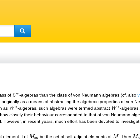
∗
lass of
C
-algebras than the class of von Neumann algebras (cf. also
v
C
∗
, originally as a means of abstracting the algebraic properties of von 
∗
∗
wn as
W
-algebras, such algebras were termed abstract
W
-algebras
W
∗
W
∗
how closely their behaviour corresponded to that of von Neumann alg
ial. However, in recent years, much effort has been devoted to investiga
it element. Let
M
be the set of self-adjoint elements of
M
. Then
M
M
sa
M
M
s
sa
s