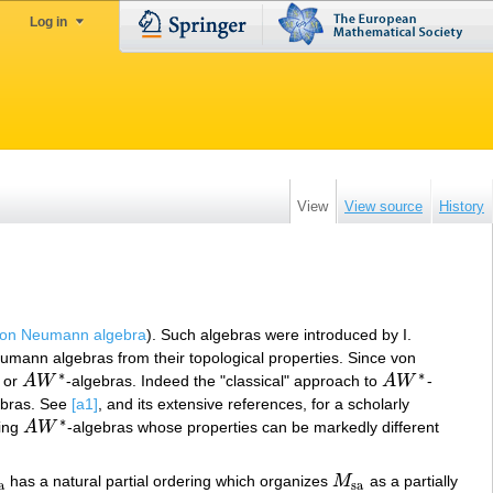
Log in
View
View source
History
on Neumann algebra
). Such algebras were introduced by I.
Neumann algebras from their topological properties. Since von
∗
∗
, or
A
W
-algebras. Indeed the "classical" approach to
A
W
-
A
W
∗
A
W
∗
ebras. See
[a1]
, and its extensive references, for a scholarly
∗
ting
A
W
-algebras whose properties can be markedly different
A
W
∗
has a natural partial ordering which organizes
M
as a partially
a
M
sa
a
sa