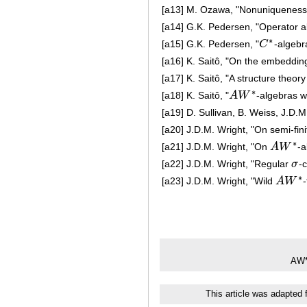
[a13]
M. Ozawa, "Nonuniqueness 
[a14]
G.K. Pedersen, "Operator a
∗
[a15]
G.K. Pedersen, "
C
-algebr
C
∗
[a16]
K. Saitô, "On the embeddin
[a17]
K. Saitô, "A structure theory
∗
[a18]
K. Saitô, "
A
W
-algebras 
A
W
∗
[a19]
D. Sullivan, B. Weiss, J.D
[a20]
J.D.M. Wright, "On semi-fin
∗
[a21]
J.D.M. Wright, "On
A
W
-a
A
W
∗
[a22]
J.D.M. Wright, "Regular
σ
-
σ
∗
[a23]
J.D.M. Wright, "Wild
A
W
A
W
∗
AW*
This article was adapted 