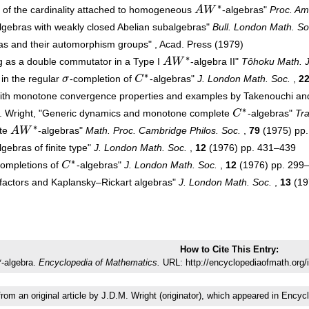
∗
of the cardinality attached to homogeneous
A
W
-algebras"
Proc. Am
A
W
∗
lgebras with weakly closed Abelian subalgebras"
Bull. London Math. So
as and their automorphism groups" , Acad. Press (1979)
∗
g as a double commutator in a Type I
A
W
-algebra II"
Tôhoku Math. J
A
W
∗
∗
 in the regular
σ
-completion of
C
-algebras"
J. London Math. Soc.
,
2
σ
C
∗
with monotone convergence properties and examples by Takenouchi a
∗
.M. Wright, "Generic dynamics and monotone complete
C
-algebras"
Tra
C
∗
∗
ite
A
W
-algebras"
Math. Proc. Cambridge Philos. Soc.
,
79
(1975) pp
A
W
∗
lgebras of finite type"
J. London Math. Soc.
,
12
(1976) pp. 431–439
∗
completions of
C
-algebras"
J. London Math. Soc.
,
12
(1976) pp. 299
C
∗
-factors and Kaplansky–Rickart algebras"
J. London Math. Soc.
,
13
(19
How to Cite This Entry:
-algebra.
Encyclopedia of Mathematics.
URL: http://encyclopediaofmath.org/
from an original article by J.D.M. Wright (originator), which appeared in En