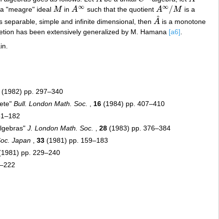
∞
∞
/
s a "meagre" ideal
M
in
A
such that the quotient
A
M
is a
M
A
∞
A
∞
/
M
^
s separable, simple and infinite dimensional, then
A
is a monotone
A
^
pletion has been extensively generalized by M. Hamana
[a6]
.
in.
(1982) pp. 297–340
lete"
Bull. London Math. Soc.
,
16
(1984) pp. 407–410
51–182
algebras"
J. London Math. Soc.
,
28
(1983) pp. 376–384
Soc. Japan
,
33
(1981) pp. 159–183
(1981) pp. 229–240
5–222