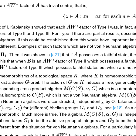
∗
e an
A
W
-factor if
A
has trivial centre, that is,
A
W
∗
A
{
∈
:
=
for each
∈
z
A
z
a
a
z
a
{
z
∈
A
:
z
a
=
a
z
for each
a
∈
A
}
∗
lt of I. Kaplansky showed that each
A
W
-factor of Type I was, in fact
A
W
∗
tors of Type II and Type III. For Type II there are partial results, descri
gebras. If this could be established then this would have important im
ly different. Examples of such factors which are not von Neumann algebr
II
e
. Then it was shown in
[a21]
that if
A
possesses a faithful state, th
II
1
A
1
∗
 this that when
B
is an
A
W
-factor of Type II which possesses a faithf
B
A
W
∗
∗
W
-factors of Type III which possess faithful states but which are n
W
∗
meomorphisms of a topological space
K
, where
K
is homeomorphic to
K
K
exist a dense
G
-orbit. The action of
G
on
K
induces a free, generically
G
G
K
(
(
)
,
,
)
rresponding cross product algebra
M
C
S
α
G
which is a monoto
M
(
C
(
S
)
,
α
,
G
)
(
)
(
(
ra isomorphic to
C
S
, which is not a von Neumann algebra,
M
C
C
(
S
)
M
(
C
(
S
)
,
von Neumann algebras were constructed, independently, by O. Takenouch
)
,
,
)
S
α
G
for (different) Abelian groups
G
and
G
, see
[a18]
. As a
α
2
,
G
2
)
G
1
G
2
2
2
1
2
(
(
)
,
,
)
isomorphic. Much more is true. The algebra
M
C
S
α
G
is indepe
M
(
C
(
S
)
,
α
,
G
)
 if one takes
G
to be the additive group of integers and
G
to be the 
G
1
G
2
1
2
ifferent from the situation for von Neumann algebras. For a particularl
∗
g monotone complete Type-III
A
W
-factors which are not von Neumann
A
W
∗