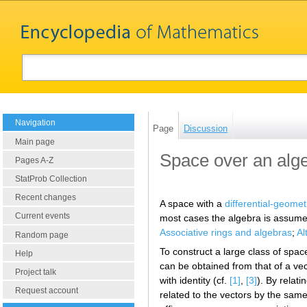
Navigation
Page
Discussion
Main page
Space over an alg
Pages A-Z
StatProb Collection
Recent changes
A space with a
differential-geomet
Current events
most cases the algebra is assumed 
Associative rings and algebras
;
Al
Random page
To construct a large class of spac
Help
can be obtained from that of a vec
Project talk
with identity (cf.
[1]
,
[3]
). By relat
Request account
related to the vectors by the same