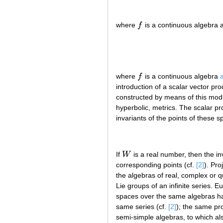
where
f
is a continuous algebra 
f
where
f
is a continuous algebra
f
introduction of a scalar vector pro
constructed by means of this modu
hyperbolic, metrics. The scalar p
invariants of the points of these 
If
W
is a real number, then the in
W
corresponding points (cf.
[2]
). Pro
the algebras of real, complex or 
Lie groups of an infinite series. 
spaces over the same algebras hav
same series (cf.
[2]
); the same pro
semi-simple algebras, to which al