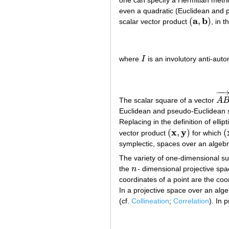
one can specify a Hermitian metri
even a quadratic (Euclidean and p
a
b
(
,
)
scalar vector product
, in 
(
a
,
b
)
where
I
is an involutory anti-aut
I
−
−
The scalar square of a vector
A
A
B
Euclidean and pseudo-Euclidean sp
Replacing in the definition of elli
x
y
(
,
)
(
vector product
for which
(
x
,
y
)
(
symplectic, spaces over an algebr
The variety of one-dimensional 
the
n
- dimensional projective sp
n
coordinates of a point are the co
In a projective space over an alge
(cf.
Collineation
;
Correlation
). In 