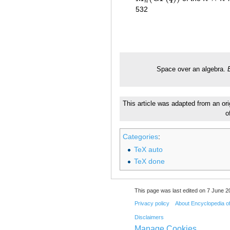
n
532
Space over an algebra.
This article was adapted from an ori
o
Categories
:
TeX auto
TeX done
This page was last edited on 7 June 20
Privacy policy
About Encyclopedia o
Disclaimers
Manage Cookies