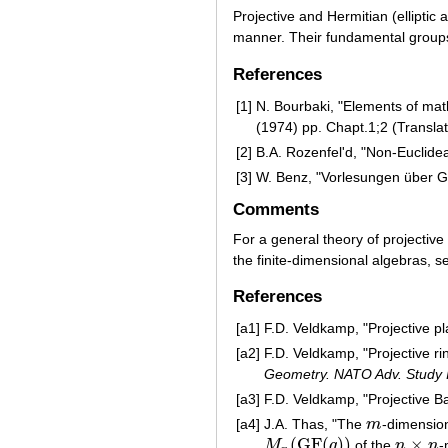
Projective and Hermitian (elliptic
manner. Their fundamental groups 
References
[1]
N. Bourbaki, "Elements of math
(1974) pp. Chapt.1;2 (Transla
[2]
B.A. Rozenfel'd, "Non-Euclide
[3]
W. Benz, "Vorlesungen über Ge
Comments
For a general theory of projectiv
the finite-dimensional algebras, 
References
[a1]
F.D. Veldkamp, "Projective pl
[a2]
F.D. Veldkamp, "Projective r
Geometry. NATO Adv. Study I
[a3]
F.D. Veldkamp, "Projective B
[a4]
J.A. Thas, "The
m
-dimension
m
(
G
F
(
)
)
×
M
q
of the
n
n
-
M
n
(
G
F
(
q
)
)
n
×
n