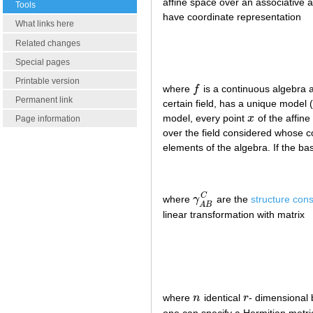
affine space over an associative a
Tools
have coordinate representation
What links here
Related changes
Special pages
Printable version
where
f
is a continuous algebra
f
Permanent link
certain field, has a unique model 
model, every point
x
of the affine
x
Page information
over the field considered whose c
elements of the algebra. If the b
C
where
γ
are the
structure cons
γ
A
B
C
A
B
linear transformation with matrix
where
n
identical
r
- dimensional
n
r