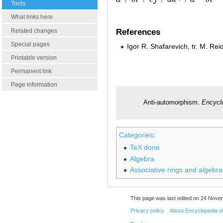
a
+
b
i
+
c
j
+
d
k
↦
a
−
b
i
−
c
j
−
d
k
Tools
What links here
Related changes
References
Special pages
Igor R. Shafarevich, tr. M. Rei
Printable version
Permanent link
Page information
Anti-automorphism.
Encycl
Categories
:
TeX done
Algebra
Associative rings and algebra
This page was last edited on 24 Novem
Privacy policy
About Encyclopedia o