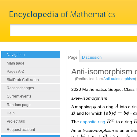
Navigation
Page
Discussion
Main page
Anti-isomorphism o
Pages A-Z
(Redirected from
Anti-automorphism
)
StatProb Collection
Recent changes
2020 Mathematics Subject Classif
Current events
skew-isomorphism
Random page
A mapping
ϕ
of a ring
A
into a ri
ϕ
A
(
)
=
⋅
B
and for which
a
b
ϕ
b
ϕ
a
B
(
a
b
)
ϕ
=
b
ϕ
⋅
a
ϕ
Help
o
p
The
opposite ring
R
to a ring
Project talk
R
o
p
R
Request account
An
anti-automorphism
is an anti-i
+
+
+
↦
−
−
a
b
i
c
j
d
k
a
b
i