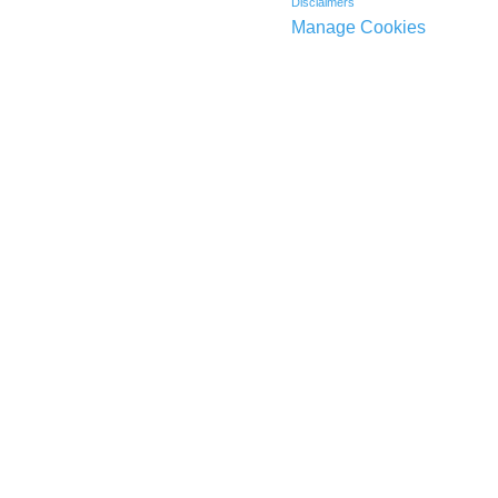
Disclaimers
Manage Cookies