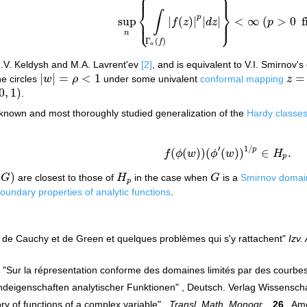
⎧
⎫
⎪
⎪
⎨
⎬
∫
p
sup
|
(
)
|
|
|
<
∞
(
>
0
f
⎩
⎭
⎪
⎪
f
z
d
z
p
sup
n
{
∫
Γ
n
(
f
)
|
f
(
z
)
|
p
|
d
z
|
}
<
∞
(
p
>
0
fixed
)
n
Γ
(
)
f
n
M.V. Keldysh and M.A. Lavrent'ev
[2]
, and is equivalent to V.I. Smirnov's
|
|
=
<
1
=
e circles
w
ρ
under some univalent
conformal mapping
z
|
w
|
=
ρ
<
1
z
=
ϕ
(
0
,
1
)
.
1
)
known and most thoroughly studied generalization of the
Hardy classe
′
1
/
p
(
(
)
)
(
(
)
)
∈
.
f
ϕ
w
ϕ
w
H
f
(
ϕ
(
w
)
)
(
ϕ
′
(
w
)
)
1
/
p
∈
H
p
.
p
(
)
G
are closest to those of
H
in the case when
G
is a
Smirnov domai
G
)
H
p
G
p
oundary properties of analytic functions
.
es de Cauchy et de Green et quelques problèmes qui s'y rattachent"
Izv.
 "Sur la répresentation conforme des domaines limités par des courbes 
 "Randeigenschaften analytischer Funktionen" , Deutsch. Verlag Wissensch
y of functions of a complex variable" ,
Transl. Math. Monogr.
,
26
, Ame