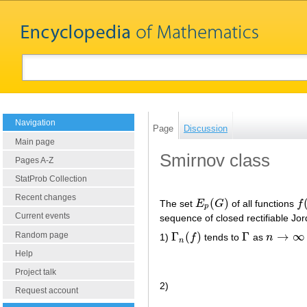
Navigation
Page
Discussion
Main page
Smirnov class
Pages A-Z
StatProb Collection
Recent changes
(
)
The set
E
G
of all functions
f
E
p
(
G
)
f
(
p
Current events
sequence of closed rectifiable Jo
Γ
(
)
Γ
→
∞
Random page
1)
f
tends to
as
n
Γ
n
(
f
)
Γ
n
→
∞
n
Help
Project talk
2)
Request account