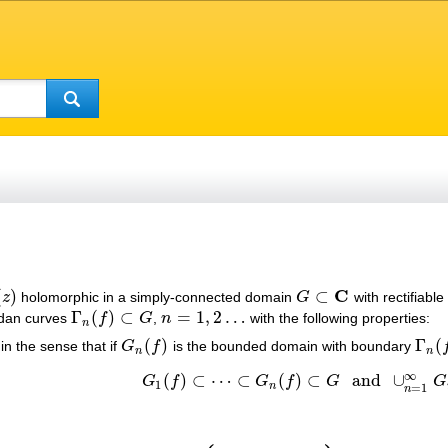
C
(
)
⊂
z
holomorphic in a simply-connected domain
G
with rectifiabl
z
)
G
⊂
C
Γ
(
)
⊂
=
1
,
2
…
rdan curves
f
G
,
n
with the following properties:
Γ
n
(
f
)
⊂
G
n
=
1
,
2
…
n
(
)
Γ
(
in the sense that if
G
f
is the bounded domain with boundary
G
n
(
f
)
Γ
n
(
f
)
n
n
∞
(
)
⊂
⋯
⊂
(
)
⊂
and
∪
G
f
G
f
G
G
G
1
(
f
)
⊂
⋯
⊂
G
n
(
f
)
⊂
G
and
∪
n
=
1
∞
G
n
(
f
)
1
n
=
1
n