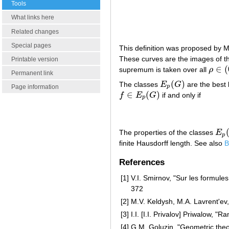
Tools
What links here
Related changes
Special pages
This definition was proposed by 
These curves are the images of th
Printable version
∈
(
supremum is taken over all
ρ
ρ
∈
(
0
,
Permanent link
(
)
The classes
E
G
are the best 
E
p
(
G
)
p
Page information
∈
(
)
f
E
G
if and only if
f
∈
E
p
(
G
)
p
The properties of the classes
E
E
p
(
p
finite Hausdorff length. See also
B
References
[1]
V.I. Smirnov, "Sur les formul
372
[2]
M.V. Keldysh, M.A. Lavrent'ev,
[3]
I.I. [I.I. Privalov] Priwalow,
[4]
G.M. Goluzin, "Geometric theor