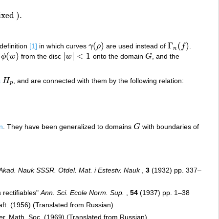
ixed
)
.
.
(
)
Γ
(
)
 definition
[1]
in which curves
γ
ρ
are used instead of
f
.
γ
(
ρ
)
Γ
n
(
f
)
n
(
)
|
|
<
1
ϕ
w
from the disc
w
onto the domain
G
, and the
w
)
|
w
|
<
1
G
s
H
, and are connected with them by the following relation:
H
p
p
n
. They have been generalized to domains
G
with boundaries of
G
 Akad. Nauk SSSR. Otdel. Mat. i Estestv. Nauk
,
3
(1932) pp. 337–
rectifiables"
Ann. Sci. Ecole Norm. Sup.
,
54
(1937) pp. 1–38
aft. (1956) (Translated from Russian)
r. Math. Soc. (1969) (Translated from Russian)