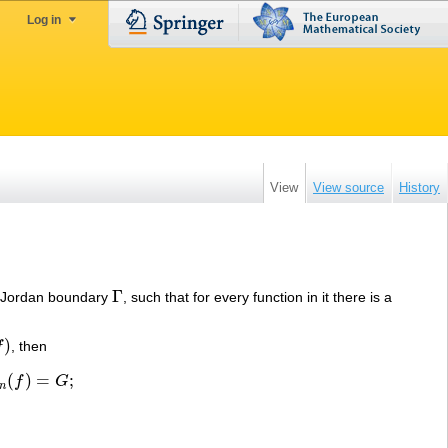
Log in
View
View source
History
Γ
e Jordan boundary
, such that for every function in it there is a
Γ
)
f
, then
(
)
=
;
f
G
=
G
;
n