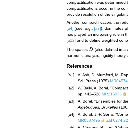
compactification was determined
compactifications occur in the com
provide resolution of the singulari
Another compactification, the redu
[a4]
(see, e.g.,
[a7]
), dominates al
has played an increasing role in t
[a12]
and to define weighted co
¯
¯
¯
¯
The spaces
D
(also defined in a
D
¯
harmonic analysis, rigidity theory 
References
[a1]
A. Ash, D. Mumford, M. Rapop
Sci. Press (1975)
MR04574
[a2]
W. Baily, A. Borel, "Compac
pp. 442–528
MR216035
[a3]
A. Borel, "Ensembles fonda
Algébriques, Bruxelles
(196
[a4]
A. Borel, J.-P. Serre, "Corn
MR0387495
Zbl 0274.2
[a5]
R. Charney, R. Lee, "Cohom