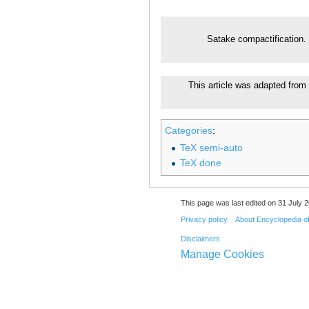
Satake compactification.
This article was adapted from 
Categories
:
TeX semi-auto
TeX done
This page was last edited on 31 July 2
Privacy policy
About Encyclopedia o
Disclaimers
Manage Cookies