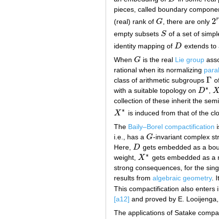
pieces, called boundary componen
2
r
(real) rank of
G
, there are only
G
2
r
empty subsets
S
of a set of simpl
S
identity mapping of
D
extends to
D
When
G
is the real
Lie group
asso
G
rational when its normalizing
para
Γ
class of arithmetic subgroups
o
Γ
∗
with a suitable topology on
D
,
D
∗
X
collection of these inherit the sem
∗
X
is induced from that of the cl
X
∗
The
Baily–Borel compactification
i
i.e., has a
G
-invariant complex st
G
Here,
D
gets embedded as a boun
D
∗
weight,
X
gets embedded as a no
X
∗
strong consequences, for the sing
results from
algebraic geometry
. 
This compactification also enters i
[a12]
and proved by E. Looijenga,
The applications of Satake compac