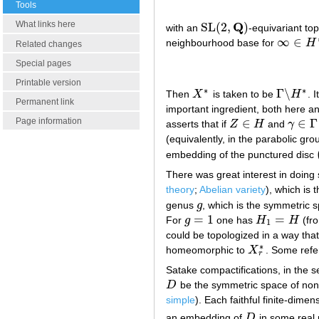
Tools
Q
What links here
SL
(
2
,
)
with an
-equivariant to
SL
(
2
,
Q
)
∞
∈
neighbourhood base for
H
∞
∈
H
∗
Related changes
Special pages
Printable version
∗
∗
Γ
∖
Then
X
is taken to be
H
. 
X
∗
Γ
∖
H
∗
Permanent link
important ingredient, both here an
Page information
∈
∈
Γ
asserts that if
Z
H
and
γ
Z
∈
H
γ
∈
Γ
(equivalently, in the parabolic gr
embedding of the punctured disc
There was great interest in doing
theory
;
Abelian variety
), which is 
genus
g
, which is the symmetric 
g
=
1
=
For
g
one has
H
H
(fro
g
=
1
H
1
=
H
1
could be topologized in a way that
∗
homeomorphic to
X
. Some refe
X
r
∗
r
Satake compactifications, in the 
D
be the symmetric space of non-
D
simple
). Each faithful finite-dime
an embedding of
D
in some real 
D