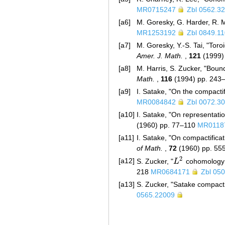
MR0715247
Zbl 0562.3
[a6]
M. Goresky, G. Harder, R.
MR1253192
Zbl 0849.1
[a7]
M. Goresky, Y.-S. Tai, "Toro
Amer. J. Math.
,
121
(1999)
[a8]
M. Harris, S. Zucker, "Boun
Math.
,
116
(1994) pp. 243
[a9]
I. Satake, "On the compactif
MR0084842
Zbl 0072.3
[a10]
I. Satake, "On representat
(1960) pp. 77–110
MR0118
[a11]
I. Satake, "On compactificat
of Math.
,
72
(1960) pp. 5
2
[a12]
S. Zucker, "
L
cohomology 
L
2
218
MR0684171
Zbl 05
[a13]
S. Zucker, "Satake compacti
0565.22009