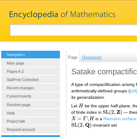
Navigation
Page
Discussion
Main page
Satake compactific
Pages A-Z
StatProb Collection
A type of compactification arising
Recent changes
arithmetically-defined groups (
[a9
Current events
its generalization.
Random page
Let
H
be the upper half-plane, t
H
Z
SL
(
2
,
)
of finite index in
— these
SL
(
2
,
Z
)
Help
=
Γ
∖
X
H
is a
Riemann surface
X
=
Γ
∖
H
Project talk
Q
SL
(
2
,
)
-invariant set
SL
(
2
,
Q
)
Request account