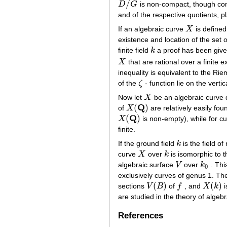
/
D
G
is non-compact, though cont
D
/
G
and of the respective quotients, p
If an algebraic curve
X
is defined
X
existence and location of the set o
finite field
k
a proof has been given
k
X
that are rational over a finite 
X
inequality is equivalent to the R
of the
ζ
- function lie on the vertic
ζ
Now let
X
be an algebraic curve d
X
Q
(
)
of
X
are relatively easily foun
X
(
Q
)
Q
(
)
X
is non-empty), while for c
X
(
Q
)
finite.
If the ground field
k
is the field of
k
curve
X
over
k
is isomorphic to t
X
k
algebraic surface
V
over
k
. Thi
V
k
0
0
exclusively curves of genus 1. The
(
)
(
)
sections
V
B
of
f
, and
X
k
i
V
(
B
)
f
X
(
k
)
are studied in the theory of algebr
References