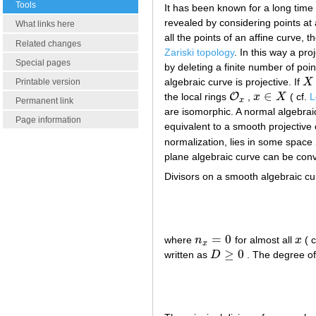
Tools
It has been known for a long time
revealed by considering points at a
What links here
all the points of an affine curve,
Related changes
Zariski topology
. In this way a pro
Special pages
by deleting a finite number of poin
algebraic curve is projective. If
X
Printable version
X
∈
O
the local rings
,
x
X
( cf.
L
O
x
x
∈
X
x
Permanent link
are isomorphic. A normal algebraic 
Page information
equivalent to a smooth projective
normalization, lies in some space
plane algebraic curve can be con
Divisors on a smooth algebraic cur
=
0
where
n
for almost all
x
( c
n
x
=
0
x
x
≥
0
written as
D
. The degree of
D
≥
0