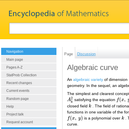
Navigation
Page
Discussion
Main page
Algebraic curve
Pages A-Z
StatProb Collection
An
algebraic variety
of dimension o
Recent changes
geometry. In the sequel, an algebr
Current events
The simplest and clearest concept i
2
(
,
Random page
A
satisfying the equation
f
x
A
k
2
f
(
x
,
y
)
k
closed field
k
. The field of ration
k
Help
functions in one variable of the f
Project talk
(
,
)
f
x
y
is a polynomial over
k
. 
f
(
x
,
y
)
k
Request account
curve.