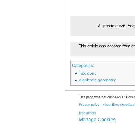
Algebraic curve.
Enc
This article was adapted from an
Categories
:
TeX done
Algebraic geometry
This page was last edited on 17 Dece
Privacy policy
About Encyclopedia o
Disclaimers
Manage Cookies