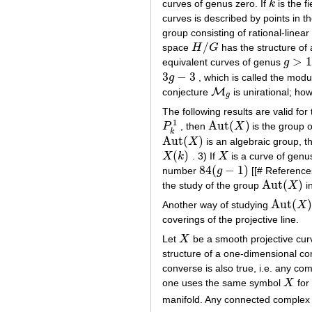
curves of genus zero. If
k
is the f
k
curves is described by points in 
group consisting of rational-linea
/
space
H
G
has the structure of
H
/
G
>
1
equivalent curves of genus
g
g
>
1
3
−
3
g
, which is called the modu
3
g
−
3
M
conjecture
is unirational; ho
M
g
g
The following results are valid fo
1
Aut
(
)
P
, then
X
is the group o
P
k
1
Aut
(
X
)
k
Aut
(
)
X
is an algebraic group, t
Aut
(
X
)
(
)
X
k
. 3) If
X
is a curve of gen
X
(
k
)
X
84
(
−
1
)
number
g
[[# References
84
(
g
−
1
)
Aut
(
)
the study of the group
X
in
Aut
(
X
)
Aut
(
Another way of studying
X
Aut
(
X
)
coverings of the projective line.
Let
X
be a smooth projective curv
X
structure of a one-dimensional c
converse is also true, i.e. any c
one uses the same symbol
X
for
X
manifold. Any connected complex