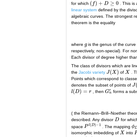
(
)
+
≥
0
for which
f
D
. This is
(
f
)
+
D
≥
0
linear system
defined by the divis
algebraic curves. The strongest re
theorem is the equality
where
g
is the genus of the curv
g
respectively, non-special). For n
Each divisor of degree higher th
The class of divisors which are lin
(
)
the
Jacobi variety
J
X
of
X
. T
J
(
X
)
X
Points which correspond to classes
denotes the subset of points of
J
J
(
(
)
=
r
l
D
r
, then
G
forms a sub
l
(
D
)
=
r
G
n
r
n
( the Riemann–Brill–Noether theo
described. Any divisor
D
for whi
D
(
)
−
1
l
D
space
P
. The mapping
ϕ
P
l
(
D
)
−
1
ϕ
D
isomorphic imbedding of
X
into
X
P