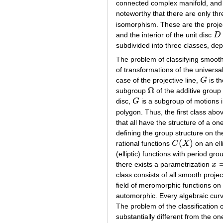
connected complex manifold, an
noteworthy that there are only th
isomorphism. These are the projec
and the interior of the unit disc
D
D
=
subdivided into three classes, dep
The problem of classifying smooth
of transformations of the universa
case of the projective line,
G
is th
G
Ω
subgroup
of the additive grou
Ω
disc,
G
is a subgroup of motions 
G
polygon. Thus, the first class ab
that all have the structure of a on
defining the group structure on the
(
)
rational functions
C
X
on an ell
C
(
X
)
(elliptic) functions with period gr
there exists a parametrization
x
x
=
ϕ
class consists of all smooth proje
field of meromorphic functions on
automorphic. Every algebraic cur
The problem of the classification o
substantially different from the on