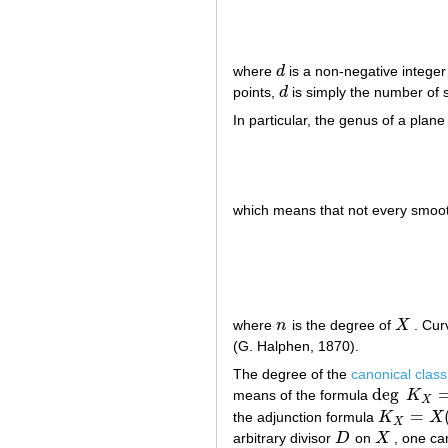
where
d
is a non-negative intege
d
points,
d
is simply the number of s
d
In particular, the genus of a plan
which means that not every smooth
where
n
is the degree of
X
. Cur
n
X
(G. Halphen, 1870).
The degree of the
canonical class
deg
means of the formula
K
deg
K
X
=
2
g
X
=
the adjunction formula
K
X
K
X
=
X
(
X
+
K
X
arbitrary divisor
D
on
X
, one can
D
X