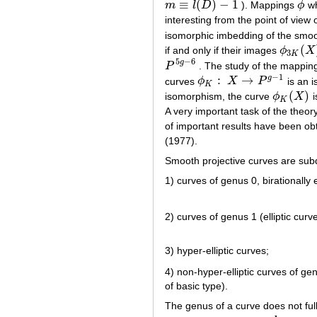
≡
(
)
−
1
m
l
D
). Mappings
ϕ
wh
m
≡
l
(
D
)
−
1
ϕ
interesting from the point of view o
isomorphic imbedding of the smoo
(
if and only if their images
ϕ
X
ϕ
3
K
(
X
)
3
K
5
−
6
g
P
. The study of the mappi
P
5
g
−
6
−
1
:
→
g
curves
ϕ
X
P
is an i
ϕ
K
:
X
→
P
g
−
1
K
(
)
isomorphism, the curve
ϕ
X
i
ϕ
K
(
X
)
K
A very important task of the theory
of important results have been obt
(1977).
Smooth projective curves are subd
1) curves of genus 0, birationally
2) curves of genus 1 (elliptic curv
3) hyper-elliptic curves;
4) non-hyper-elliptic curves of g
of basic type).
The genus of a curve does not full