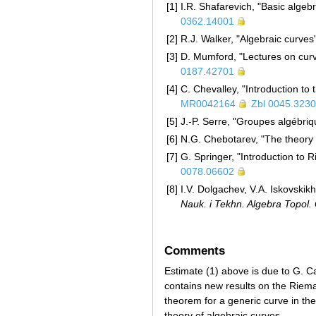
[1]
I.R. Shafarevich, "Basic alge
0362.14001
[2]
R.J. Walker, "Algebraic curves
[3]
D. Mumford, "Lectures on curv
0187.42701
[4]
C. Chevalley, "Introduction to 
MR0042164
Zbl 0045.323
[5]
J.-P. Serre, "Groupes algébri
[6]
N.G. Chebotarev, "The theory 
[7]
G. Springer, "Introduction to
0078.06602
[8]
I.V. Dolgachev, V.A. Iskovskik
Nauk. i Tekhn. Algebra Topol
Comments
Estimate (1) above is due to G. 
contains new results on the Riema
theorem for a generic curve in the
theory of algebraic curves.