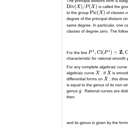
The principal divisors form a sub
Div
(
)
/
(
)
X
P
X
is called the gr
Div
(
X
)
/
P
(
X
)
Pic
(
)
to the group
X
of classes 
Pic
(
X
)
degree of the principal divisors on
same degree. In particular, one c
classes of degree zero. The followi
1
1
Z
,
Cl
(
)
=
,
C
For the line
P
P
P
1
,
Cl
(
P
1
)
=
Z
,
Cl
0
(
P
1
)
=
characteristic for rational smooth 
For any complete algebraic curv
algebraic curve
X
. If
X
is smoot
X
X
differential forms on
X
; this dim
X
is equal to the genus of its non-
genus
g
. Rational curves are dis
g
then
and its genus is given by the form