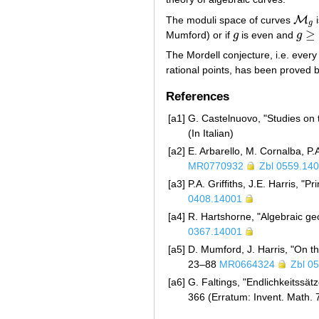
M
The moduli space of curves
i
M
g
g
≥
Mumford) or if
g
is even and
g
g
g
≥
4
The Mordell conjecture, i.e. every
rational points, has been proved 
References
[a1]
G. Castelnuovo, "Studies on 
(In Italian)
[a2]
E. Arbarello, M. Cornalba, P.A
MR0770932
Zbl 0559.14
[a3]
P.A. Griffiths, J.E. Harris, "
0408.14001
[a4]
R. Hartshorne, "Algebraic ge
0367.14001
[a5]
D. Mumford, J. Harris, "On t
23–88
MR0664324
Zbl 0
[a6]
G. Faltings, "Endlichkeitssä
366 (Erratum: Invent. Math.