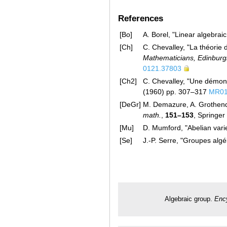
References
[Bo]
A. Borel, "Linear algebra
[Ch]
C. Chevalley, "La théorie 
Mathematicians, Edinburg
0121.37803
[Ch2]
C. Chevalley, "Une démons
(1960) pp. 307–317
MR01
[DeGr]
M. Demazure, A. Grothen
math.
,
151–153
, Springer
[Mu]
D. Mumford, "Abelian vari
[Se]
J.-P. Serre, "Groupes alg
Algebraic group.
Enc