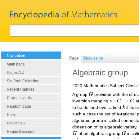
Navigation
Page
Discussion
Main page
Algebraic group
Pages A-Z
StatProb Collection
2020 Mathematics Subject Classif
Recent changes
A group
G
provided with the struc
G
Current events
:
→
inversion mapping
ν
G
G
ar
ν
:
G
→
G
Random page
to be defined over a field
k
if its 
k
such a case the set of
k
-rational 
k
Help
algebraic group is called connecte
Project talk
dimension of its algebraic variety
Request account
H
of an algebraic group
G
is call
H
G