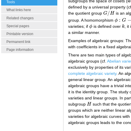
subgroups the space of cosets (left
Tools
defined by a universal property (c
What links here
/
the quotient group
G
H
is an alg
G
/
H
Related changes
:
group. A homomorphism
ϕ
G
ϕ
:
G
→
G
~
varieties; if
ϕ
is defined over
k
, it
Special pages
ϕ
k
a similar manner.
Printable version
Examples of algebraic groups: Th
Permanent link
with coefficients in a fixed algebra
Page information
There are two main types of algebr
algebraic groups (cf.
Abelian varie
exclusively by properties of its var
complete algebraic variety
. An alg
general linear group. An algebraic g
algebraic groups have a trivial int
it is the identity group. The study
varieties and linear groups. In par
subgroup
H
such that the quotie
H
groups which are neither linear al
varieties for algebraic curves with
algebraic groups leads to the con