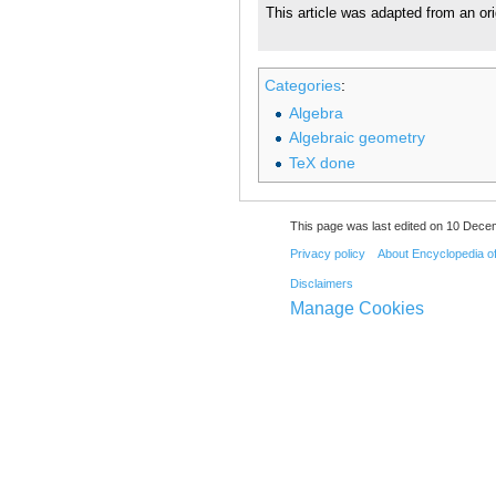
This article was adapted from an ori
Categories
:
Algebra
Algebraic geometry
TeX done
This page was last edited on 10 Dece
Privacy policy
About Encyclopedia o
Disclaimers
Manage Cookies