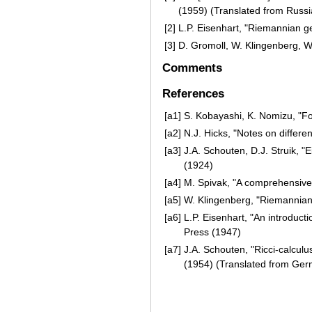
(1959) (Translated from Russi
[2]
L.P. Eisenhart, "Riemannian g
[3]
D. Gromoll, W. Klingenberg, 
Comments
References
[a1]
S. Kobayashi, K. Nomizu, "Fo
[a2]
N.J. Hicks, "Notes on differe
[a3]
J.A. Schouten, D.J. Struik, 
(1924)
[a4]
M. Spivak, "A comprehensive i
[a5]
W. Klingenberg, "Riemannian
[a6]
L.P. Eisenhart, "An introducti
Press (1947)
[a7]
J.A. Schouten, "Ricci-calculus
(1954) (Translated from Ge