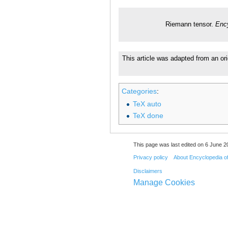
Riemann tensor.
Enc
This article was adapted from an ori
Categories
:
TeX auto
TeX done
This page was last edited on 6 June 20
Privacy policy
About Encyclopedia o
Disclaimers
Manage Cookies