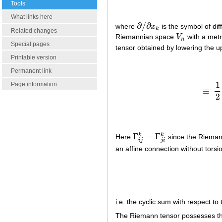
Tools
What links here
∂
/
∂
where
x
is the symbol of dif
∂
/
∂
x
k
k
Related changes
Riemannian space
V
with a metr
V
n
n
Special pages
tensor obtained by lowering the 
Printable version
Permanent link
1
Page information
≡
≡
2
Γ
=
Γ
k
k
Here
since the Riemann
Γ
i
j
k
=
Γ
j
i
k
i
j
j
i
an affine connection without torsio
i.e. the cyclic sum with respect to 
The Riemann tensor possesses the