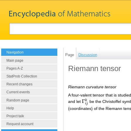
Navigation
Page
Discussion
Main page
Riemann tensor
Pages A-Z
StatProb Collection
Recent changes
Riemann curvature tensor
Current events
A four-valent tensor that is studie
Random page
Γ
k
and let
be the Christoffel symb
Γ
i
j
k
i
j
(coordinates) of the Riemann tens
Help
Project talk
Request account