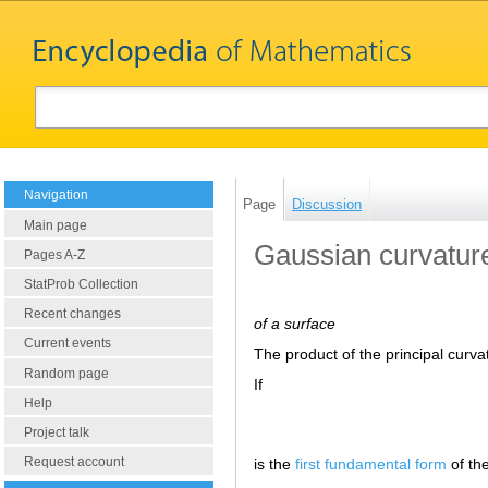
Navigation
Page
Discussion
Main page
Gaussian curvatur
Pages A-Z
StatProb Collection
Recent changes
of a surface
Current events
The product of the principal curva
Random page
If
Help
Project talk
Request account
is the
first fundamental form
of th