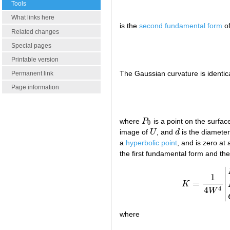
Tools
What links here
is the
second fundamental form
of
Related changes
Special pages
Printable version
The Gaussian curvature is identic
Permanent link
Page information
where
P
is a point on the surfac
P
0
0
image of
U
, and
d
is the diameter
U
d
a
hyperbolic point
, and is zero at
the first fundamental form and the
∣
1
∣
=
K
K
=
1
4
W
∣
4
4
W
∣
where