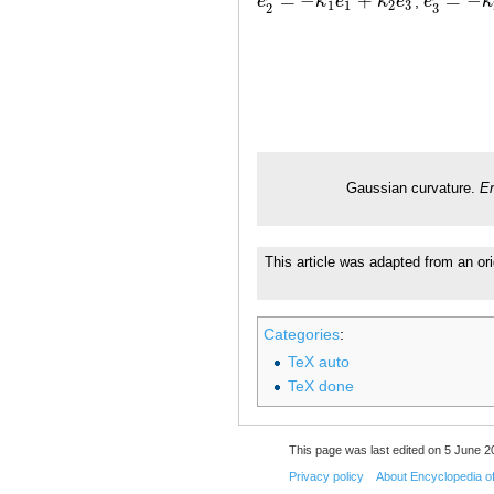
=
−
+
=
−
e
κ
e
κ
e
,
e
κ
e
2
′
=
−
κ
1
e
1
+
κ
2
e
3
e
3
′
=
−
κ
2
e
1
1
2
3
3
2
Gaussian curvature.
En
This article was adapted from an ori
Categories
:
TeX auto
TeX done
This page was last edited on 5 June 20
Privacy policy
About Encyclopedia o