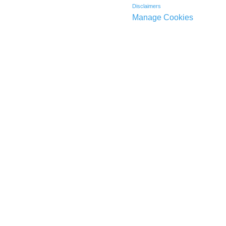
Disclaimers
Manage Cookies