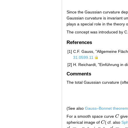
Since the Gaussian curvature depen
Gaussian curvature is invariant u
plays a special role in the theory
The concept was introduced by C
References
[1]
C.F. Gauss, "Allgemeine Fläch
31.0599.11
[2]
H. Reichardt, "Einführung in d
Comments
The total Gaussian curvature (ofte
(See also
Gauss–Bonnet theorem
For a smooth space curve
C
give
C
spherical image of
C
( cf. also
Sph
C
′
′