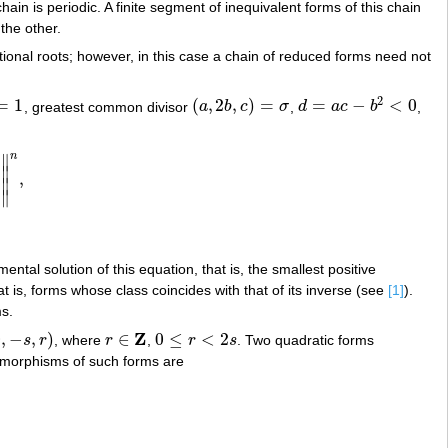
ain is periodic. A finite segment of inequivalent forms of this chain
 the other.
ational roots; however, in this case a chain of reduced forms need not
2
=
1
(
,
2
,
)
=
=
−
<
0
, greatest common divisor
a
b
c
σ
,
d
a
c
b
,
(
a
,
2
b
,
c
)
=
σ
d
=
a
c
−
b
2
<
0
n
∥
∥
,
U
σ
T
+
b
U
σ
‖
n
,
∥
∥
ental solution of this equation, that is, the smallest positive
at is, forms whose class coincides with that of its inverse (see
[1]
).
s.
Z
0
,
−
,
)
∈
0
≤
<
2
s
r
, where
r
,
r
s
. Two quadratic forms
,
−
s
,
r
)
r
∈
Z
0
≤
r
<
2
s
tomorphisms of such forms are