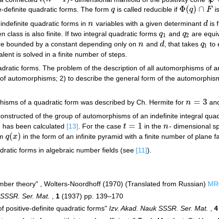
Φ
(
)
∩
e-definite quadratic forms. The form
q
is called reducible if
q
F
i
q
Φ
(
q
)
∩
F
indefinite quadratic forms in
n
variables with a given determinant
d
is f
n
d
class is also finite. If two integral quadratic forms
q
and
q
are equiv
q
1
q
2
1
2
are bounded by a constant depending only on
n
and
d
, that takes
q
to
n
d
q
1
1
lent is solved in a finite number of steps.
dratic forms. The problem of the description of all automorphisms of an 
f automorphisms; 2) to describe the general form of the automorphisms
=
3
hisms of a quadratic form was described by Ch. Hermite for
n
and
n
=
3
nstructed of the group of automorphisms of an indefinite integral qua
=
1
e has been calculated
[13]
. For the case
t
in the
n
- dimensional s
t
=
1
n
(
)
rm
q
x
in the form of an infinite pyramid with a finite number of plane 
q
(
x
)
dratic forms in algebraic number fields (see
[11]
).
mber theory" , Wolters-Noordhoff (1970) (Translated from Russian)
MR
 SSSR. Ser. Mat.
,
1
(1937) pp. 139–170
f positive-definite quadratic forms"
Izv. Akad. Nauk SSSR. Ser. Mat.
,
4