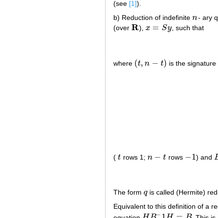
(see
[1]
).
b) Reduction of indefinite
n
- ary 
n
R
=
(over
),
x
S
y
, such that
R
x
=
S
y
(
,
−
)
where
t
n
t
is the signature
(
t
,
n
−
t
)
−
−
1
(
t
rows 1;
n
t
rows
) and
t
n
−
t
−
1
The form
q
is called (Hermite) red
q
Equivalent to this definition of a 
−
1
=
equation
H
B
H
B
. This i
H
B
−
1
H
=
B