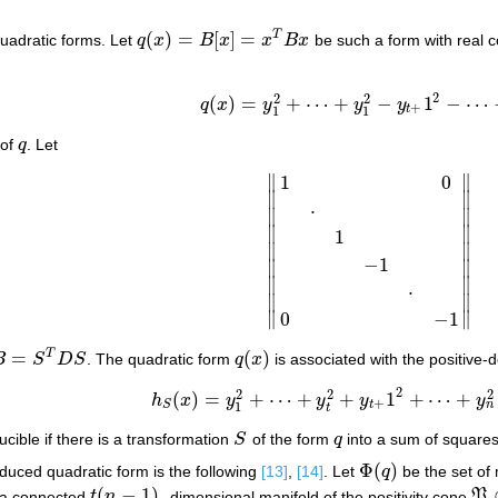
(
)
=
[
]
=
T
quadratic forms. Let
q
x
B
x
x
B
x
be such a form with real c
q
(
x
)
=
B
[
x
]
=
x
T
B
x
2
2
2
(
)
=
+
⋯
+
−
1
−
⋯
q
x
y
y
y
q
(
x
)
=
y
1
2
+
⋯
+
y
1
2
−
y
t
+
1
2
−
⋯
−
y
n
2
,
+
t
1
1
 of
q
. Let
q
∥
∥
1
0
∥
∥
⋅
∥
∥
∥
∥
1
∥
∥
‖
1
0
⋅
1
−
1
⋅
0
−
1
‖
−
1
∥
∥
∥
∥
⋅
∥
∥
∥
∥
0
−
1
=
(
)
T
B
S
D
S
. The quadratic form
q
x
is associated with the positive-d
B
=
S
T
D
S
q
(
x
)
2
2
2
2
(
)
=
+
⋯
+
+
1
+
⋯
+
h
x
y
y
y
y
h
S
(
x
)
=
y
1
2
+
⋯
+
y
t
2
+
y
t
+
1
2
+
⋯
+
y
n
2
=
S
T
S
+
n
t
S
1
t
ucible if there is a transformation
S
of the form
q
into a sum of square
S
q
Φ
(
)
reduced quadratic form is the following
[13]
,
[14]
. Let
q
be the set of
Φ
(
q
)
(
−
1
)
s a connected
t
n
- dimensional manifold of the positivity cone
P
t
(
n
−
1
)
P
⊂