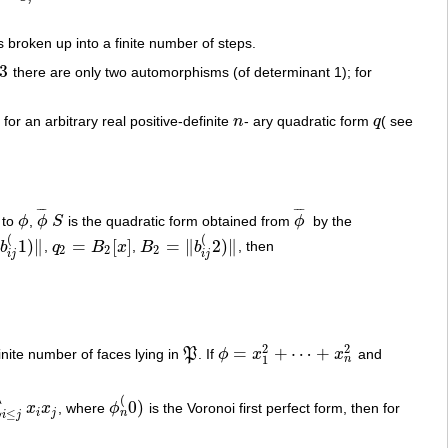
s broken up into a finite number of steps.
3
there are only two automorphisms (of determinant 1); for
, for an arbitrary real positive-definite
n
- ary quadratic form
q
( see
n
q
¯
¯
¯
¯
¯
¯
 to
ϕ
,
ϕ
S
is the quadratic form obtained from
ϕ
by the
ϕ
ϕ
¯
S
ϕ
¯
(
(
1
)
∥
=
[
]
=
∥
2
)
∥
b
,
q
B
x
,
B
b
, then
1
)
‖
q
2
=
B
2
[
x
]
B
2
=
‖
b
i
j
(
2
)
‖
2
2
2
i
j
i
j
2
2
=
+
⋯
+
inite number of faces lying in
P
. If
ϕ
x
x
and
P
ϕ
=
x
1
2
+
⋯
+
x
n
2
n
1
(
0
)
∑
x
x
, where
ϕ
is the Voronoi first perfect form, then for
ϕ
n
(
0
)
n
i
j
≤
i
j