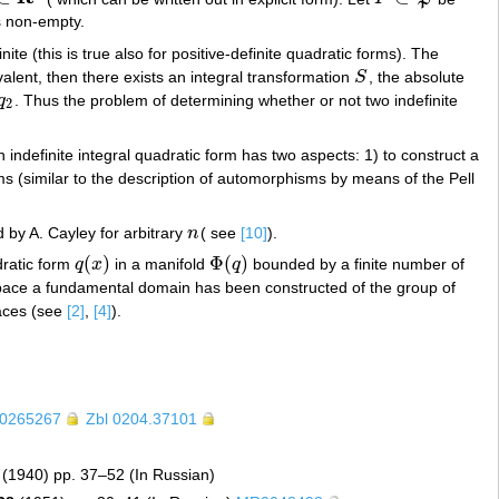
s non-empty.
inite (this is true also for positive-definite quadratic forms). The
alent, then there exists an integral transformation
S
, the absolute
S
q
. Thus the problem of determining whether or not two indefinite
q
2
2
indefinite integral quadratic form has two aspects: 1) to construct a
 (similar to the description of automorphisms by means of the Pell
 by A. Cayley for arbitrary
n
( see
[10]
).
n
(
)
Φ
(
)
dratic form
q
x
in a manifold
q
bounded by a finite number of
q
(
x
)
Φ
(
q
)
pace a fundamental domain has been constructed of the group of
faces (see
[2]
,
[4]
).
0265267
Zbl 0204.37101
(1940) pp. 37–52 (In Russian)