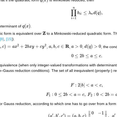
q
x
q
(
x
)
n
∏
≤
(
)
,
b
λ
d
q
∏
i
=
1
n
b
i
i
≤
λ
n
d
(
q
)
,
i
i
n
=
1
i
(
)
eterminant of
q
x
.
q
(
x
)
Z
tic form is equivalent over
to a Minkowski-reduced quadratic form. Ther
Z
[8]
,
[15]
).
2
2
R
,
)
=
+
2
+
,
,
∈
>
0
(
)
>
0
b
c
a
x
b
x
y
c
y
,
a
b
c
,
a
,
d
q
, the con
+
2
b
x
y
+
c
y
2
a
,
b
,
c
∈
R
a
>
0
d
(
q
)
>
0
0
≤
2
≤
≤
.
b
a
c
0
≤
2
b
≤
a
≤
c
.
r equivalence (when only integer-valued transformations with determinan
–Gauss reduction conditions). The set of all inequivalent (properly-) 
:
2
|
|
<
<
,
F
b
a
c
F
:
2
|
b
|
<
a
<
c
,
:
0
≤
2
<
=
,
:
0
<
2
=
F
b
a
c
F
b
F
1
:
0
≤
2
b
<
a
=
c
,
F
2
:
0
<
2
b
=
a
≤
c
.
1
2
for Gauss reduction, according to which one has to go over from a form 
∥
∥
0
−
1
′
′
′
′
(
,
,
)
=
(
,
,
)
∥
∥
,
a
b
c
a
b
c
a
(
a
′
,
b
′
,
c
′
)
=
(
a
,
b
,
c
)
‖
0
−
1
1
k
‖
,
a
′
=
c
,