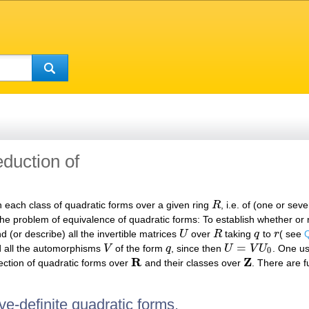
eduction of
n each class of quadratic forms over a given ring
R
, i.e. of (one or sev
R
 the problem of equivalence of quadratic forms: To establish whether or
nd (or describe) all the invertible matrices
U
over
R
taking
q
to
r
( see
Q
U
R
q
r
=
 all the automorphisms
V
of the form
q
, since then
U
V
U
. One us
V
q
U
=
V
U
0
0
R
Z
lection of quadratic forms over
and their classes over
. There are f
R
Z
ve-definite quadratic forms.