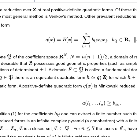
Z
he reduction over
of real positive-definite quadratic forms. Of these 
Z
 most general method is Venkov's method. Other prevalent reductions a
 form
n
∑
R
(
)
=
[
]
=
,
∈
,
∥
q
x
B
x
b
x
x
b
q
(
x
)
=
B
[
x
]
=
∑
i
,
j
=
1
n
b
i
j
x
i
x
j
,
b
i
j
∈
R
,
‖
b
i
j
‖
=
i
j
i
j
i
j
,
=
1
i
j
R
N
=
(
+
1
)
/
2
cone
P
of the coefficient space
,
N
n
n
, a domain of 
P
R
N
N
=
n
(
n
+
1
)
/
2
is desirable that
G
possesses good geometric properties (such as simple
G
±
1
⊂
tions of determinant
. A domain
F
P
is called a fundamental dom
±
1
F
⊂
P
Z
∈
≃
∈
q
P
there is an equivalent quadratic form
h
q
(
) for which
h
q
∈
P
h
≃
q
Z
h
∈
F
(
)
tic form. A positive-definite quadratic form
q
x
is Minkowski reduced i
q
(
x
)
(
…
)
≥
.
(1)
a
(
l
1
…
l
n
)
≥
b
k
k
.
a
l
l
b
1
n
k
k
ities (1) for the coefficients
b
one can extract a finite number such tha
b
i
j
i
j
educed forms is an infinite complex pyramid (a gonohedron) with a finit
¯
¯
¯
¯
=
⊂
≤
7
E
E
;
E
is a closed set,
E
P
. For
n
the faces of
E
have 
E
=
E
n
E
E
⊂
P
¯
n
≤
7
E
n
n
n
(
)
hat if the quadratic form
is Minkowski reduced, then