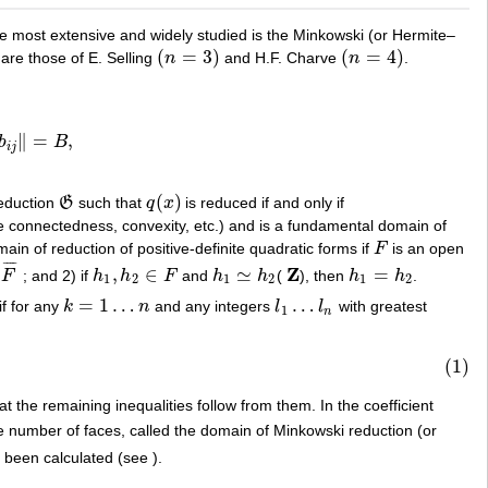
the most extensive and widely studied is the Minkowski (or Hermite–
(
=
3
)
(
=
4
)
re those of E. Selling
n
and H.F. Charve
n
.
(
n
=
3
)
(
n
=
4
)
∥
=
,
b
B
B
,
i
j
(
)
reduction
G
such that
q
x
is reduced if and only if
G
q
(
x
)
 connectedness, convexity, etc.) and is a fundamental domain of
ain of reduction of positive-definite quadratic forms if
F
is an open
F
¯
¯
¯
¯
Z
,
∈
≃
=
F
; and 2) if
h
h
F
and
h
h
(
), then
h
h
.
¯
h
1
,
h
2
∈
F
h
1
≃
h
2
Z
h
1
=
h
2
1
2
1
2
1
2
=
1
…
…
f for any
k
n
and any integers
l
l
with greatest
k
=
1
…
n
l
1
…
l
n
1
n
(1)
t the remaining inequalities follow from them. In the coefficient
e number of faces, called the domain of Minkowski reduction (or
been calculated (see ).