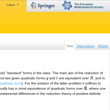
Log in
View
View source
History
eral) "standard" forms in the class. The main aim of the reduction of
 not two given quadratic forms
q
and
r
are equivalent over
R
, and in
q
r
R
uadratic form
). For the solution of the latter problem it suffices to
Z
ually has in mind equivalence of quadratic forms over
, where one
Z
undamental differences in the reduction theory of positive-definite