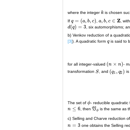
where the integer
k
is chosen suc
k
Z
=
(
,
,
)
,
,
∈
If
q
a
b
c
,
a
b
c
, wi
q
=
(
a
,
b
,
c
)
a
,
b
,
c
∈
Z
(
)
=
3
d
q
, six automorphisms; a
d
(
q
)
=
3
b) Venkov reduction of a quadrati
[3]
). A quadratic form
q
is said to
q
(
×
)
for all integer-valued
n
n
- m
(
n
×
n
)
(
,
)
transformation
S
, and
q
q
is
S
(
q
1
,
q
2
)
1
2
The set of
ϕ
- reducible quadratic
ϕ
≤
6
n
, then
V
is the same as t
n
≤
6
V
ϕ
ϕ
c) Selling and Charve reduction of
=
3
n
one obtains the Selling re
n
=
3