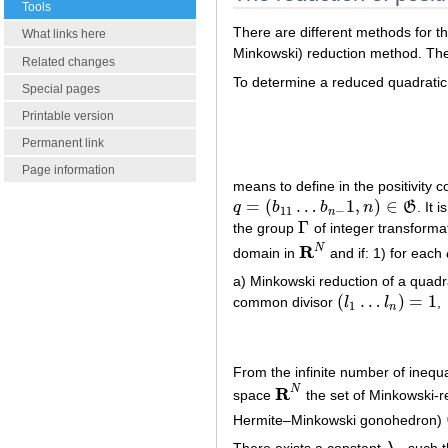
Tools
There are different methods for t
What links here
Minkowski) reduction method. The
Related changes
To determine a reduced quadratic
Special pages
Printable version
Permanent link
Page information
means to define in the positivity 
=
(
…
1
,
)
∈
q
b
b
n
G
. It 
q
=
(
b
11
…
b
n
−
1
,
n
)
∈
G
11
−
n
Γ
the group
of integer transforma
Γ
R
N
domain in
and if: 1) for each
R
N
a) Minkowski reduction of a quadra
(
…
)
=
1
common divisor
l
l
,
(
l
1
…
l
n
)
=
1
1
n
From the infinite number of inequal
R
N
space
the set of Minkowski-r
R
N
Hermite–Minkowski gonohedron)
There exists a constant
such t