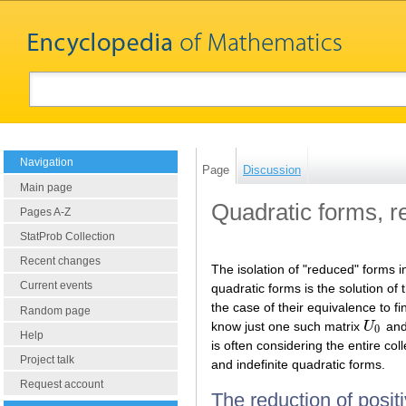
Navigation
Page
Discussion
Main page
Quadratic forms, r
Pages A-Z
StatProb Collection
Recent changes
The isolation of "reduced" forms i
Current events
quadratic forms is the solution of
the case of their equivalence to fi
Random page
know just one such matrix
U
and
U
0
0
Help
is often considering the entire col
Project talk
and indefinite quadratic forms.
Request account
The reduction of positi