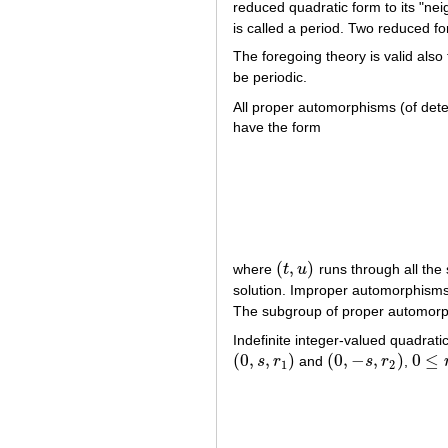
reduced quadratic form to its "neig
is called a period. Two reduced for
The foregoing theory is valid also 
be periodic.
All proper automorphisms (of dete
have the form
(
,
)
where
t
u
runs through all the 
(
t
,
u
)
solution. Improper automorphisms
The subgroup of proper automorph
Indefinite integer-valued quadrat
(
0
,
,
)
(
0
,
−
,
)
0
≤
s
r
and
s
r
,
(
0
,
s
,
r
1
)
(
0
,
−
s
,
r
2
)
0
≤
r
1
,
1
2