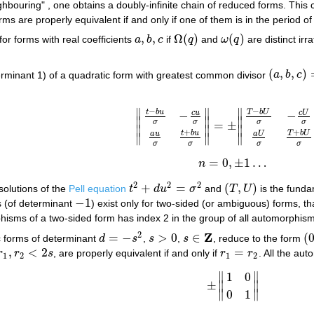
hbouring" , one obtains a doubly-infinite chain of reduced forms. This ch
ms are properly equivalent if and only if one of them is in the period of
,
,
Ω
(
)
(
)
for forms with real coefficients
a
b
c
if
q
and
ω
q
are distinct irr
a
,
b
,
c
Ω
(
q
)
ω
(
q
)
(
,
,
)
rminant 1) of a quadratic form with greatest common divisor
a
b
c
(
a
,
b
,
c
)
=
1
∥
∥
∥
−
−
t
b
u
T
b
U
c
U
c
u
−
−
∥
∥
∥
σ
σ
σ
σ
=
±
‖
t
−
b
u
σ
−
c
u
σ
a
u
σ
t
+
b
u
σ
‖
=
±
‖
T
−
b
U
σ
−
c
U
σ
a
∥
∥
∥
+
+
t
b
u
T
b
U
a
U
a
u
∥
∥
∥
σ
σ
σ
σ
=
0
,
±
1
…
n
n
=
0
,
±
1
…
2
2
2
+
=
(
,
)
solutions of the
Pell equation
t
d
u
σ
and
T
U
is the fundam
t
2
+
d
u
2
=
σ
2
(
T
,
U
)
−
1
 (of determinant
) exist only for two-sided (or ambiguous) forms, th
−
1
isms of a two-sided form has index 2 in the group of all automorphism
2
Z
=
−
>
0
∈
(
ic forms of determinant
d
s
,
s
,
s
, reduce to the form
d
=
−
s
2
s
>
0
s
∈
Z
(
0
,
<
2
=
r
r
s
, are properly equivalent if and only if
r
r
. All the au
r
2
<
2
s
r
1
=
r
2
1
2
1
2
∥
∥
1
0
±
∥
∥
±
‖
1
0
0
1
‖
∥
∥
0
1