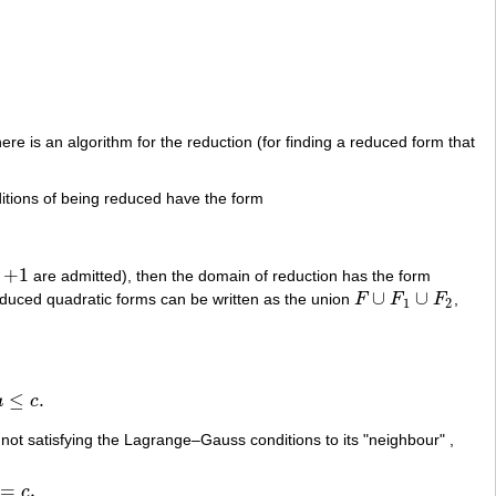
e is an algorithm for the reduction (for finding a reduced form that
ditions of being reduced have the form
+
1
t
are admitted), then the domain of reduction has the form
+
1
∪
∪
reduced quadratic forms can be written as the union
F
F
F
,
F
∪
F
1
∪
F
2
1
2
≤
.
a
c
not satisfying the Lagrange–Gauss conditions to its "neighbour" ,
=
,
c