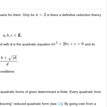
=
2
mains for them. Only for
n
is there a definitive reduction theory
n
=
2
Z
,
,
,
∈
,
a
b
c
∈
Z
,
2
+
2
+
=
0
ed with
q
is the quadratic equation
a
z
b
z
c
and its
q
a
z
2
+
2
b
z
+
c
=
0
−
−
−
+
|
|
√
b
d
.
d
conditions
b
uadratic forms of given determinant is finite. Every quadratic form
ghbouring" reduced quadratic form (see
[1]
). By going over from a