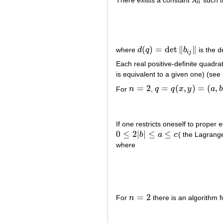
λ
λ
n
n
(
)
=
det
∥
∥
where
d
q
b
is the d
d
(
q
)
=
det
‖
b
i
j
‖
i
j
Each real positive-definite quadra
is equivalent to a given one) (see
=
2
=
(
,
)
=
(
,
For
n
,
q
q
x
y
a
n
=
2
q
=
q
(
x
,
y
)
=
(
a
,
b
,
c
)
=
a
x
2
If one restricts oneself to prope
0
≤
2
|
|
≤
≤
b
a
c
( the Lagrange
0
≤
2
|
b
|
≤
a
≤
c
where
=
2
For
n
there is an algorithm 
n
=
2