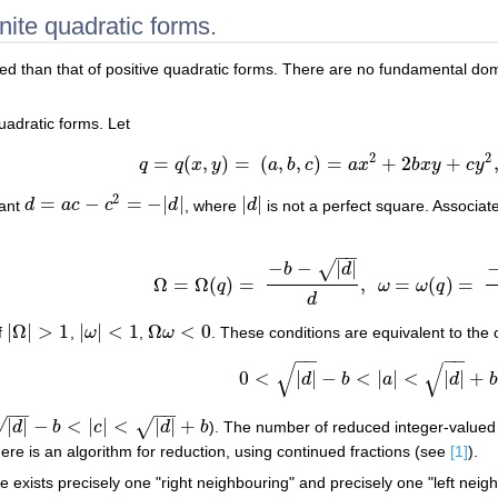
nite quadratic forms.
ated than that of positive quadratic forms. There are no fundamental do
quadratic forms. Let
2
2
=
(
,
)
=
(
,
,
)
=
+
2
+
q
q
x
y
a
b
c
a
x
b
x
y
c
y
q
=
q
(
x
,
y
)
=
(
a
,
b
,
c
)
=
a
x
2
+
2
b
x
y
+
c
y
2
,
a
,
b
,
c
2
=
−
=
−
|
|
|
|
nant
d
a
c
c
d
, where
d
is not a perfect square. Associat
d
=
a
c
−
c
2
=
−
|
d
|
|
d
|
−
−
−
−
|
|
√
b
d
Ω
=
Ω
(
)
=
,
=
(
)
=
q
ω
ω
q
Ω
=
Ω
(
q
)
=
−
b
−
|
d
|
d
,
ω
=
ω
(
q
)
=
−
b
+
|
d
|
d
.
d
|
Ω
|
>
1
|
|
<
1
Ω
<
0
f
,
ω
,
ω
. These conditions are equivalent to the 
|
Ω
|
>
1
|
ω
|
<
1
Ω
ω
<
0
−
−
−
−
√
√
0
<
|
|
−
<
|
|
<
|
|
+
d
b
a
d
0
<
|
d
|
−
b
<
|
a
|
<
|
d
|
+
b
−
−
−
−
|
|
−
<
|
|
<
|
|
+
√
√
d
b
c
d
b
). The number of reduced integer-valued q
b
<
|
c
|
<
|
d
|
+
b
ere is an algorithm for reduction, using continued fractions (see
[1]
).
e exists precisely one "right neighbouring" and precisely one "left nei