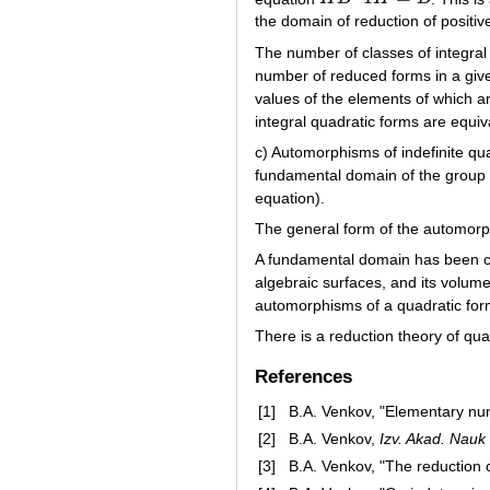
the domain of reduction of positiv
The number of classes of integral 
number of reduced forms in a given 
values of the elements of which 
integral quadratic forms are equiva
c) Automorphisms of indefinite qua
fundamental domain of the group o
equation).
The general form of the automorp
A fundamental domain has been co
algebraic surfaces, and its volum
automorphisms of a quadratic fo
There is a reduction theory of qua
References
[1]
B.A. Venkov, "Elementary nu
[2]
B.A. Venkov,
Izv. Akad. Nauk
[3]
B.A. Venkov, "The reduction o