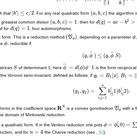
∥
∥
1
k
′
|
|
≤
/
2
(
,
,
)
h that
b
c
. For any real quadratic form
a
b
c
the algorithm i
|
b
′
|
≤
c
/
2
(
a
,
b
,
c
)
2
(
,
,
)
=
1
(
)
=
−
>
th greatest common divisor
a
b
c
, then for
d
q
a
c
b
(
a
,
b
,
c
)
=
1
d
(
q
)
=
a
c
−
b
2
>
3
(
)
=
1
nd for
d
q
, four automorphisms.
d
(
q
)
=
1
(
)
c form. This is a reduction method
V
, depending on a parameter
ϕ
(
V
ϕ
)
ϕ
ϕ
 be
ϕ
- reducible if
ϕ
¯
¯
¯
¯
¯
¯
(
,
)
≤
(
,
)
q
ϕ
q
ϕ
S
(
q
,
ϕ
¯
)
≤
(
q
,
ϕ
¯
S
)
¯
¯
¯
−
=
(
)
1
atrices
S
of determinant 1; here
ϕ
d
ϕ
ϕ
is the form reciprocal
S
ϕ
¯
=
d
(
ϕ
)
ϕ
−
1
=
[
]
=
∥
 the Voronoi semi-invariant, defined as follows: if
q
B
x
,
B
q
1
=
B
1
[
x
]
B
1
=
‖
b
i
j
(
1
1
1
n
∑
(
(
(
,
)
=
1
)
2
)
.
q
q
b
b
(
q
1
,
q
2
)
=
∑
i
,
j
=
1
n
b
i
j
(
1
)
b
i
j
(
2
)
.
1
2
i
j
i
j
,
=
1
i
j
R
N
 forms in the coefficient space
is a convex gonohedron
V
with a f
R
N
V
ϕ
ϕ
he domain of Minkowski reduction.
(
=
0
)
=
 a quadratic form. If in the Venkov reduction one puts
ϕ
ϕ
ϕ
=
ϕ
n
(
0
)
=
∑
i
≤
j
x
i
x
j
n
=
4
duction, and for
n
the Charve reduction (see ,
[6]
).
n
=
4