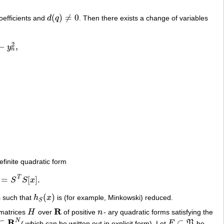
(
)
≠
0
oefficients and
d
q
. Then there exists a change of variables
d
(
q
)
≠
0
2
−
,
y
n
efinite quadratic form
T
=
[
]
.
S
S
x
[
x
]
.
(
)
s such that
h
x
is (for example, Minkowski) reduced.
h
S
(
x
)
S
R
 matrices
H
over
of positive
n
- ary quadratic forms satisfying the
H
R
n
R
N
⊂
⊂
( which can be written out in explicit form). Let
F
P
be
R
N
F
⊂
P