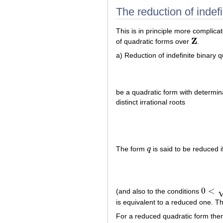
The reduction of indefi
This is in principle more complic
Z
of quadratic forms over
.
Z
a) Reduction of indefinite binary 
be a quadratic form with determi
distinct irrational roots
The form
q
is said to be reduced i
q
0
<
(and also to the conditions
0
<
|
d
|
−
is equivalent to a reduced one. Th
For a reduced quadratic form ther