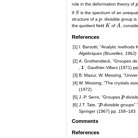
role in the deformation theory of
p
If
S
is the spectrum of an unequal-
S
structure of a
p
- divisible group i
p
the quotient field
K
of
A
, consid
K
A
References
[1]
I. Barsotti, "Analytic methods f
Algébriques (Bruxelles, 1962)
[2]
A. Grothendieck, "Groupes de B
,
1
, Gauthier-Villars (1971) p
[3]
B. Mazur, W. Messing, "Univer
[4]
W. Messing, "The crystals asso
(1972)
[5]
J.-P. Serre, "Groupes
-divisi
[6]
J.T. Tate, "
-divisible groups" 
Springer (1967) pp. 158–183
Comments
References