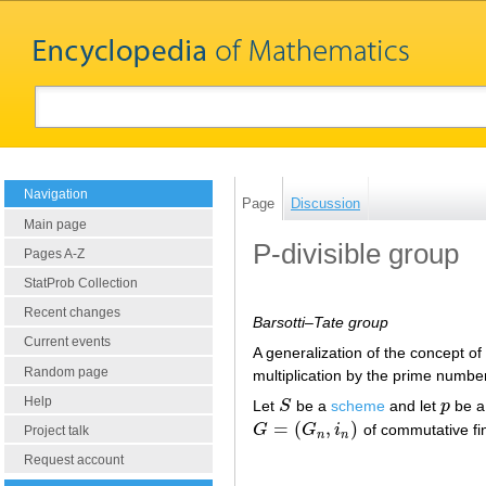
Navigation
Page
Discussion
Main page
P-divisible group
Pages A-Z
StatProb Collection
Recent changes
Barsotti–Tate group
Current events
A generalization of the concept o
Random page
multiplication by the prime numb
Help
Let
S
be a
scheme
and let
p
be a
S
p
=
(
,
)
G
G
i
of commutative fi
G
=
(
G
n
,
i
n
)
Project talk
n
n
Request account