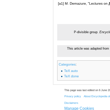
[a1]
M. Demazure, "Lectures on
P-divisible group.
Encycl
This article was adapted from 
Categories
:
TeX auto
TeX done
This page was last edited on 6 June 20
Privacy policy
About Encyclopedia o
Disclaimers
Manage Cookies