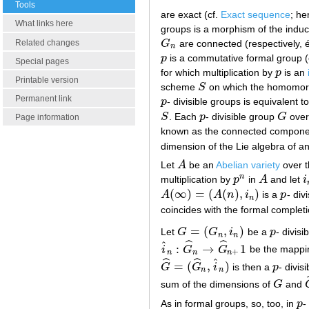
Tools
are exact (cf.
Exact sequence
; h
What links here
groups is a morphism of the induc
Related changes
G
are connected (respectively,
G
n
n
p
is a commutative formal group (c
p
Special pages
for which multiplication by
p
is an
p
Printable version
scheme
S
on which the homomorp
S
Permanent link
p
- divisible groups is equivalent 
p
S
. Each
p
- divisible group
G
over
S
p
G
Page information
known as the connected component 
dimension of the Lie algebra of a
Let
A
be an
Abelian variety
over t
A
n
multiplication by
p
in
A
and let
i
p
n
A
i
(
∞
)
=
(
(
)
,
)
A
A
n
i
is a
p
- div
A
(
∞
)
=
(
A
(
n
)
,
i
n
)
p
n
coincides with the formal complet
=
(
,
)
Let
G
G
i
be a
p
- divisi
G
=
(
G
n
,
i
n
)
p
n
n
ˆ
ˆ
ˆ
:
→
1
i
G
G
be the mappin
i
^
n
:
G
^
n
→
G
^
n
+
1
+
n
n
n
ˆ
ˆ
ˆ
=
(
,
)
G
G
i
is then a
p
- divis
G
^
=
(
G
^
n
,
i
^
n
)
p
n
n
sum of the dimensions of
G
and
G
As in formal groups, so, too, in
p
-
p