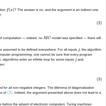
(
)
ction
f
x
? The answer is no, and the argument is an indirect one.
f
(
x
)
x
,
x
(2)
l of computation — indeed, no
M
C
-model was specified — there will
M
C
re assumed to be defined everywhere: For all inputs
j
, the algorithm
j
computer programming; one cannot be sure that every program
C
-algorithms enter an infinite loop for some inputs
j
and,
j
i
ori.
(3)
ed for all non-negative integers. The dilemma of diagonalization
(3)
ms of
. Indeed, the argument presented above does not lead to a
(3)
me before the advent of electronic computers. Turing machines