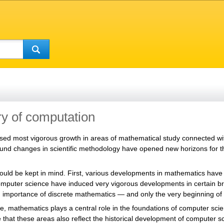
y of computation
ssed most vigorous growth in areas of mathematical study connected
und changes in scientific methodology have opened new horizons for th
ould be kept in mind. First, various developments in mathematics have 
mputer science have induced very vigorous developments in certain br
g importance of discrete mathematics — and only the very beginning of 
 mathematics plays a central role in the foundations of computer scien
te that these areas also reflect the historical development of computer s