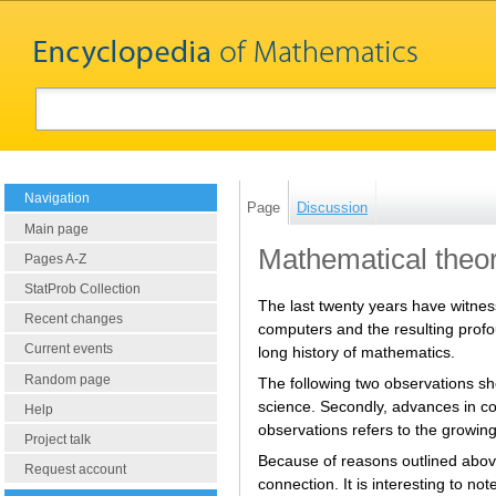
Navigation
Page
Discussion
Main page
Mathematical theor
Pages A-Z
StatProb Collection
The last twenty years have witne
Recent changes
computers and the resulting profo
Current events
long history of mathematics.
Random page
The following two observations sh
science. Secondly, advances in co
Help
observations refers to the growin
Project talk
Because of reasons outlined above,
Request account
connection. It is interesting to no