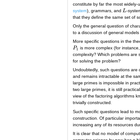
constitute by far the most widely
system
), grammars, and
L
-syste
L
that they define the same set of 
Only the general question of chara
to a discussion of general models
More specific questions in the th
P
is more complex (for instance
P
1
1
complexity? Which problems are so
for solving the problem?
Undoubtedly, such questions are of
and remains intractable at the sam
large primes is impossible in prac
two large primes, it is still pract
view of the factoring algorithms k
trivially constructed.
Such specific questions lead to mo
construction. Of particular importa
increasing any of its resources du
It is clear that no model of compu
computer science by now has a his