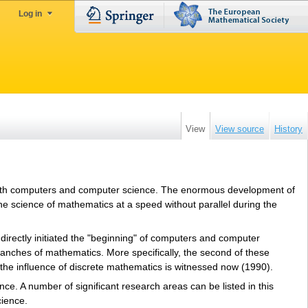
Log in
View
View source
History
 with computers and computer science. The enormous development of
e science of mathematics at a speed without parallel during the
directly initiated the "beginning" of computers and computer
anches of mathematics. More specifically, the second of these
the influence of discrete mathematics is witnessed now (1990).
ce. A number of significant research areas can be listed in this
cience.