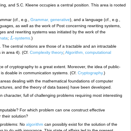
uring, and S.C. Kleene occupies a central position. This area is rooted
ammar (cf., e.g.,
Grammar, generative
), and a language (cf., e.g.,
guages, as well as the work of Post concerning rewriting systems,
ges and rewriting systems was initiated by the work of the
mata
;
L
-systems
.)
L
d. The central notions are those of a tractable and an intractable
in area 4). (Cf.
Complexity theory
;
Algorithm, computational
 of cryptography to a great extent. Moreover, the idea of public-
at is doable in communication systems. (Cf.
Cryptography
.)
t areas dealing with the mathematical foundations of computer
ructures, and the theory of data bases) have been developed.
 character, full of challenging problems requiring most interesting
omputable? For which problem can one construct effective
their solution?
e problems: No
algorithm
can possibly exist for the solution of the
g to do with ignorance. This state of affairs led to the present