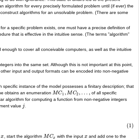
an algorithm for every precisely formulated problem until (if ever) the
 to construct algorithms for an unsolvable problem. (There are some
for a specific problem exists, one must have a precise definition of
cedure that is effective in the intuitive sense. (The terms "algorithm"
 enough to cover all conceivable computers, as well as the intuitive
gers into the same set. Although this is not important at this point,
hat other input and output formats can be encoded into non-negative
 specific instance of the model possesses a finitary description; that
,
,
…
,
 one obtains an enumeration
M
C
M
C
of all specific
M
C
1
,
M
C
2
,
…
,
1
2
ar algorithm for computing a function from non-negative integers
ument value
j
.
j
(1)
t
x
, start the algorithm
M
C
with the input
x
and add one to the
x
M
C
x
x
x