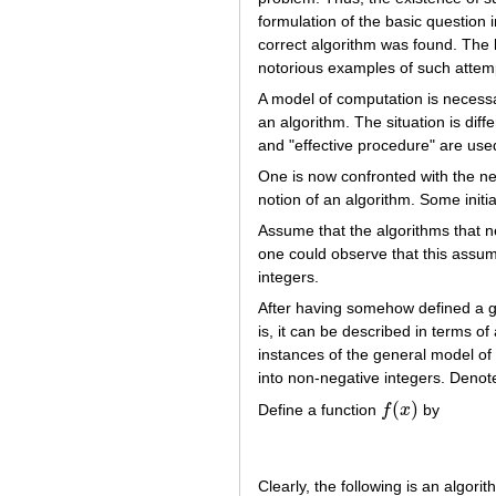
formulation of the basic question i
correct algorithm was found. The b
notorious examples of such attemp
A model of computation is necessar
an algorithm. The situation is diffe
and "effective procedure" are us
One is now confronted with the nec
notion of an algorithm. Some initia
Assume that the algorithms that ne
one could observe that this assump
integers.
After having somehow defined a 
is, it can be described in terms 
instances of the general model of
into non-negative integers. Deno
(
)
Define a function
f
x
by
f
(
x
)
Clearly, the following is an algori