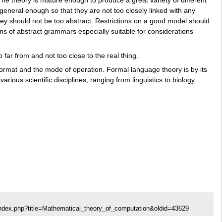
neral enough so that they are not too closely linked with any
hey should not be too abstract. Restrictions on a good model should
ons of abstract grammars especially suitable for considerations
far from and not too close to the real thing.
 format and the mode of operation. Formal language theory is by its
rious scientific disciplines, ranging from linguistics to biology.
index.php?title=Mathematical_theory_of_computation&oldid=43629