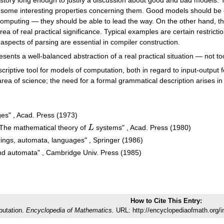
some interesting properties concerning them. Good models should be ge
n computing — they should be able to lead the way. On the other hand, t
ea of real practical significance. Typical examples are certain restricti
aspects of parsing are essential in compiler construction.
nts a well-balanced abstraction of a real practical situation — not too 
riptive tool for models of computation, both in regard to input-output
rea of science; the need for a formal grammatical description arises in va
es" , Acad. Press (1973)
The mathematical theory of
L
systems" , Acad. Press (1980)
L
ings, automata, languages" , Springer (1986)
d automata" , Cambridge Univ. Press (1985)
How to Cite This Entry:
putation.
Encyclopedia of Mathematics.
URL: http://encyclopediaofmath.org/