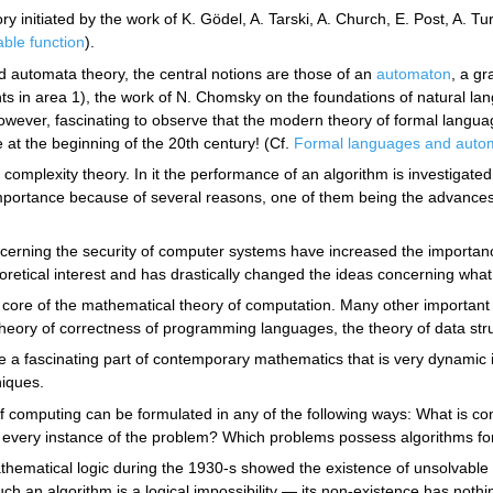
ry initiated by the work of K. Gödel, A. Tarski, A. Church, E. Post, A. T
ble function
).
nd automata theory, the central notions are those of an
automaton
, a gr
ts in area 1), the work of N. Chomsky on the foundations of natural lan
owever, fascinating to observe that the modern theory of formal langua
t the beginning of the 20th century! (Cf.
Formal languages and auto
s complexity theory. In it the performance of an algorithm is investigate
importance because of several reasons, one of them being the advances 
erning the security of computer systems have increased the importance
eoretical interest and has drastically changed the ideas concerning wh
e core of the mathematical theory of computation. Many other importan
theory of correctness of programming languages, the theory of data st
e a fascinating part of contemporary mathematics that is very dynamic in
iques.
of computing can be formulated in any of the following ways: What is c
every instance of the problem? Which problems possess algorithms for 
ematical logic during the 1930-s showed the existence of unsolvabl
h an algorithm is a logical impossibility — its non-existence has nothin