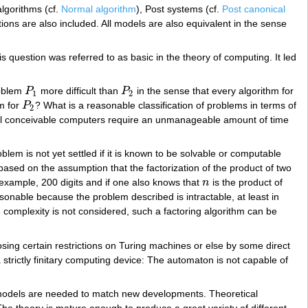
lgorithms (cf.
Normal algorithm
), Post systems (cf.
Post canonical
ctions are also included. All models are also equivalent in the sense
 question was referred to as basic in the theory of computing. It led
roblem
P
more difficult than
P
in the sense that every algorithm for
P
1
P
2
1
2
m for
P
? What is a reasonable classification of problems in terms of
P
2
2
 all conceivable computers require an unmanageable amount of time
blem is not yet settled if it is known to be solvable or computable
based on the assumption that the factorization of the product of two
 example, 200 digits and if one also knows that
n
is the product of
n
reasonable because the problem described is intractable, at least in
e complexity is not considered, such a factoring algorithm can be
sing certain restrictions on Turing machines or else by some direct
 a strictly finitary computing device: The automaton is not capable of
new models are needed to match new developments. Theoretical
e theory is mature enough to produce a great variety of different