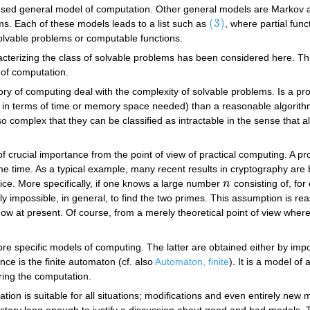
-used general model of computation. Other general models are Markov a
(3)
ms. Each of these models leads to a list such as
, where partial fun
(3)
solvable problems or computable functions.
cterizing the class of solvable problems has been considered here. This
 of computation.
eory of computing deal with the complexity of solvable problems. Is a p
, in terms of time or memory space needed) than a reasonable algorith
 complex that they can be classified as intractable in the sense that
 crucial importance from the point of view of practical computing. A pro
e time. As a typical example, many recent results in cryptography are 
tice. More specifically, if one knows a large number
n
consisting of, for
n
ically impossible, in general, to find the two primes. This assumption is 
now at present. Of course, from a merely theoretical point of view wher
re specific models of computing. The latter are obtained either by impo
nce is the finite automaton (cf. also
Automaton, finite
). It is a model of
ring the computation.
tation is suitable for all situations; modifications and even entirely 
tory long enough to justify a discussion about good and bad models. Th