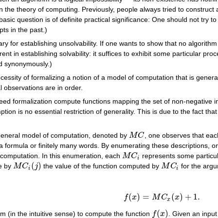
n the theory of computing. Previously, people always tried to construct 
asic question is of definite practical significance: One should not try
ts in the past.)
y for establishing unsolvability. If one wants to show that no algorithm 
rent in establishing solvability: it suffices to exhibit some particular pro
ed synonymously.)
essity of formalizing a notion of a model of computation that is general
l observations are in order.
ed formalization compute functions mapping the set of non-negative inte
tion is no essential restriction of generality. This is due to the fact t
general model of computation, denoted by
M
C
, one observes that each
M
C
of a formula or finitely many words. By enumerating these descriptions,
 computation. In this enumeration, each
M
C
represents some particul
M
C
i
i
(
)
te by
M
C
j
the value of the function computed by
M
C
for the arg
M
C
i
(
j
)
M
C
i
i
i
(
)
=
(
)
+
1.
(1)
f
(
x
)
=
M
C
x
(
x
)
+
1.
f
x
M
C
x
x
(
)
thm (in the intuitive sense) to compute the function
f
x
. Given an inpu
f
(
x
)