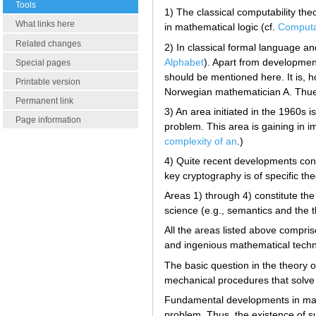
Tools
1) The classical computability theo
What links here
in mathematical logic (cf.
Computa
Related changes
2) In classical formal language a
Alphabet
). Apart from developmen
Special pages
should be mentioned here. It is, h
Printable version
Norwegian mathematician A. Thue a
Permanent link
3) An area initiated in the 1960s i
Page information
problem. This area is gaining in 
complexity of an
.)
4) Quite recent developments conc
key cryptography is of specific th
Areas 1) through 4) constitute th
science (e.g., semantics and the 
All the areas listed above compris
and ingenious mathematical techn
The basic question in the theory 
mechanical procedures that solve 
Fundamental developments in math
problem. Thus, the existence of suc