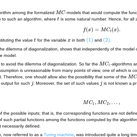
gorithm among the formalized
M
C
-models that would compute the fun
M
C
e to such an algorithm, where
t
is some natural number. Hence, for all
t
(
)
=
(
)
.
(2)
f
(
x
)
=
M
C
t
(
x
)
.
f
x
M
C
x
t
(1)
(2)
tituting the value
t
for the variable
x
in both
and
.
t
x
(1)
(2)
s the dilemma of diagonalization, shows that independently of the mode
he model.
 to avoid the dilemma of diagonalization. So far the
M
C
-algorithms a
M
C
i
i
ssumption is unreasonable from many points of view, one of which is 
. Therefore, one should allow also the possibility that some of the
M
M
C
i
 output for such
j
. Moreover, the set of such values
j
is not known a pri
j
j
,
,
…
,
(3)
M
C
1
,
M
C
2
,
…
,
M
C
M
C
1
2
 the possible inputs; that is, the corresponding functions are not defin
 of such partial functions among the functions computed by the algorith
t necessarily defined.
, now referred to as a
Turing machine
, was introduced quite a long ti