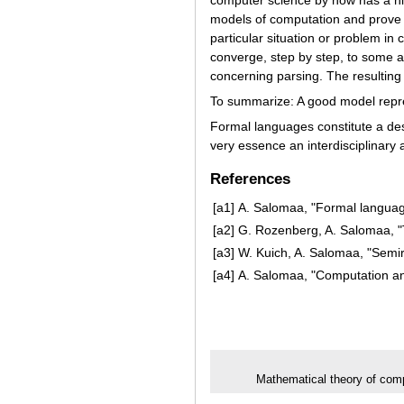
models of computation and prove 
particular situation or problem i
converge, step by step, to some ar
concerning parsing. The resulting 
To summarize: A good model represe
Formal languages constitute a desc
very essence an interdisciplinary a
References
[a1]
A. Salomaa, "Formal languag
[a2]
G. Rozenberg, A. Salomaa, "
[a3]
W. Kuich, A. Salomaa, "Semir
[a4]
A. Salomaa, "Computation an
Mathematical theory of com