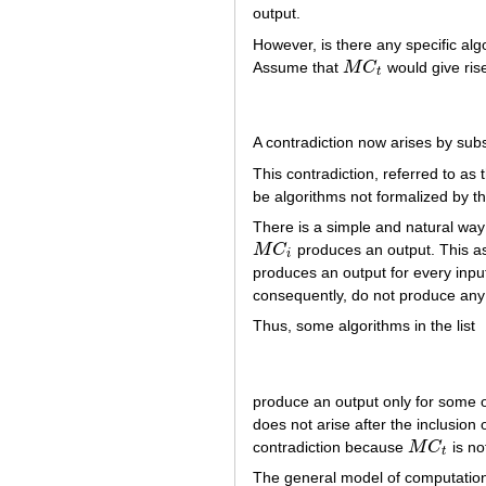
output.
However, is there any specific al
Assume that
M
C
would give ris
M
C
t
t
A contradiction now arises by subs
This contradiction, referred to a
be algorithms not formalized by t
There is a simple and natural way
M
C
produces an output. This a
M
C
i
i
produces an output for every input
consequently, do not produce any
Thus, some algorithms in the list
produce an output only for some of
does not arise after the inclusion
contradiction because
M
C
is no
M
C
t
t
The general model of computation