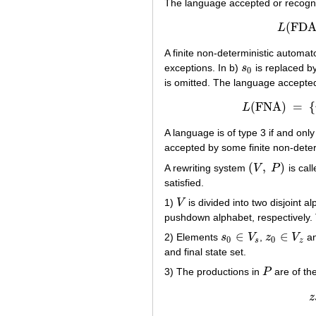
The language accepted or recogni
(
FD
L
A finite non-deterministic automa
exceptions. In b)
s
is replaced b
s
0
0
is omitted. The language accepte
(
FNA
)
=
{
L
L
(
FNA
)
A language is of type 3 if and only 
accepted by some finite non-dete
(
,
)
A rewriting system
V
P
is cal
(
V
,
P
)
satisfied.
1)
V
is divided into two disjoint a
V
pushdown alphabet, respectively.
∈
∈
2) Elements
s
V
,
z
V
an
s
0
∈
V
s
z
0
∈
V
z
0
0
s
z
and final state set.
3) The productions in
P
are of th
P
z