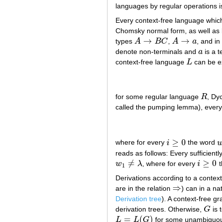
languages by regular operations i
Every context-free language whic
Chomsky normal form, as well as b
→
→
types
A
B
C
,
A
a
, and in
A
→
B
C
A
→
a
denote non-terminals and
a
is a 
a
context-free language
L
can be e
L
for some regular language
R
, Dy
R
called the pumping lemma), every 
≥
0
where for every
i
the word
i
≥
0
u
reads as follows: Every sufficient
≠
≥
0
w
λ
, where for every
i
t
w
1
≠
λ
i
≥
0
1
Derivations according to a contex
⇒
are in the relation
) can in a na
⇒
Derivation tree
). A context-free 
derivation trees. Otherwise,
G
is 
G
=
(
)
L
L
G
for some unambigu
L
=
L
(
G
)