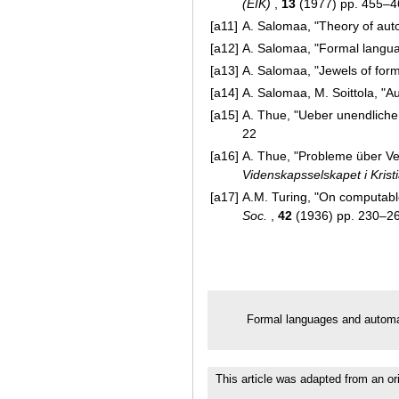
(EIK)
,
13
(1977) pp. 455–4
[a11]
A. Salomaa, "Theory of au
[a12]
A. Salomaa, "Formal langua
[a13]
A. Salomaa, "Jewels of for
[a14]
A. Salomaa, M. Soittola, "A
[a15]
A. Thue, "Ueber unendlich
22
[a16]
A. Thue, "Probleme über 
Videnskapsselskapet i Krist
[a17]
A.M. Turing, "On computabl
Soc.
,
42
(1936) pp. 230–2
Formal languages and autom
This article was adapted from an or