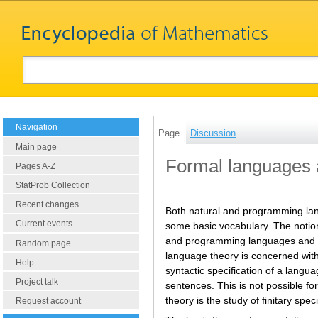
Navigation
Page
Discussion
Main page
Formal languages
Pages A-Z
StatProb Collection
Recent changes
Both natural and programming lang
Current events
some basic vocabulary. The notion 
and programming languages and als
Random page
language theory is concerned with 
Help
syntactic specification of a langua
Project talk
sentences. This is not possible f
theory is the study of finitary spec
Request account