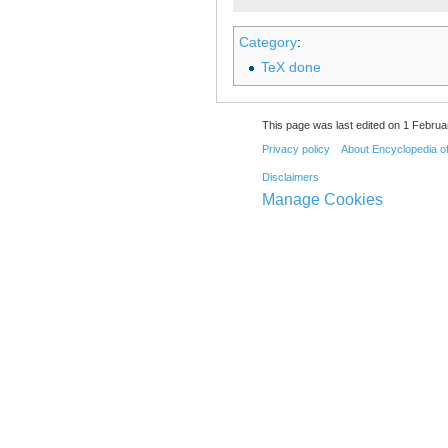
Category
:
TeX done
This page was last edited on 1 Februa
Privacy policy
About Encyclopedia o
Disclaimers
Manage Cookies