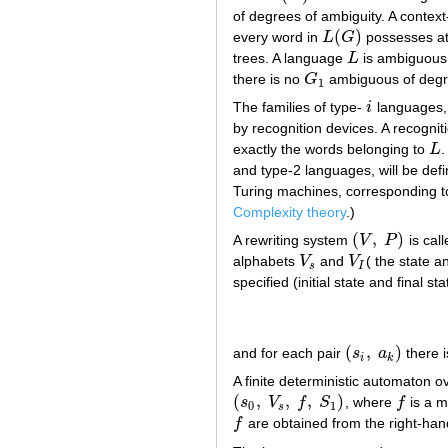
of degrees of ambiguity. A conte
(
)
every word in
L
G
possesses a
L
(
G
)
trees. A language
L
is ambiguous
L
there is no
G
ambiguous of degr
G
1
1
The families of type-
i
languages
i
by recognition devices. A recogni
exactly the words belonging to
L
.
L
and type-2 languages, will be def
Turing machines, corresponding t
Complexity theory
.)
(
,
)
A rewriting system
V
P
is call
(
V
,
P
)
alphabets
V
and
V
( the state 
V
s
V
I
s
I
specified (initial state and final s
(
,
)
and for each pair
s
a
there i
(
s
i
,
a
k
)
i
k
A finite deterministic automaton 
(
,
,
,
)
s
V
f
S
, where
f
is a 
(
s
0
,
V
s
,
f
,
S
1
)
f
0
1
s
f
are obtained from the right-hand
f