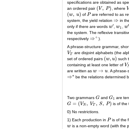
specifications are obtained as spec
(
,
)
an ordered pair
V
P
, where
(
V
,
P
)
V
(
,
)
w
u
of
P
are referred to as r
(
w
,
u
)
P
⇒
system, the yield relation
in th
⇒
′
′
only if there are words
w
,
w
,
w
w
′
w
1
w
′
′
1
the system. The reflexive transitiv
+
⇒
respectively
).
⇒
+
A phrase-structure grammar, shor
V
are disjoint alphabets (the al
V
T
T
(
,
)
set of ordered pairs
w
u
such 
(
w
,
u
)
containing at least one letter of
V
V
→
are written as
w
u
. A phrase
w
→
u
∗
⇒
be the relations determined b
⇒
∗
Two grammars
G
and
G
are ter
G
G
1
1
=
(
,
,
,
)
G
V
V
S
P
is of the
G
=
(
V
N
,
V
T
,
S
,
P
)
N
T
0) No restrictions.
1) Each production in
P
is of the
P
w
is a non-empty word (with the p
w