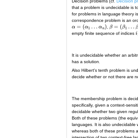
Decision problems (cf.
Decision p
that a problem is undecidable is 
for problems in language theory is
correspondence problem is an or
=
(
…
)
=
(
…
α
α
α
,
β
β
α
=
(
α
1
…
α
n
)
β
=
(
β
1
…
β
n
)
1
1
n
empty finite sequence of indices
i
i
It is undecidable whether an arbit
has a solution.
Also Hilbert's tenth problem is u
decide whether or not there are 
The membership problem is decida
specifically, given a context-sens
decidable whether two given regul
Both of these problems (the equiv
languages. It is also undecidable 
whereas both of these problems ar
intersection of two context-free l