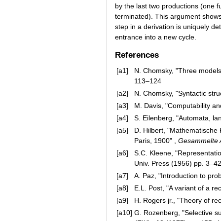
by the last two productions (one f
terminated). This argument show
step in a derivation is uniquely d
entrance into a new cycle.
References
[a1]
N. Chomsky, "Three models 
113–124
[a2]
N. Chomsky, "Syntactic stru
[a3]
M. Davis, "Computability an
[a4]
S. Eilenberg, "Automata, l
[a5]
D. Hilbert, "Mathematische
Paris, 1900" ,
Gesammelte 
[a6]
S.C. Kleene, "Representatio
Univ. Press (1956) pp. 3–4
[a7]
A. Paz, "Introduction to pro
[a8]
E.L. Post, "A variant of a r
[a9]
H. Rogers jr., "Theory of re
[a10]
G. Rozenberg, "Selective s