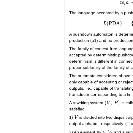
(
z
s
a
i
The language accepted by a pu
(
PDA
)
=
L
L
(
PDA
A pushdown automaton is determinis
production (a1) and no production
The family of context-free langu
accepted by deterministic pushdow
determinism is different in connec
proper subfamily of the family of 
The automata considered above have
only capable of accepting or reje
outputs, i.e., capable of translati
transducer corresponding to a fin
(
,
)
A rewriting system
V
P
is call
(
V
,
P
)
satisfied.
1)
V
is divided into two disjoint a
V
output alphabet, respectively. (Th
∈
2) An element
s
V
and a sub
s
0
∈
V
s