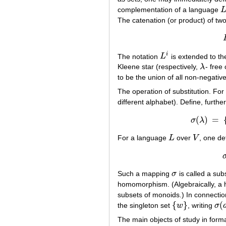
complementation of a language
L
The catenation (or product) of t
i
The notation
L
is extended to th
L
i
Kleene star (respectively,
λ
- free
λ
to be the union of all non-negati
The operation of substitution. For
different alphabet). Define, furth
(
)
=
σ
λ
σ
(
For a language
L
over
V
, one de
L
V
Such a mapping
σ
is called a subs
σ
homomorphism. (Algebraically, a
subsets of monoids.) In connecti
{
}
(
the singleton set
w
, writing
σ
{
w
}
σ
(
a
The main objects of study in forma