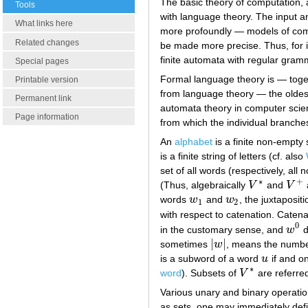
The basic theory of computation, 
Tools
with language theory. The input 
What links here
more profoundly — models of compu
Related changes
be made more precise. Thus, for 
finite automata with regular gram
Special pages
Formal language theory is — toget
Printable version
from language theory — the oldest
Permanent link
automata theory in computer scienc
Page information
from which the individual branch
An
alphabet
is a finite non-empty
is a finite string of letters (cf. also
set of all words (respectively, al
∗
+
(Thus, algebraically
V
and
V
V
∗
V
+
words
w
and
w
, the juxtaposit
w
1
w
2
1
2
with respect to catenation. Catena
0
in the customary sense, and
w
d
w
0
|
|
sometimes
w
, means the number
|
w
|
is a subword of a word
u
if and on
u
∗
word
). Subsets of
V
are referre
V
∗
Various unary and binary operatio
as sets, one may immediately defi