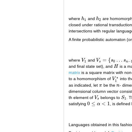
where
h
and
h
are homomorph
h
1
h
2
1
2
closed under rational transductio
intersections with regular languag
A finite probabilistic automaton (o
=
{
…
where
V
and
V
s
s
V
1
V
s
=
{
s
0
…
s
n
−
1
}
1
0
−
s
n
and final state set), and
H
is a m
H
matrix
is a square matrix with non
∗
to a homomorphism of
V
into t
V
1
∗
1
as indicated, let
π
be the
n
- dime
π
n
dimensional column vector consist
th element of
V
belongs to
S
. 
V
s
S
1
1
s
0
≤
<
1
satisfying
α
, is defined
0
≤
α
<
1
Languages obtained in this fashio