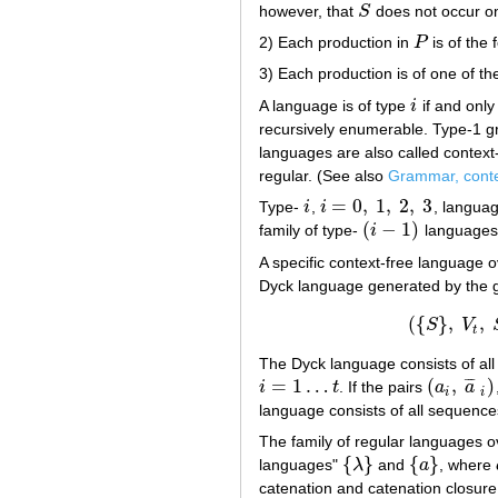
however, that
S
does not occur on
S
2) Each production in
P
is of the
P
3) Each production is of one of t
A language is of type
i
if and only
i
recursively enumerable. Type-1 g
languages are also called context
regular. (See also
Grammar, conte
=
0
,
1
,
2
,
3
Type-
i
,
i
, languag
i
i
=
0
,
1
,
2
,
3
(
−
1
)
family of type-
i
languages
(
i
−
1
)
A specific context-free language 
Dyck language generated by the
(
{
}
,
,
S
V
(
{
t
The Dyck language consists of al
=
1
…
(
,
)
¯
¯
¯
i
t
. If the pairs
a
a
i
=
1
…
t
(
a
i
,
a
¯
i
)
i
i
language consists of all sequence
The family of regular languages 
{
}
{
}
languages"
λ
and
a
, where
{
λ
}
{
a
}
catenation and catenation closure