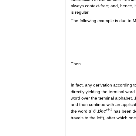
always context-free; and, hence, i
is regular.
The following example is due to 
Then
In fact, any derivation according 
directly yielding the terminal word
word over the terminal alphabet.
and then continue with an applicat
+
1
i
i
i
the word
a
b
B
b
c
has been der
a
i
b
i
B
b
c
i
+
1
travels to the left), after which o