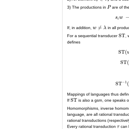
0
s
3) The productions in
P
are of th
P
s
w
i
≠
If, in addition,
w
λ
in all produ
w
≠
λ
ST
For a sequential transducer
,
ST
defines
ST
(
ST
−
1
ST
Mappings of languages thus defined
ST
If
is also a gsm, one speaks 
ST
Homomorphisms, inverse homom
language, are all rational transdu
rational transductions (respective
Every rational transduction
τ
can 
τ