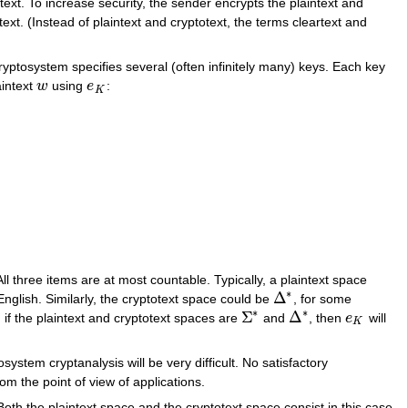
ext. To increase security, the sender encrypts the plaintext and
ext. (Instead of plaintext and cryptotext, the terms cleartext and
cryptosystem specifies several (often infinitely many) keys. Each key
aintext
w
using
e
:
w
e
K
K
ll three items are at most countable. Typically, a plaintext space
∗
Δ
English. Similarly, the cryptotext space could be
, for some
Δ
∗
∗
∗
Σ
Δ
if the plaintext and cryptotext spaces are
and
, then
e
will
Σ
∗
Δ
∗
e
K
K
stem cryptanalysis will be very difficult. No satisfactory
om the point of view of applications.
th the plaintext space and the cryptotext space consist in this case