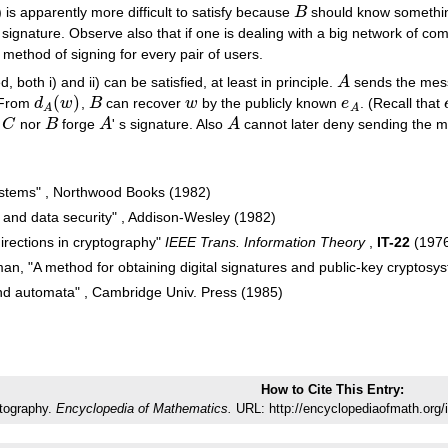
 is apparently more difficult to satisfy because
B
should know somethi
B
s signature. Observe also that if one is dealing with a big network of com
t method of signing for every pair of users.
, both i) and ii) can be satisfied, at least in principle.
A
sends the me
A
(
)
 From
d
w
,
B
can recover
w
by the publicly known
e
. (Recall that
d
A
(
w
)
B
w
e
A
A
A
r
C
nor
B
forge
A
' s signature. Also
A
cannot later deny sending the 
C
B
A
A
systems" , Northwood Books (1982)
and data security" , Addison-Wesley (1982)
directions in cryptography"
IEEE Trans. Information Theory
,
IT-22
(1976
man, "A method for obtaining digital signatures and public-key cryptos
d automata" , Cambridge Univ. Press (1985)
How to Cite This Entry:
tography.
Encyclopedia of Mathematics.
URL: http://encyclopediaofmath.org/