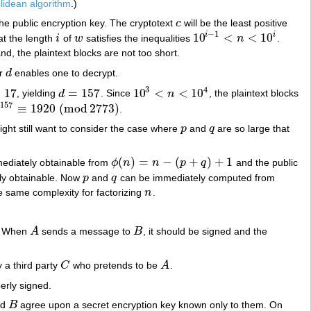
lidean algorithm
.)
the public encryption key. The cryptotext
c
will be the least positive
c
−
1
10
<
<
10
i
i
t the length
i
of
w
satisfies the inequalities
n
.
i
w
10
i
−
1
<
n
<
10
i
d, the plaintext blocks are not too short.
or
d
enables one to decrypt.
d
3
4
=
17
=
157
10
<
<
10
, yielding
d
. Since
n
, the plaintext blocks
7
d
=
157
10
3
<
n
<
10
4
157
9
≡
1920
(
mod
2773
)
.
157
≡
1920
(
mod
2773
)
ght still want to consider the case where
p
and
q
are so large that
p
q
(
)
=
−
(
+
)
+
1
ediately obtainable from
ϕ
n
n
p
q
and the public
ϕ
(
n
)
=
n
−
(
p
+
q
)
+
1
ly obtainable. Now
p
and
q
can be immediately computed from
p
q
he same complexity for factorizing
n
.
n
s. When
A
sends a message to
B
, it should be signed and the
A
B
y a third party
C
who pretends to be
A
.
C
A
perly signed.
nd
B
agree upon a secret encryption key known only to them. On
B