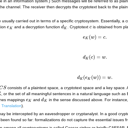
in an information system.) Such messages will be referred to as plaint
the channel. The receiver then decrypts the cryptotext back to the plaint
usually carried out in terms of a specific cryptosystem. Essentially, a 
tion
e
and a decryption function
d
. Cryptotext
c
is obtained from pl
e
K
d
K
c
K
K
(
)
=
.
e
w
c
e
K
(
w
)
=
c
.
K
(
)
=
.
d
c
w
d
K
(
c
)
=
w
.
K
(
(
)
)
=
.
d
e
w
w
d
K
(
e
K
(
w
)
)
=
w
.
K
K
C
S
consists of a plaintext space, a cryptotext space and a key space. A
C
S
Σ
, or the set of all meaningful sentences in a natural language such as 
nes mappings
e
and
d
in the sense discussed above. For instance, 
e
K
d
K
K
K
.
Translation
).
ay be intercepted by an eavesdropper or cryptanalyst. In a good cryptosy
 been found so far: formalizations do not capture the essential issues fr
 among all cryptosystems is called Caesar cipher or briefly CAESAR. Bo