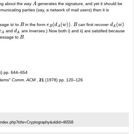
ng about the way
A
generates the signature, and yet it should be
A
municating parties (say, a network of mail users) then it is
(
(
)
)
(
)
ssage
w
to
B
in the form
e
d
w
.
B
can first recover
d
w
w
B
e
B
(
d
A
(
w
)
)
B
d
A
(
w
)
B
A
A
e
and
d
are inverses.) Now both i) and ii) are satisfied because
e
A
d
A
A
A
message to
B
.
B
) pp. 644–654
ystems"
Comm. ACM
,
21
(1978) pp. 120–126
index.php?title=Cryptography&oldid=46558