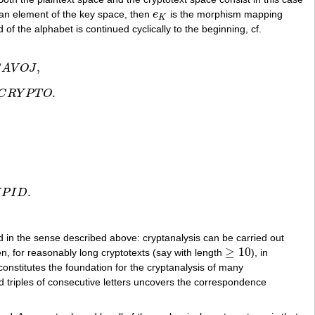
an element of the key space, then
e
is the morphism mapping
e
K
K
of the alphabet is continued cyclically to the beginning, cf.
,
S
A
V
O
J
,
.
C
R
Y
P
T
O
T
O
.
.
U
P
I
D
 in the sense described above: cryptanalysis can be carried out
≥
10
hen, for reasonably long cryptotexts (say with length
), in
≥
10
onstitutes the foundation for the cryptanalysis of many
 and triples of consecutive letters uncovers the correspondence