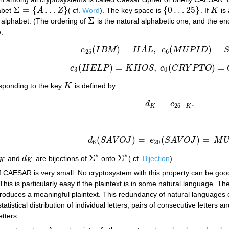
Σ
=
{
…
}
{
0
…
25
}
habet
A
Z
( cf.
Word
). The key space is
. If
K
is 
Σ
=
{
A
…
Z
}
{
0
…
25
}
K
Σ
e alphabet. (The ordering of
is the natural alphabetic one, and the end 
Σ
,
(
)
=
,
(
)
=
e
I
B
M
H
A
L
e
M
U
P
I
D
e
25
(
I
B
M
)
=
H
A
L
,
e
6
(
M
U
P
I
D
)
=
S
A
V
O
J
25
6
(
)
=
,
(
)
=
e
H
E
L
P
K
H
O
S
e
C
R
Y
P
T
O
e
3
(
H
E
L
P
)
=
K
H
O
S
,
e
0
(
C
R
Y
P
T
O
)
=
C
R
Y
P
3
0
sponding to the key
K
is defined by
K
=
.
d
e
d
K
=
e
26
−
K
.
26
−
K
K
(
)
=
(
)
=
d
S
A
V
O
J
e
S
A
V
O
J
M
d
6
(
S
A
V
O
J
)
=
e
20
(
S
A
V
O
J
)
=
M
U
P
I
D
.
6
20
∗
∗
Σ
Σ
and
d
are bijections of
onto
( cf.
Bijection
).
K
d
K
Σ
∗
Σ
∗
K
K
f CAESAR is very small. No cryptosystem with this property can be good
 This is particularly easy if the plaintext is in some natural language. T
roduces a meaningful plaintext. This redundancy of natural languages c
tistical distribution of individual letters, pairs of consecutive letters
etters.