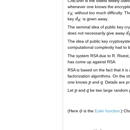
CAESAR is the oldest widely used 
whenever one knows the encrypt
e
without too much difficulty. Th
e
K
K
key
d
is given away.
d
K
K
The seminal idea of public key cr
does not necessarily give away
d
d
The idea of public key cryptosyst
computational complexity had to be
The system RSA due to R. Rivest
has come up against RSA.
RSA is based on the fact that it 
factorization algorithms. On the 
one knows
p
and
q
. Details are 
p
q
Let
p
and
q
be two large random pr
p
q
(Here
ϕ
is the
Euler function
.) C
ϕ