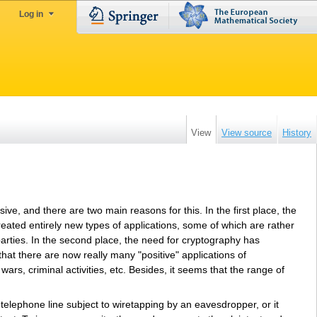
Log in
View
View source
History
e, and there are two main reasons for this. In the first place, the
created entirely new types of applications, some of which are rather
arties. In the second place, the need for cryptography has
hat there are now really many "positive" applications of
ars, criminal activities, etc. Besides, it seems that the range of
telephone line subject to wiretapping by an eavesdropper, or it