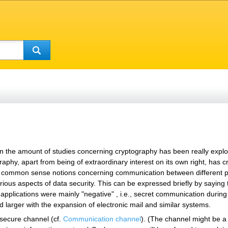
n the amount of studies concerning cryptography has been really explosiv
raphy, apart from being of extraordinary interest on its own right, has 
the common sense notions concerning communication between different p
ous aspects of data security. This can be expressed briefly by saying t
applications were mainly "negative" , i.e., secret communication during w
d larger with the expansion of electronic mail and similar systems.
secure channel (cf.
Communication channel
). (The channel might be a 