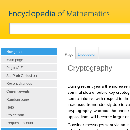
Navigation
Page
Discussion
Main page
Cryptography
Pages A-Z
StatProb Collection
Recent changes
During recent years the increase i
Current events
seminal idea of public key cryptog
contra-intuitive with respect to 
Random page
increased tremendously due to vari
Help
cryptography, whereas the earlier 
Project talk
applications will become larger an
Request account
Consider messages sent via an in