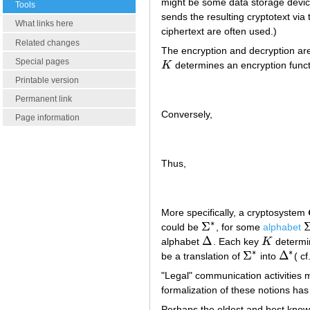
might be some data storage device 
Tools
sends the resulting cryptotext via 
What links here
ciphertext are often used.)
Related changes
The encryption and decryption are 
Special pages
K
determines an encryption func
K
Printable version
Permanent link
Conversely,
Page information
Thus,
More specifically, a cryptosystem
∗
Σ
could be
, for some
alphabet
Σ
∗
Σ
Δ
alphabet
. Each key
K
determi
Δ
K
∗
∗
Σ
Δ
be a translation of
into
( cf
Σ
∗
Δ
∗
"Legal" communication activities m
formalization of these notions has
Perhaps the oldest and best known