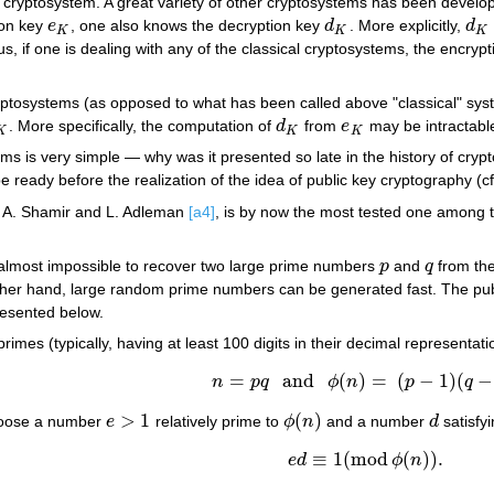
cryptosystem. A great variety of other cryptosystems has been developed
ion key
e
, one also knows the decryption key
d
. More explicitly,
d
e
K
d
K
d
K
K
K
K
us, if one is dealing with any of the classical cryptosystems, the encryp
yptosystems (as opposed to what has been called above "classical" sys
. More specifically, the computation of
d
from
e
may be intractable
K
d
K
e
K
K
K
K
ems is very simple — why was it presented so late in the history of cr
 ready before the realization of the idea of public key cryptography (c
, A. Shamir and L. Adleman
[a4]
, is by now the most tested one among th
is almost impossible to recover two large prime numbers
p
and
q
from the
p
q
other hand, large random prime numbers can be generated fast. The pub
presented below.
imes (typically, having at least 100 digits in their decimal representat
=
and
(
)
=
(
−
1
)
(
−
n
p
q
ϕ
n
p
q
n
=
p
q
and
ϕ
(
n
)
=
(
p
−
1
)
(
q
−
1
)
.
>
1
(
)
hoose a number
e
relatively prime to
ϕ
n
and a number
d
satisfy
e
>
1
ϕ
(
n
)
d
≡
1
(
mod
(
)
)
.
e
d
ϕ
n
e
d
≡
1
(
mod
ϕ
(
n
)
)
.