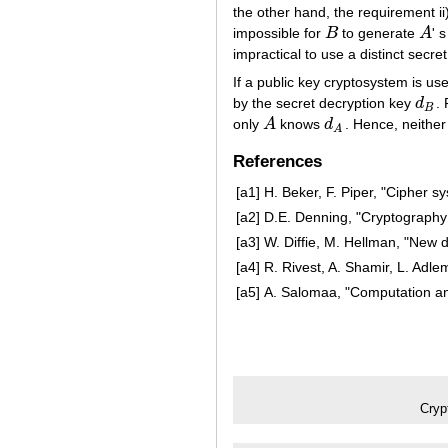
the other hand, the requirement ii)
impossible for
B
to generate
A
' 
B
A
impractical to use a distinct secre
If a public key cryptosystem is used
by the secret decryption key
d
.
d
B
B
only
A
knows
d
. Hence, neithe
A
d
A
A
References
[a1]
H. Beker, F. Piper, "Cipher 
[a2]
D.E. Denning, "Cryptography 
[a3]
W. Diffie, M. Hellman, "New 
[a4]
R. Rivest, A. Shamir, L. Adle
[a5]
A. Salomaa, "Computation an
Cryp