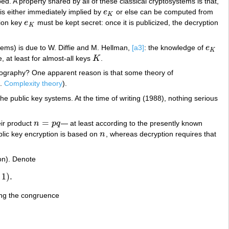
. A property shared by all of these classical cryptosystems is that,
is either immediately implied by
e
or else can be computed from
e
K
K
tion key
e
must be kept secret: once it is publicized, the decryption
e
K
K
tems) is due to W. Diffie and M. Hellman,
[a3]
: the knowledge of
e
e
K
K
, at least for almost-all keys
K
.
K
yptography? One apparent reason is that some theory of
f.
Complexity theory
).
e public key systems. At the time of writing (1988), nothing serious
=
ir product
n
p
q
— at least according to the presently known
n
=
p
q
lic key encryption is based on
n
, whereas decryption requires that
n
ion). Denote
1
)
.
ing the congruence