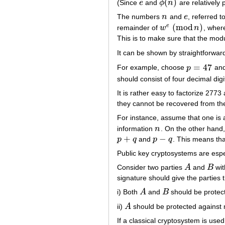
(
)
(Since
e
and
ϕ
n
are relatively 
e
ϕ
(
n
)
The numbers
n
and
e
, referred 
n
e
(
mod
)
e
remainder of
w
n
, whe
w
e
(
mod
n
)
This is to make sure that the modu
It can be shown by straightforwa
=
47
For example, choose
p
an
p
=
47
should consist of four decimal dig
It is rather easy to factorize 277
they cannot be recovered from th
For instance, assume that one is
information
n
. On the other hand
n
+
−
p
q
and
p
q
. This means th
p
+
q
p
−
q
Public key cryptosystems are espec
Consider two parties
A
and
B
wit
A
B
signature should give the parties t
i) Both
A
and
B
should be protec
A
B
ii)
A
should be protected against
A
If a classical cryptosystem is use