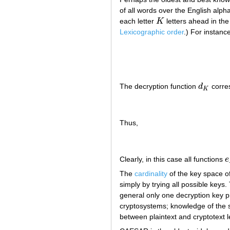
of all words over the English alp
each letter
K
letters ahead in th
K
Lexicographic order
.) For instance
The decryption function
d
corre
d
K
K
Thus,
Clearly, in this case all functions
e
e
The
cardinality
of the key space o
simply by trying all possible keys.
general only one decryption key p
cryptosystems; knowledge of the sta
between plaintext and cryptotext l