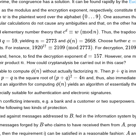
prime, the congruence has a solution. It can be found rapidly by the
Euc
to as the modulus and the encryption exponent, respectively, constitute 
{
0
…
9
}
re
w
is the plaintext word over the alphabet
. One assumes tha
w
{
0
…
9
}
lar calculations do not cause any ambiguities and that, on the other han
≡
(
mod
)
d
rd elementary number theory that
c
w
n
. Thus, the trapdo
c
d
≡
w
(
mod
n
)
=
59
=
2773
(
)
=
2668
d
q
, yielding
n
and
ϕ
n
. Choose further
e
q
=
59
n
=
2773
ϕ
(
n
)
=
2668
e
=
1
17
1920
≡
2109
(
mod
2773
)
210
its. For instance,
. For decryption,
1920
17
≡
2109
(
mod
2773
)
2109
=
157
3 and, hence, to find the decryption exponent
d
. However, one mi
d
=
157
eir product
n
. How could cryptanalysis be carried out in this case?
n
(
)
+
 able to compute
ϕ
n
without actually factorizing
n
. Then
p
q
is imm
ϕ
(
n
)
n
p
+
q
2
−
(
+
)
−
4
,
p
q
is the square root of
p
q
n
and, thus, also immediate
p
−
q
(
p
+
q
)
2
−
4
n
(
)
at an algorithm for computing
ϕ
n
yields an algorithm of essentially t
ϕ
(
n
)
ially suitable for authentication and electronic signatures.
h conflicting interests, e.g. a bank and a customer or two superpower
he following two kinds of protection.
ted against messages addressed to
B
, fed in the information system b
B
 messages forged by
B
who claims to have received them from
A
, pro
B
A
d, then the requirement i) can be satisfied in a reasonable fashion:
A
a
A