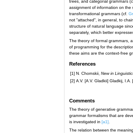
trees, and categorial grammars (c
assignment of information on the 
transformational grammars (cf.
Gr
not "attached", in general, to cha
structure of natural language sinc
separately, which better expresses 
The theory of formal grammars, alon
of programming for the descriptio
these aims are the context-free 
References
[1]
N. Chomskii,
New in Linguistic
[2]
A.V. [A.V. Gladkii] Gladkij, I.
Comments
The theory of generative grammar
grammar formalisms that are devel
is investigated in
[a1]
.
The relation between the meaning