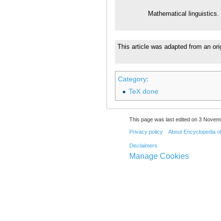
Mathematical linguistics.
This article was adapted from an ori
Category
:
TeX done
This page was last edited on 3 Novemb
Privacy policy
About Encyclopedia o
Disclaimers
Manage Cookies