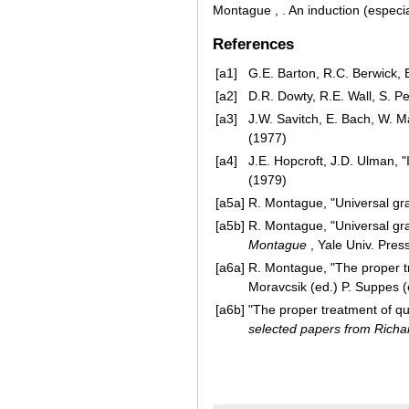
Montague , . An induction (especial
References
[a1]
G.E. Barton, R.C. Berwick, 
[a2]
D.R. Dowty, R.E. Wall, S. P
[a3]
J.W. Savitch, E. Bach, W. M
(1977)
[a4]
J.E. Hopcroft, J.D. Ulman, 
(1979)
[a5a]
R. Montague, "Universal g
[a5b]
R. Montague, "Universal g
Montague
, Yale Univ. Pres
[a6a]
R. Montague, "The proper tre
Moravcsik (ed.) P. Suppes (
[a6b]
"The proper treatment of qu
selected papers from Rich