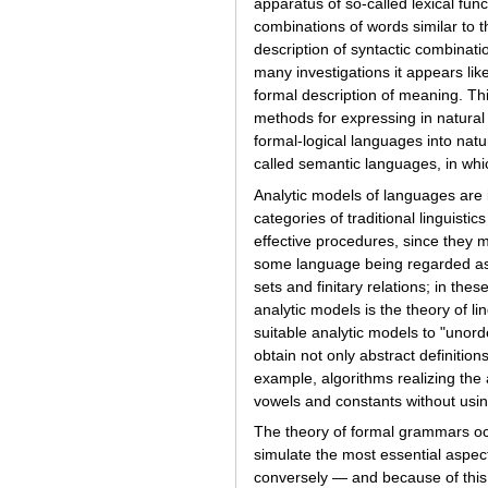
apparatus of so-called lexical fun
combinations of words similar to t
description of syntactic combinatio
many investigations it appears li
formal description of meaning. Th
methods for expressing in natural l
formal-logical languages into nat
called semantic languages, in whi
Analytic models of languages are i
categories of traditional linguis
effective procedures, since they m
some language being regarded as g
sets and finitary relations; in th
analytic models is the theory of li
suitable analytic models to "unord
obtain not only abstract definitio
example, algorithms realizing the 
vowels and constants without usin
The theory of formal grammars occu
simulate the most essential aspec
conversely — and because of this 