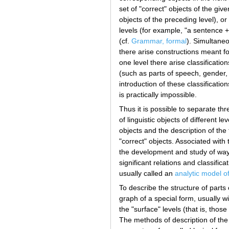
set of "correct" objects of the gi
objects of the preceding level), o
levels (for example, "a sentence +
(cf.
Grammar, formal
). Simultaneo
there arise constructions meant for
one level there arise classificatio
(such as parts of speech, gender,
introduction of these classificati
is practically impossible.
Thus it is possible to separate thr
of linguistic objects of different le
objects and the description of the 
"correct" objects. Associated with
the development and study of ways 
significant relations and classifica
usually called an
analytic model o
To describe the structure of parts
graph of a special form, usually wi
the "surface" levels (that is, thos
The methods of description of the "