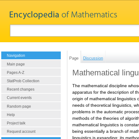
Navigation
Page
Discussion
Main page
Mathematical lingu
Pages A-Z
StatProb Collection
The mathematical discipline whose
Recent changes
apparatus for the description of th
Current events
origin of mathematical linguistics c
needs of theoretical linguistics, w
Random page
problems in the automatic processi
Help
methods of the theories of algori
Project talk
mathematical linguistics is consta
being essentially a branch of math
Request account
linguistics is expanding; its meth