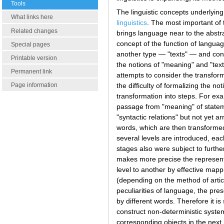
Tools
The linguistic concepts underlying
What links here
linguistics
. The most important of 
Related changes
brings language near to the abstr
concept of the function of langua
Special pages
another type — "texts" — and conve
Printable version
the notions of "meaning" and "text
Permanent link
attempts to consider the transform
the difficulty of formalizing the 
Page information
transformation into steps. For exa
passage from "meaning" of stateme
"syntactic relations" but not yet 
words, which are then transformed 
several levels are introduced, eac
stages also were subject to furthe
makes more precise the representa
level to another by effective mappi
(depending on the method of articu
peculiarities of language, the pre
by different words. Therefore it is
construct non-deterministic system
corresponding objects in the next 