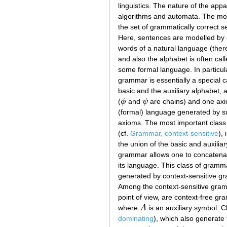
linguistics. The nature of the app
algorithms and automata. The mos
the set of grammatically correct s
Here, sentences are modelled by c
words of a natural language (there
and also the alphabet is often cal
some formal language. In particul
grammar is essentially a special ca
basic and the auxiliary alphabet, a
(
ϕ
and
ψ
are chains) and one axio
ϕ
ψ
(formal) language generated by su
axioms. The most important class 
(cf.
Grammar, context-sensitive
),
the union of the basic and auxilia
grammar allows one to concatenate
its language. This class of gramm
generated by context-sensitive gr
Among the context-sensitive gramm
point of view, are context-free gr
where
A
is an auxiliary symbol. 
A
dominating
), which also generate