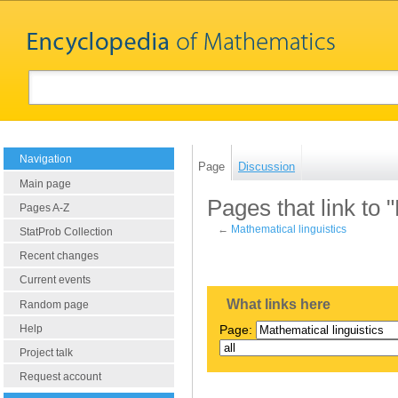
Navigation
Page
Discussion
Main page
Pages that link to 
Pages A-Z
←
Mathematical linguistics
StatProb Collection
Recent changes
Current events
What links here
Random page
Help
Page:
Project talk
Request account