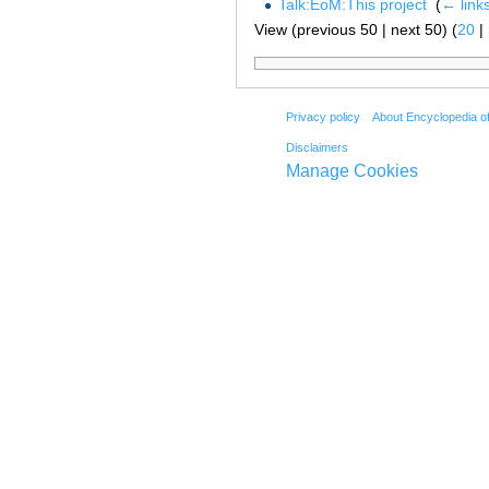
Talk:EoM:This project
‎
(
← link
View (previous 50 | next 50) (
20
|
Privacy policy
About Encyclopedia o
Disclaimers
Manage Cookies