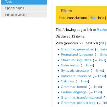
Tools
Special pages
Filters
Printable version
Hide
transclusions |
Hide
links 
The following pages link to
Mathem
Displayed 12 items.
View (previous 50 | next 50) (
20
|
Grammar, generative
‎
(
← link
Formalized language
‎
(
← links
Structural linguistics
‎
(
← links
)
Cybernetics
‎
(
← links
)
Syntactic structure
‎
(
← links
)
Automata, theory of
‎
(
← links
)
Calculus
‎
(
← links
)
Grammar, formal
‎
(
← links
)
Formal language
‎
(
← links
)
Grammar, transformational
‎
(
←
Grammar, context-free
‎
(
← lin