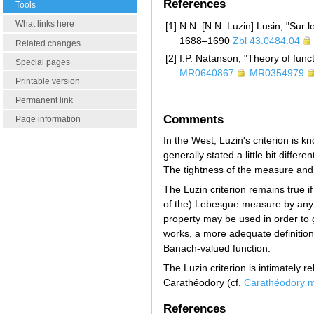
References
Tools
What links here
[1]
N.N. [N.N. Luzin] Lusin, "Sur 
1688–1690
Zbl 43.0484.04
Related changes
[2]
I.P. Natanson, "Theory of funct
Special pages
MR0640867
MR0354979
Printable version
Permanent link
Comments
Page information
In the West, Luzin's criterion is 
generally stated a little bit differen
The tightness of the measure and 
The Luzin criterion remains true if
of the) Lebesgue measure by any
property may be used in order to gi
works, a more adequate definition
Banach-valued function.
The Luzin criterion is intimately r
Carathéodory (cf.
Carathéodory 
References