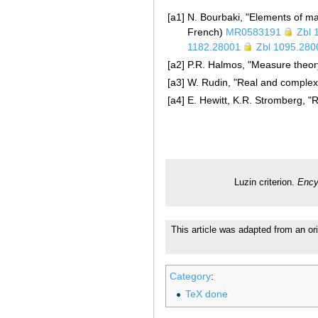
[a1]
N. Bourbaki, "Elements of ma
French)
MR0583191
Zbl 
1182.28001
Zbl 1095.280
[a2]
P.R. Halmos, "Measure theor
[a3]
W. Rudin, "Real and complex 
[a4]
E. Hewitt, K.R. Stromberg, "R
Luzin criterion.
Ency
This article was adapted from an or
Category
:
TeX done