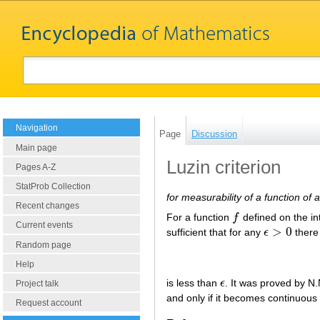
Navigation
Page
Discussion
Main page
Luzin criterion
Pages A-Z
StatProb Collection
for measurability of a function of a
Recent changes
For a function
f
defined on the in
f
Current events
>
0
sufficient that for any
ϵ
there 
ϵ
>
0
Random page
Help
is less than
ϵ
. It was proved by N
ϵ
Project talk
and only if it becomes continuous 
Request account