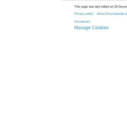
This page was last edited on 28 Dece
Privacy policy
About Encyclopedia o
Disclaimers
Manage Cookies