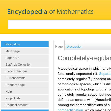
Navigation
Page
Discussion
Main page
Completely-regula
Pages A-Z
StatProb Collection
A topological space in which any t
Recent changes
functionally separated (cf.
Separa
Current events
completely-regular
T
-spaces) ar
T
1
1
of topological spaces, which is di
Random page
applications of topology to other 
Help
completely-regular space, but ne
Project talk
defined as spaces with (Hausdorf
Among the compactifications of a
Request account
compactification
, which may be co