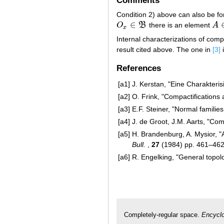
Comments
Condition 2) above can also be fo
∈
O
B
there is an element
A
O
x
∈
B
A
∈
x
Internal characterizations of comp
result cited above. The one in
[3]
i
References
[a1]
J. Kerstan, "Eine Charakteri
[a2]
O. Frink, "Compactification
[a3]
E.F. Steiner, "Normal famili
[a4]
J. de Groot, J.M. Aarts, "Co
[a5]
H. Brandenburg, A. Mysior, "A
Bull.
,
27
(1984) pp. 461–46
[a6]
R. Engelking, "General topo
Completely-regular space.
Encyclo