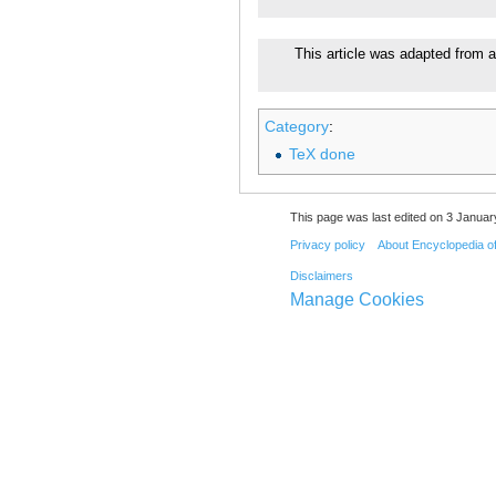
This article was adapted from a
Category
:
TeX done
This page was last edited on 3 Januar
Privacy policy
About Encyclopedia o
Disclaimers
Manage Cookies