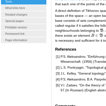
Tools
that each one of the points of the 
What links here
A direct definition of Tikhonov s
Related changes
bases of the space — an open b
base consists of sets complementa
Special pages
called regular if it satisfies the f
Printable version
neighbourhoods belonging to
B
;
B
Permanent link
∈
there exists an element
B
B
s
B
∈
B
is necessary and sufficient for it 
Page information
References
[1]
P.S. Aleksandrov, "Einführung
Wissenschaft. (1956) (Transla
[2]
L.S. Pontryagin, "Topological 
[3]
J.L. Kelley, "General topology"
[4]
P.S. Aleksandrov, B.A. Pasynk
[5]
V.I. Zaitsev, "On the theory o
57 (In Russian) (English abstr