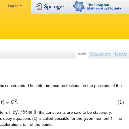
Log in
View
View source
History
c constraints. The latter impose restrictions on the positions of the
2
)
∈
.
(1)
2
.
t
C
∂
/
∂
≡
0
tem. If
f
t
, the constraints are said to be stationary;
∂
f
s
/
∂
t
≡
0
s
nts obey equations (1) is called possible for the given moment
t
. The
t
ccelerations
w
of the points:
w
ν
ν