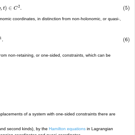
2
,
)
∈
.
(5)
C
2
.
q
t
C
nomic coordinates, in distinction from non-holonomic, or quasi-,
1
.
(6)
 from non-retaining, or one-sided, constraints, which can be
splacements of a system with one-sided constraints there are
 and second kinds), by the
Hamilton equations
in Lagrangian
angian coordinates and quasi-coordinates.