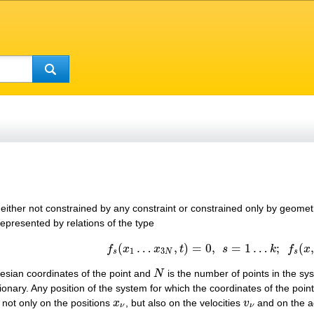
 either not constrained by any constraint or constrained only by geometri
epresented by relations of the type
(
…
,
)
=
0
,
=
1
…
;
(
,
(1)
f
s
(
x
1
…
x
3
N
,
t
)
=
0
,
s
=
1
…
k
;
f
s
(
x
,
t
)
∈
C
f
x
x
t
s
k
f
x
1
3
s
N
s
esian coordinates of the point and
N
is the number of points in the sys
N
ionary. Any position of the system for which the coordinates of the poi
s not only on the positions
x
, but also on the velocities
v
and on the a
x
ν
v
ν
ν
ν