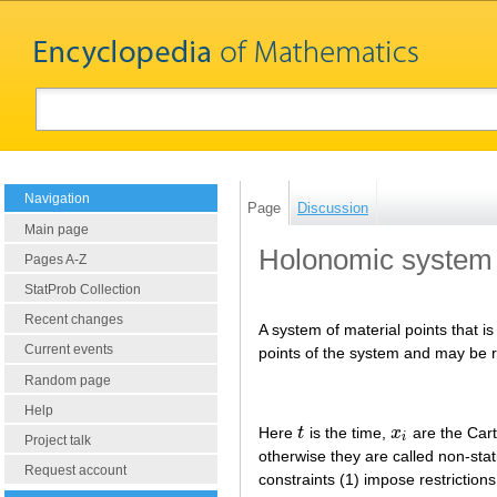
Navigation
Page
Discussion
Main page
Holonomic system
Pages A-Z
StatProb Collection
Recent changes
A system of material points that is
Current events
points of the system and may be r
Random page
Help
Here
t
is the time,
x
are the Cart
t
x
i
i
Project talk
otherwise they are called non-stat
Request account
constraints (1) impose restriction