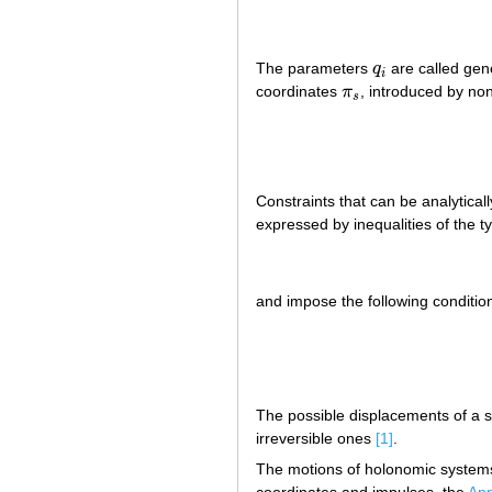
The parameters
q
are called gene
q
i
i
coordinates
π
, introduced by non
π
s
s
Constraints that can be analyticall
expressed by inequalities of the t
and impose the following conditio
The possible displacements of a s
irreversible ones
[1]
.
The motions of holonomic system
coordinates and impulses, the
App