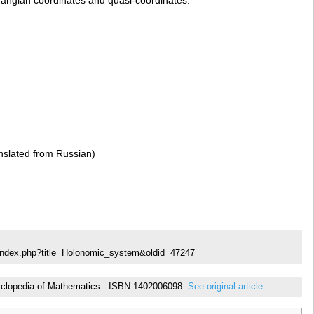
slated from Russian)
/index.php?title=Holonomic_system&oldid=47247
ncyclopedia of Mathematics - ISBN 1402006098.
See original article