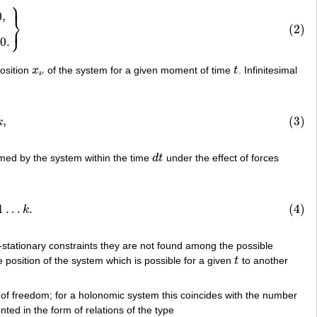
⎫
⎪
rad
f
s
⋅
w
ν
+
⋯
=
0
.
}
0
,
⎬
⎭
⎪
(2)
0
.
position
x
of the system for a given moment of time
t
. Infinitesimal
x
ν
t
ν
,
(3)
k
med by the system within the time
d
t
under the effect of forces
d
t
k
.
1
…
.
(4)
k
-stationary constraints they are not found among the possible
position of the system which is possible for a given
t
to another
t
 of freedom; for a holonomic system this coincides with the number
ted in the form of relations of the type