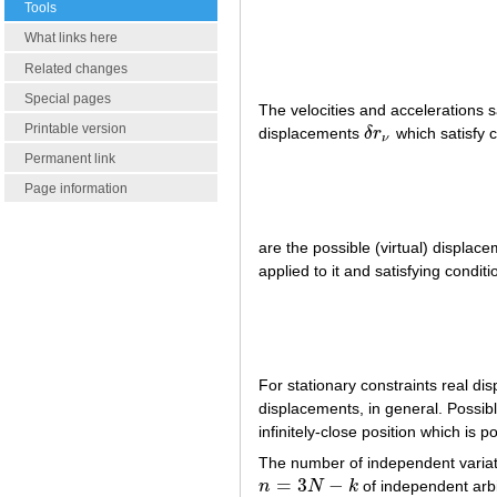
Tools
What links here
Related changes
Special pages
The velocities and accelerations s
Printable version
displacements
δ
r
which satisfy c
δ
r
ν
ν
Permanent link
Page information
are the possible (virtual) displac
applied to it and satisfying conditi
For stationary constraints real d
displacements, in general. Possib
infinitely-close position which is
The number of independent variati
=
3
−
n
N
k
of independent arb
n
=
3
N
−
k