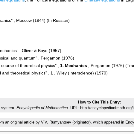
hanics" , Moscow (1944) (In Russian)
mechanics" , Oliver & Boyd (1957)
assical and quantum" , Pergamon (1976)
 course of theoretical physics" ,
1. Mechanics
, Pergamon (1976) (Tran
 and theoretical physics" ,
1
, Wiley (Interscience) (1970)
How to Cite This Entry:
 system.
Encyclopedia of Mathematics.
URL: http://encyclopediaofmath.org
rom an original article by V.V. Rumyantsev (originator), which appeared in E