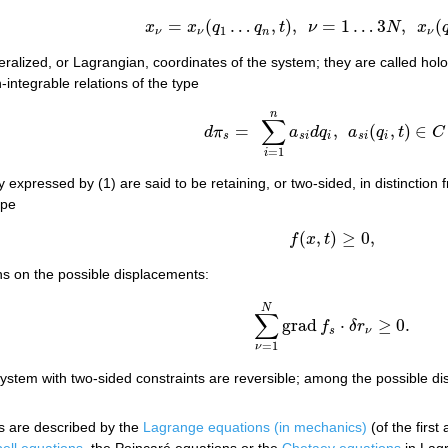
=
(
…
,
)
,
=
1
…
3
,
(
(5)
x
ν
=
x
ν
(
q
1
…
q
n
,
t
)
,
ν
=
1
…
3
N
,
x
ν
(
q
,
t
)
∈
x
x
q
q
t
ν
N
x
1
ν
ν
n
ν
ralized, or Lagrangian, coordinates of the system; they are called holo
-integrable relations of the type
n
(6)
d
π
s
=
∑
i
=
1
n
a
s
i
d
q
i
,
a
s
i
(
q
i
,
t
)
∈
C
1
.
∑
=
,
(
,
)
∈
d
π
a
d
q
a
q
t
C
s
s
i
i
s
i
i
=
1
i
y expressed by (1) are said to be retaining, or two-sided, in distinction
ype
(
,
)
≥
0
,
f
x
t
f
(
x
,
t
)
≥
0
,
ns on the possible displacements:
N
∑
grad
⋅
≥
0.
f
δ
r
∑
ν
=
1
N
grad
f
s
⋅
δ
r
ν
≥
0.
s
ν
=
1
ν
ystem with two-sided constraints are reversible; among the possible di
s are described by the
Lagrange equations (in mechanics)
(of the first
ell equations
, the Poincaré equations or the
Chetaev equations
in Lagr