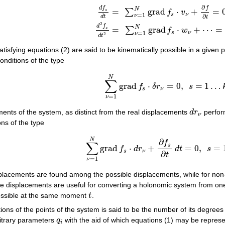
∂
d
f
(2)
d
f
s
d
t
=
∑
ν
=
1
N
grad
f
s
⋅
v
ν
+
∂
f
∂
t
=
0
,
d
2
f
s
d
t
2
=
∑
ν
=
1
N
g
f
N
=
grad
⋅
+
=
∑
s
f
v
s
ν
=
1
ν
∂
d
t
t
2
d
f
N
=
grad
⋅
+
⋯
=
∑
s
f
w
s
ν
=
1
ν
2
d
t
atisfying equations (2) are said to be kinematically possible in a given 
onditions of the type
(3)
∑
ν
=
1
N
grad
f
s
⋅
δ
r
ν
=
0
,
s
=
1
…
k
,
N
∑
grad
⋅
=
0
,
=
1
…
f
δ
r
s
s
ν
=
1
ν
ements of the system, as distinct from the real displacements
d
r
perfor
d
r
ν
ν
ons of the type
(4)
∑
ν
=
1
N
grad
f
s
⋅
d
r
ν
+
∂
f
s
∂
t
d
t
=
0
,
s
=
1
…
N
∂
f
∑
s
grad
⋅
+
=
0
,
=
f
d
r
d
t
s
s
ν
∂
t
=
1
ν
isplacements are found among the possible displacements, while for non
le displacements are useful for converting a holonomic system from one 
 possible at the same moment
t
.
t
ons of the points of the system is said to be the number of its degrees
itrary parameters
q
with the aid of which equations (1) may be represen
q
i
i