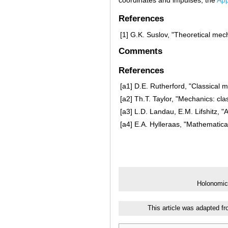
References
[1]
G.K. Suslov, "Theoretical mec
Comments
References
[a1]
D.E. Rutherford, "Classical 
[a2]
Th.T. Taylor, "Mechanics: cl
[a3]
L.D. Landau, E.M. Lifshitz, "A
[a4]
E.A. Hylleraas, "Mathematical
Holonomic
This article was adapted f