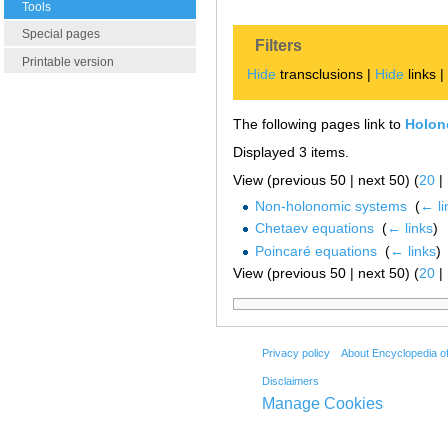
Tools
Special pages
Filters
Printable version
Hide
transclusions |
Hide
links 
The following pages link to
Holon
Displayed 3 items.
View (previous 50 | next 50) (
20
|
Non-holonomic systems
‎
(
← li
Chetaev equations
‎
(
← links
)
Poincaré equations
‎
(
← links
)
View (previous 50 | next 50) (
20
|
Privacy policy
About Encyclopedia o
Disclaimers
Manage Cookies