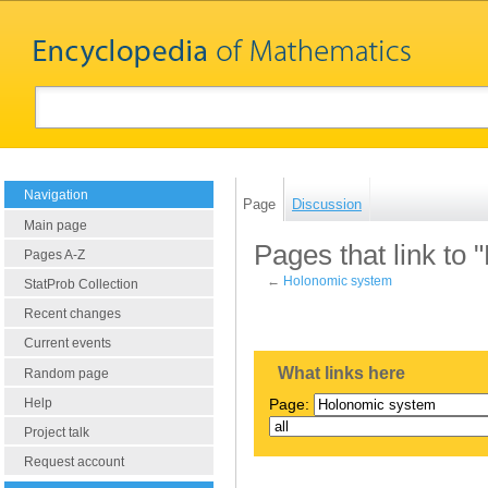
Navigation
Page
Discussion
Main page
Pages that link to
Pages A-Z
←
Holonomic system
StatProb Collection
Recent changes
Current events
What links here
Random page
Help
Page:
Project talk
Request account