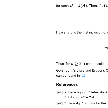
Ω
(
)
(
for each
B
in
A
. Then, if
σ
B
Ω
(
A
)
σ
(
Ω
How sharp is the first inclusion o
(a8)
σ
σ
≥
3
Thus, for
n
, it can be said t
n
≥
3
Gershgorin's discs and Brauer's 
can be found in
[a7]
.
References
[a1]
S. Gerschgorin, "Ueber die 
(1931) pp. 749–754
[a2]
O. Taussky, "Bounds for the c