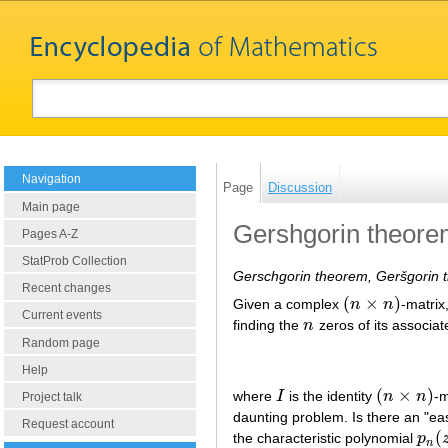
Navigation
Page
Discussion
Main page
Gershgorin theor
Pages A-Z
StatProb Collection
Gerschgorin theorem, Geršgorin 
Recent changes
(
×
)
Given a complex
n
n
-matrix
(
n
×
n
)
Current events
finding the
n
zeros of its associat
n
Random page
Help
(
×
)
where
I
is the identity
n
n
-m
I
(
n
×
n
)
Project talk
daunting problem. Is there an "ea
Request account
(
the characteristic polynomial
p
p
n
(
z
n