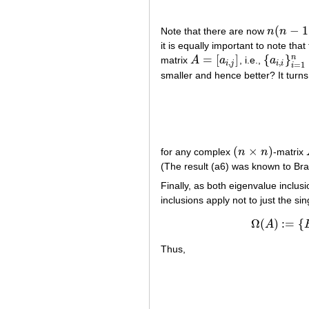
(
−
1
Note that there are now
n
n
n
(
n
−
1
)
/
2
it is equally important to note th
=
[
]
{
}
n
matrix
A
a
, i.e.,
a
A
=
[
a
i
,
j
]
{
a
i
,
i
}
i
=
1
n
,
,
i
j
i
i
=
1
i
smaller and hence better? It turns
(
×
)
for any complex
n
n
-matrix
(
n
×
n
)
(The result (a6) was known to Bra
Finally, as both eigenvalue inclu
inclusions apply not to just the si
Ω
(
)
:
=
{
A
Thus,