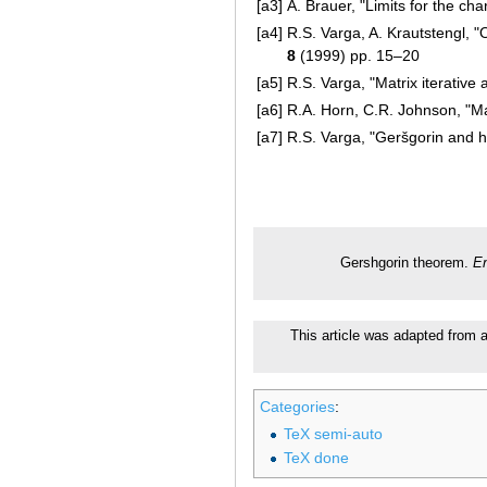
[a3]
A. Brauer, "Limits for the cha
[a4]
R.S. Varga, A. Krautstengl, 
8
(1999) pp. 15–20
[a5]
R.S. Varga, "Matrix iterative 
[a6]
R.A. Horn, C.R. Johnson, "Ma
[a7]
R.S. Varga, "Geršgorin and h
Gershgorin theorem.
En
This article was adapted from a
Categories
:
TeX semi-auto
TeX done