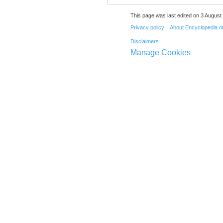
This page was last edited on 3 August 
Privacy policy
About Encyclopedia o
Disclaimers
Manage Cookies