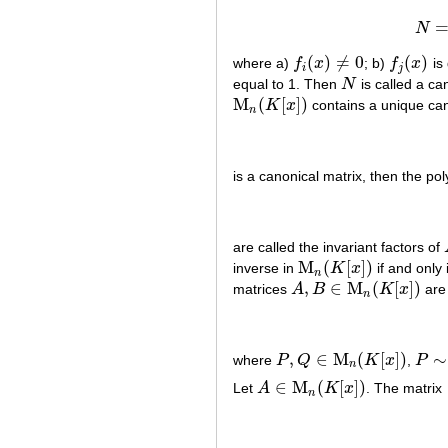
N
(
)
≠
0
(
)
where a)
f
x
; b)
f
x
is 
f
i
(
x
)
≠
0
f
j
(
x
)
i
j
equal to 1. Then
N
is called a ca
N
M
(
[
]
)
K
x
contains a unique can
M
n
(
K
[
x
]
)
n
is a canonical matrix, then the po
are called the invariant factors of
M
(
[
]
)
inverse in
K
x
if and only 
M
n
(
K
[
x
]
)
n
,
∈
M
(
[
]
)
matrices
A
B
K
x
are 
A
,
B
∈
M
n
(
K
[
x
]
)
n
,
∈
M
(
[
]
)
∼
where
P
Q
K
x
,
P
P
,
Q
∈
M
n
(
K
[
x
]
)
P
∼
Q
n
∈
M
(
[
]
)
Let
A
K
x
. The matrix
A
∈
M
n
(
K
[
x
]
)
n