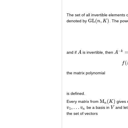
The set of all invertible elements 
G
L
(
,
)
denoted by
n
K
. The pow
G
L
(
n
,
K
)
−
k
and if
A
is invertible, then
A
A
A
−
k
=
(
A
(
f
the matrix polynomial
is defined.
M
(
)
Every matrix from
K
gives r
M
n
(
K
)
n
,
…
v
v
be a basis in
V
and le
v
1
,
…
v
n
V
1
n
the set of vectors