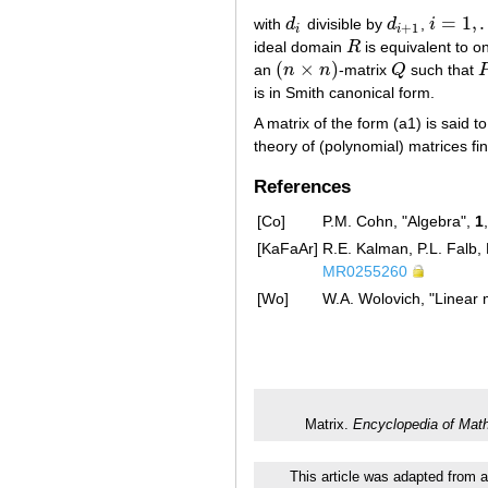
=
1
,
with
d
divisible by
d
,
i
d
i
d
i
+
1
i
=
1
,
…
,
r
−
+
1
i
i
ideal domain
R
is equivalent to o
R
(
×
)
an
n
n
-matrix
Q
such that
(
n
×
n
)
Q
is in Smith canonical form.
A matrix of the form (a1) is said 
theory of (polynomial) matrices fi
References
[Co]
P.M. Cohn, "Algebra",
1
[KaFaAr]
R.E. Kalman, P.L. Falb, 
MR0255260
[Wo]
W.A. Wolovich, "Linear 
Matrix.
Encyclopedia of Mat
This article was adapted from a