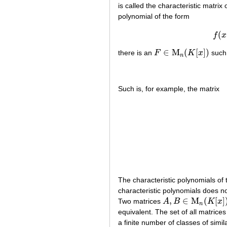
is called the characteristic matrix 
polynomial of the form
(
f
x
∈
M
(
[
]
)
there is an
F
K
x
such 
F
∈
M
n
(
K
[
x
]
)
n
Such is, for example, the matrix
The characteristic polynomials of 
characteristic polynomials does not 
,
∈
M
(
[
]
Two matrices
A
B
K
x
A
,
B
∈
M
n
(
K
[
x
]
)
n
equivalent. The set of all matrice
a finite number of classes of simila