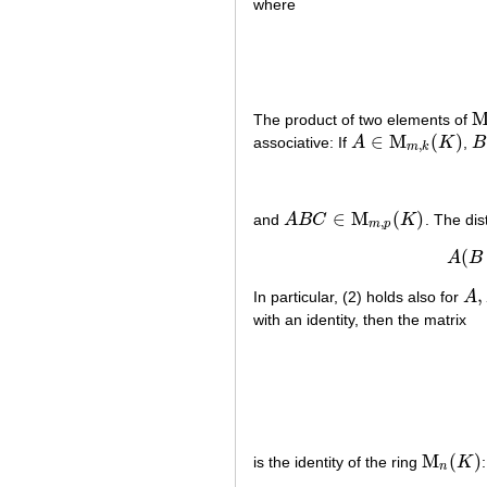
where
The product of two elements of
M
∈
M
(
)
associative: If
A
K
,
B
A
∈
M
m
,
k
(
K
)
B
,
m
k
∈
M
(
)
and
A
B
C
K
. The dis
A
B
C
∈
M
m
,
p
(
K
)
,
m
p
(
A
B
,
In particular, (2) holds also for
A
A
,
B
with an identity, then the matrix
M
(
)
is the identity of the ring
K
:
M
n
(
K
)
n