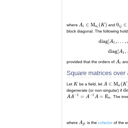
∈
M
(
)
0
∈
where
A
K
and
A
i
∈
M
n
i
(
K
)
0
i
j
∈
M
i
n
i
j
i
block diagonal. The following hold
d
i
a
g
[
,
…
,
A
d
i
1
d
i
a
g
[
,
A
1
provided that the orders of
A
an
A
i
i
Square matrices over a
∈
M
(
Let
K
be a field, let
A
K
K
A
∈
M
n
(
K
)
n
de
degenerate (or non-singular) if
de
−
1
−
1
=
=
E
A
A
A
A
. The inve
A
A
−
1
=
A
−
1
A
=
E
n
n
where
A
is the
cofactor
of the e
A
j
i
j
i