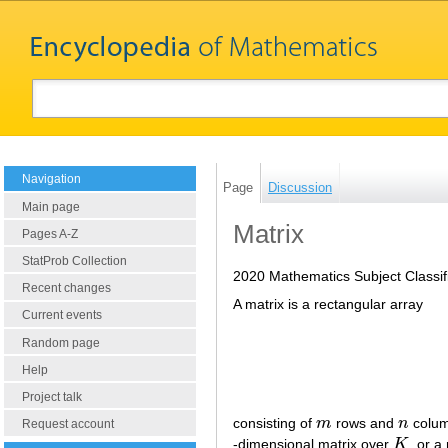
Navigation
Page
Discussion
Main page
Matrix
Pages A-Z
StatProb Collection
2020 Mathematics Subject Classif
Recent changes
A matrix is a rectangular array
Current events
Random page
Help
Project talk
consisting of
m
rows and
n
colum
m
n
Request account
-dimensional matrix over
K
, or a
K