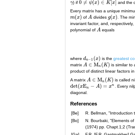
0
≠
(
)
∈
[
]
γ
) if
ψ
x
K
x
and the 
γ
0
≠
ψ
(
x
)
∈
K
[
x
]
Every matrix has a unique minimu
(
)
(
)
m
x
of
A
divides
g
x
. The mi
m
(
x
)
A
g
(
x
)
invariant factor, and, respectively,
polynomial of
A
equals
A
(
)
where
d
x
is the
greatest c
d
n
−
1
(
x
)
−
1
n
∈
M
(
)
matrix
A
K
is similar to
A
∈
M
n
(
K
)
n
product of distinct linear factors i
∈
M
(
)
A matrix
A
K
is called ni
A
∈
M
n
(
K
)
n
det
(
E
−
)
=
n
x
A
x
. Every ni
det
(
x
E
n
−
A
)
=
x
n
n
diagonal.
References
[Be]
R. Bellman, "Introduction 
[Bo]
N. Bourbaki, "Elements of
(1974) pp. Chapt.1;2 (Tr
[Ga]
F.R. [F.R. Gantmakher] Ga