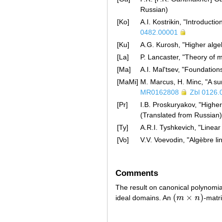
Russian)
[Ko]
A.I. Kostrikin, "Introduct
0482.00001
[Ku]
A.G. Kurosh, "Higher alge
[La]
P. Lancaster, "Theory of 
[Ma]
A.I. Mal'tsev, "Foundatio
[MaMi]
M. Marcus, H. Minc, "A sur
MR0162808
Zbl 0126.
[Pr]
I.B. Proskuryakov, "Highe
(Translated from Russian
[Ty]
A.R.I. Tyshkevich, "Linea
[Vo]
V.V. Voevodin, "Algèbre l
Comments
The result on canonical polynomia
(
×
)
ideal domains. An
m
n
-matr
(
m
×
n
)