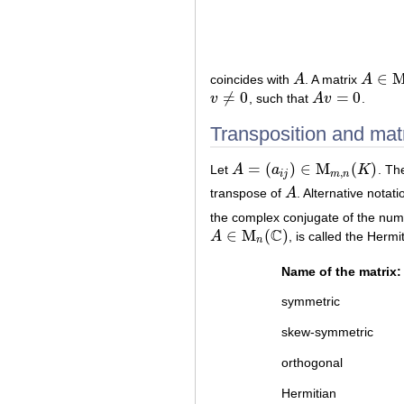
∈
coincides with
A
. A matrix
A
A
A
∈
M
n
(
≠
0
=
0
v
, such that
A
v
.
v
≠
0
A
v
=
0
Transposition and matr
=
(
)
∈
M
(
)
Let
A
a
K
. Th
A
=
(
a
i
j
)
∈
M
m
,
n
(
K
)
,
i
j
m
n
transpose of
A
. Alternative notat
A
the complex conjugate of the nu
C
∈
M
(
)
A
, is called the Herm
A
∈
M
n
(
C
)
n
Name of the matrix:
symmetric
skew-symmetric
orthogonal
Hermitian