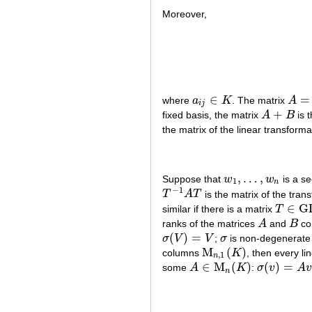
Moreover,
∈
=
where
a
K
. The matrix
A
a
i
j
∈
K
A
=
(
a
i
i
j
+
fixed basis, the matrix
A
B
is 
A
+
B
the matrix of the linear transform
,
…
,
Suppose that
w
w
is a s
w
1
,
…
,
w
n
1
n
−
1
T
A
T
is the matrix of the tran
T
−
1
A
T
∈
G
similar if there is a matrix
T
T
∈
G
L
(
n
ranks of the matrices
A
and
B
coi
A
B
(
)
=
σ
V
V
;
σ
is non-degenerate i
σ
(
V
)
=
V
σ
M
(
)
columns
K
, then every li
M
n
,
1
(
K
)
,
1
n
∈
M
(
)
(
)
=
some
A
K
:
σ
v
A
A
∈
M
n
(
K
)
σ
(
v
)
=
A
v
n