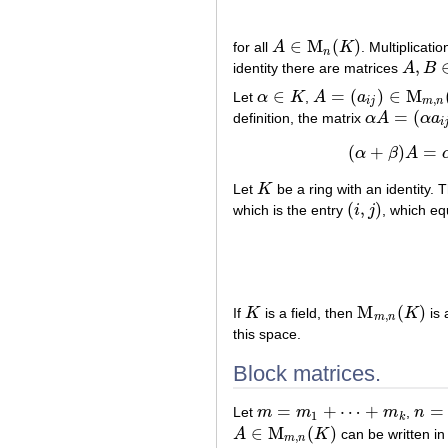
∈
M
(
)
for all
A
K
. Multiplicati
A
∈
M
n
(
K
)
n
,
identity there are matrices
A
B
A
,
B
∈
M
∈
=
(
)
∈
M
Let
α
K
,
A
a
α
∈
K
A
=
(
a
i
j
)
∈
M
m
,
n
(
K
)
,
i
j
m
n
=
(
definition, the matrix
α
A
α
a
α
A
=
(
α
a
i
j
)
i
(
+
)
=
α
β
A
Let
K
be a ring with an identity.
K
(
,
)
which is the entry
i
j
, which eq
(
i
,
j
)
M
(
)
If
K
is a field, then
K
is
K
M
m
,
n
(
K
)
,
m
n
this space.
Block matrices.
=
+
⋯
+
=
Let
m
m
m
,
n
m
=
m
1
+
⋯
+
m
k
n
=
n
1
1
k
∈
M
(
)
A
K
can be written in
A
∈
M
m
,
n
(
K
)
,
m
n