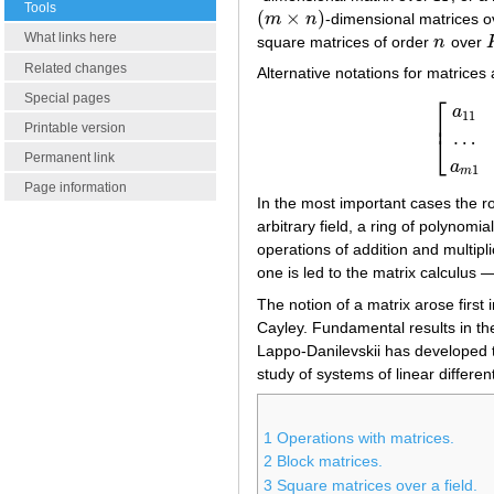
Tools
(
×
)
m
n
-dimensional matrices 
(
m
×
n
)
What links here
square matrices of order
n
over
n
Related changes
Alternative notations for matrices 
⎡
Special pages
a
11
⎢
Printable version
…
⎣
[
a
11
…
a
Permanent link
a
1
m
Page information
In the most important cases the r
arbitrary field, a ring of polynomia
operations of addition and multipl
one is led to the matrix calculus —
The notion of a matrix arose first 
Cayley. Fundamental results in th
Lappo-Danilevskii has developed th
study of systems of linear differen
1
Operations with matrices.
2
Block matrices.
3
Square matrices over a field.