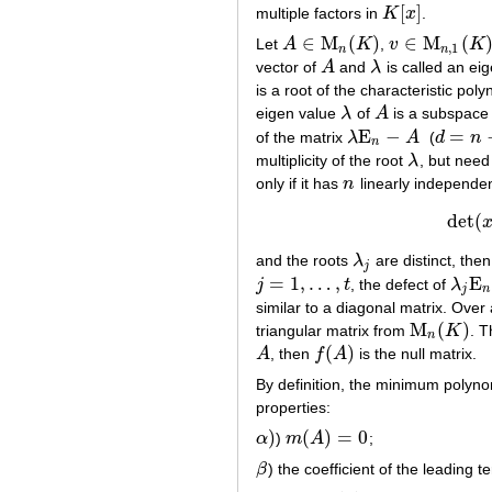
[
]
multiple factors in
K
x
.
K
[
x
]
∈
M
(
)
∈
M
(
Let
A
K
,
v
K
A
∈
M
n
(
K
)
v
∈
M
n
,
1
(
K
)
,
1
n
n
vector of
A
and
λ
is called an ei
A
λ
is a root of the characteristic pol
eigen value
λ
of
A
is a subspace
λ
A
E
−
=
of the matrix
λ
A
(
d
n
λ
E
n
−
A
d
=
n
−
r
n
multiplicity of the root
λ
, but need 
λ
only if it has
n
linearly independen
n
det
(
and the roots
λ
are distinct, the
λ
j
j
=
1
,
…
,
E
j
t
, the defect of
λ
j
=
1
,
…
,
t
λ
j
E
n
−
j
n
similar to a diagonal matrix. Over
M
(
)
triangular matrix from
K
. 
M
n
(
K
)
n
(
)
A
, then
f
A
is the null matrix.
A
f
(
A
)
By definition, the minimum polyno
properties:
)
(
)
=
0
α
)
m
A
;
α
)
m
(
A
)
=
0
β
) the coefficient of the leading 
β