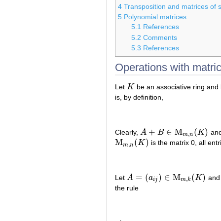
4
Transposition and matrices of s
5
Polynomial matrices.
5.1
References
5.2
Comments
5.3
References
Operations with matri
Let
K
be an associative ring and 
K
is, by definition,
+
∈
M
(
)
Clearly,
A
B
K
and 
A
+
B
∈
M
m
,
n
(
K
)
,
m
n
M
(
)
K
is the matrix 0, all en
M
m
,
n
(
K
)
,
m
n
=
(
)
∈
M
(
)
Let
A
a
K
an
A
=
(
a
i
j
)
∈
M
m
,
k
(
K
)
,
i
j
m
k
the rule