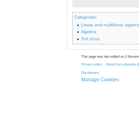
Categories
:
Linear and multilinear algebra
Algebra
TeX done
This page was last edited on 2 Novemb
Privacy policy
About Encyclopedia o
Disclaimers
Manage Cookies