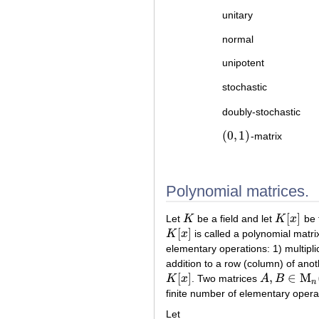
unitary
normal
unipotent
stochastic
doubly-stochastic
(
0
,
1
)
-matrix
(
0
,
1
)
Polynomial matrices.
[
]
Let
K
be a field and let
K
x
be t
K
K
[
x
]
[
]
K
x
is called a polynomial matri
K
[
x
]
elementary operations: 1) multipli
addition to a row (column) of anot
[
]
,
∈
M
K
x
. Two matrices
A
B
K
[
x
]
A
,
B
∈
M
n
(
K
[
x
n
finite number of elementary opera
Let