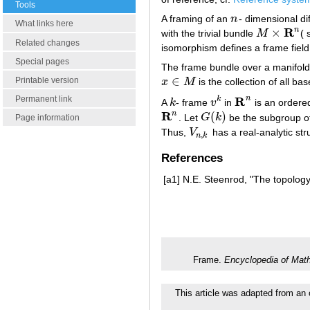
Tools
A framing of an
n
- dimensional di
n
What links here
R
n
×
with the trivial bundle
M
( 
M
×
R
n
Related changes
isomorphism defines a frame field:
Special pages
The frame bundle over a manifol
∈
Printable version
x
M
is the collection of all ba
x
∈
M
R
Permanent link
n
k
A
k
- frame
v
in
is an ordere
k
v
k
R
n
R
n
(
)
. Let
G
k
be the subgroup o
R
n
G
(
k
)
Page information
Thus,
V
has a real-analytic stru
V
n
,
k
,
n
k
References
[a1]
N.E. Steenrod, "The topology 
Frame.
Encyclopedia of Mat
This article was adapted from an 