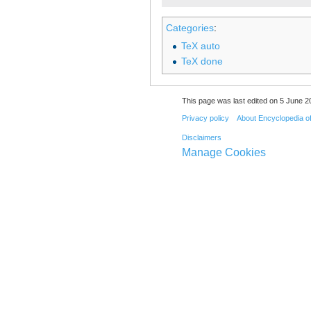
Categories
:
TeX auto
TeX done
This page was last edited on 5 June 20
Privacy policy
About Encyclopedia o
Disclaimers
Manage Cookies