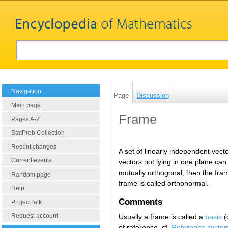
Navigation
Page
Discussion
Main page
Frame
Pages A-Z
StatProb Collection
Recent changes
A set of linearly independent vect
Current events
vectors not lying in one plane can
mutually orthogonal, then the frame
Random page
frame is called orthonormal.
Help
Comments
Project talk
Request account
Usually a frame is called a
basis
(
of reference, cf.
Reference syste