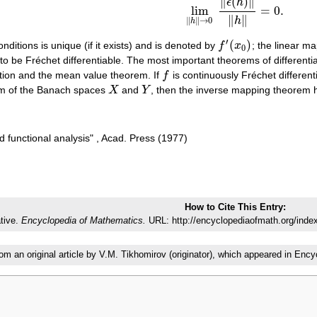
∥
(
)
∥
ϵ
h
lim
=
0.
lim
‖
h
‖
→
0
‖
ϵ
(
h
)
‖
‖
h
‖
=
0.
∥
∥
h
∥
∥
→
0
h
′
(
)
nditions is unique (if it exists) and is denoted by
f
x
; the linear m
f
′
(
x
0
)
0
id to be Fréchet differentiable. The most important theorems of different
nction and the mean value theorem. If
f
is continuously Fréchet differen
f
m of the Banach spaces
X
and
Y
, then the inverse mapping theorem 
X
Y
d functional analysis" , Acad. Press (1977)
How to Cite This Entry:
ative.
Encyclopedia of Mathematics.
URL: http://encyclopediaofmath.org/ind
rom an original article by V.M. Tikhomirov (originator), which appeared in E