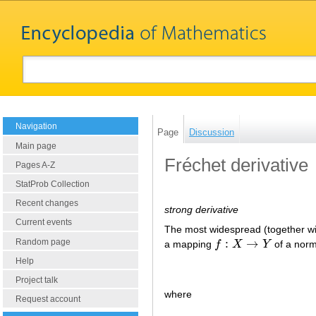
Navigation
Page
Discussion
Main page
Fréchet derivative
Pages A-Z
StatProb Collection
Recent changes
strong derivative
Current events
The most widespread (together w
:
→
Random page
a mapping
f
X
Y
of a nor
f
:
X
→
Y
Help
Project talk
where
Request account