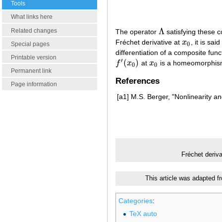
Tools
What links here
Λ
Related changes
The operator
satisfying these co
Λ
Fréchet derivative at
x
, it is sa
x
0
0
Special pages
differentiation of a composite fu
Printable version
′
(
)
f
x
at
x
is a homeomorphis
f
′
(
x
0
)
x
0
0
0
Permanent link
References
Page information
[a1]
M.S. Berger, "Nonlinearity an
Fréchet deriv
This article was adapted f
Categories
:
TeX auto