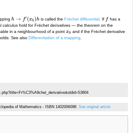
′
→
(
)
apping
h
f
x
h
is called the
Fréchet differential
. If
f
has a
h
→
f
′
(
x
0
)
h
f
0
ial calculus hold for Fréchet derivatives — the theorem on the
tiable in a neighbourhood of a point
x
and if the Fréchet derivative
x
0
0
holds. See also
Differentiation of a mapping
.
ex.php?title=Fr%C3%A9chet_derivative&oldid=53804
ncyclopedia of Mathematics - ISBN 1402006098.
See original article