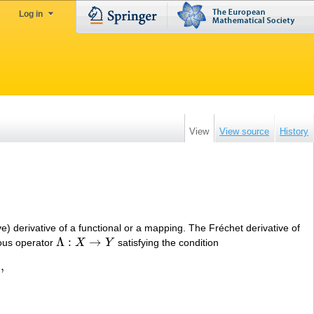
Log in
View
View source
History
e) derivative of a functional or a mapping. The Fréchet derivative of
Λ
:
→
uous operator
X
Y
satisfying the condition
Λ
:
X
→
Y
)
,