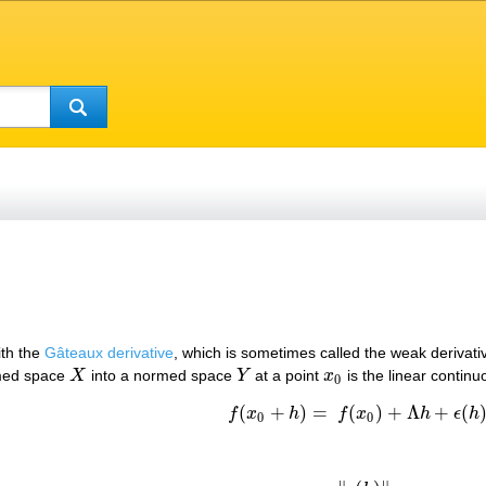
ith the
Gâteaux derivative
, which is sometimes called the weak derivativ
med space
X
into a normed space
Y
at a point
x
is the linear contin
X
Y
x
0
0
(
+
)
=
(
)
+
Λ
+
(
f
x
h
f
x
h
ϵ
h
f
(
x
0
+
h
)
=
f
(
x
0
)
+
Λ
h
+
ϵ
(
h
)
,
0
0