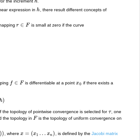
for the increment
h
.
h
inear expression in
h
, there result different concepts of
h
∈
 mapping
r
F
is small at zero if the curve
r
∈
F
∈
pping
f
F
is differentiable at a point
x
if there exists a
f
∈
F
x
0
0
)
h
 if the topology of pointwise convergence is selected for
τ
, one
τ
 the topology in
F
is the topology of uniform convergence on
F
)
)
=
(
…
)
, where
x
x
x
, is defined by the
Jacobi matrix
x
=
(
x
1
…
x
n
)
1
n