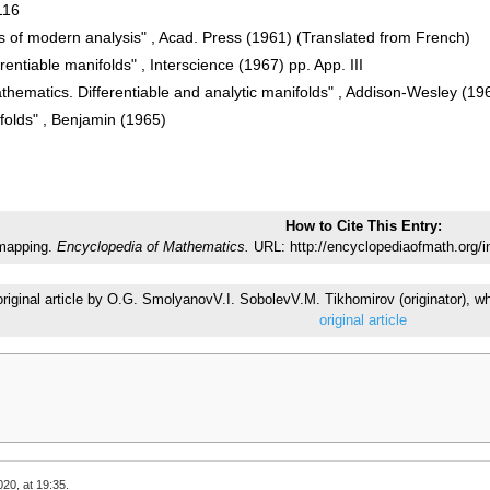
116
 of modern analysis" , Acad. Press (1961) (Translated from French)
erentiable manifolds" , Interscience (1967) pp. App. III
thematics. Differentiable and analytic manifolds" , Addison-Wesley (19
folds" , Benjamin (1965)
How to Cite This Entry:
 mapping.
Encyclopedia of Mathematics.
URL: http://encyclopediaofmath.org/i
 original article by O.G. SmolyanovV.I. SobolevV.M. Tikhomirov (originator)
original article
20, at 19:35.