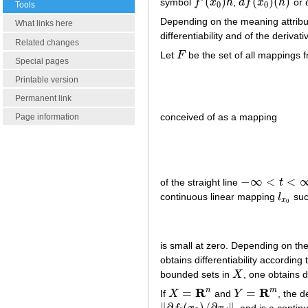
(
)
(
)
(
)
symbol
f
x
h
,
d
f
x
h
or
f
′
(
x
0
)
h
d
f
(
x
0
)
(
h
)
0
0
Tools
Depending on the meaning attribu
What links here
differentiability and of the deriva
Related changes
Let
F
be the set of all mappings 
F
Special pages
Printable version
Permanent link
conceived of as a mapping
Page information
−
∞
<
<
of the straight line
t
−
∞
<
t
<
∞
continuous linear mapping
l
suc
l
x
0
x
0
is small at zero. Depending on th
obtains differentiability according
bounded sets in
X
, one obtains d
X
R
R
n
m
=
=
If
X
and
Y
, the d
X
=
R
n
Y
=
R
m
∥
∂
(
)
/
∂
∥
, and is a conti