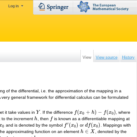
Log in
View
View source
History
ing of the differential, i.e. the approximation of the mapping in a
A very general framework for differential calculus can be formulated
(
+
)
−
(
)
et it take values in
Y
. If the difference
f
x
h
f
x
, where
Y
f
(
x
0
+
h
)
−
f
(
x
0
)
0
0
t to the increment
h
, then
f
is known as a differentiable mapping at
h
f
′
(
)
(
)
x
and is denoted by the symbol
f
x
or
d
f
x
. Mappings with
x
0
f
′
(
x
0
)
d
f
(
x
0
)
0
0
0
∈
of the approximating function on an element
h
X
, denoted by the
h
∈
X