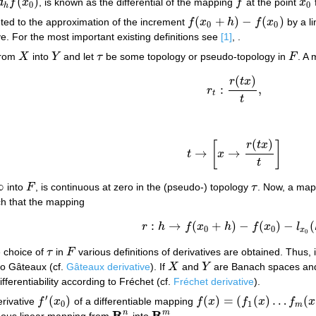
(
)
d
f
x
, is known as the differential of the mapping
f
at the point
x
d
h
f
(
x
0
)
f
x
0
0
0
h
(
+
)
−
(
)
ted to the approximation of the increment
f
x
h
f
x
by a l
f
(
x
0
+
h
)
−
f
(
x
0
)
0
0
tive. For the most important existing definitions see
[1]
, .
from
X
into
Y
and let
τ
be some topology or pseudo-topology in
F
. A
X
Y
τ
F
(
)
r
t
x
:
,
r
r
t
:
r
(
t
x
)
t
,
t
t
(
)
r
t
x
[
]
→
→
t
x
t
→
[
x
→
r
(
t
x
)
t
]
t
∞
into
F
, is continuous at zero in the (pseudo-) topology
τ
. Now, a ma
F
τ
h that the mapping
:
→
(
+
)
−
(
)
−
(
r
h
f
x
h
f
x
l
r
:
h
→
f
(
x
0
+
h
)
−
f
(
x
0
)
−
l
x
0
(
h
)
0
0
x
0
e choice of
τ
in
F
various definitions of derivatives are obtained. Thus,
τ
F
 to Gâteaux (cf.
Gâteaux derivative
). If
X
and
Y
are Banach spaces and
X
Y
ifferentiability according to Fréchet (cf.
Fréchet derivative
).
′
(
)
(
)
=
(
(
)
…
(
erivative
f
x
of a differentiable mapping
f
x
f
x
f
x
f
′
(
x
0
)
f
(
x
)
=
(
f
1
(
x
)
…
f
m
(
x
)
)
0
1
m
R
R
n
m
nuous linear mapping from
into
.