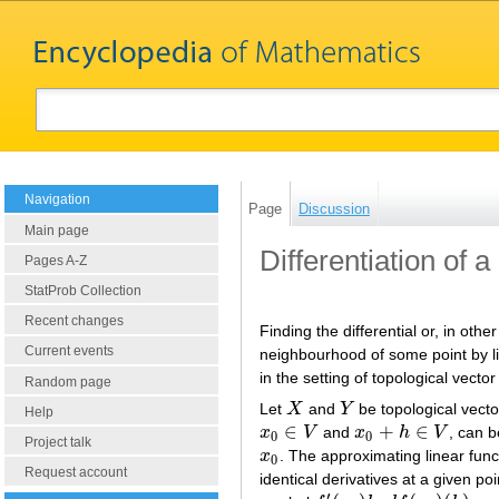
Navigation
Page
Discussion
Main page
Differentiation of 
Pages A-Z
StatProb Collection
Recent changes
Finding the differential or, in oth
Current events
neighbourhood of some point by lin
in the setting of topological vecto
Random page
Let
X
and
Y
be topological vect
X
Y
Help
∈
+
∈
x
V
and
x
h
V
, can 
x
0
∈
V
x
0
+
h
∈
V
0
0
Project talk
x
. The approximating linear fun
x
0
0
Request account
identical derivatives at a given p
′