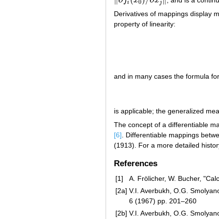
f
x
x
‖
∂
f
i
(
x
0
)
/
∂
x
j
‖
0
i
j
Derivatives of mappings display ma
property of linearity:
and in many cases the formula for 
is applicable; the generalized me
The concept of a differentiable 
[6]
. Differentiable mappings betwe
(1913). For a more detailed histor
References
[1]
A. Frölicher, W. Bucher, "Cal
[2a]
V.I. Averbukh, O.G. Smolyanov
6 (1967) pp. 201–260
[2b]
V.I. Averbukh, O.G. Smolyanov