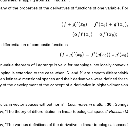
R
n
R
m
ny of the properties of the derivatives of functions of one variable. F
′
′
′
(
+
)
(
)
=
(
)
+
(
)
f
g
x
f
x
g
x
(
f
+
g
)
′
(
x
0
)
=
f
′
(
x
0
)
+
g
′
(
x
0
)
,
0
0
0
′
′
(
)
(
)
=
(
)
;
α
f
x
α
f
x
(
α
f
)
′
(
x
0
)
=
α
f
′
(
x
0
)
;
0
0
differentiation of composite functions:
′
′
′
(
∘
)
(
)
=
(
(
)
)
∘
(
f
g
x
f
g
x
g
x
(
f
∘
g
)
′
(
x
0
)
=
f
′
(
g
(
x
0
)
)
∘
g
′
(
x
0
)
,
0
0
0
an-value theorem of Lagrange is valid for mappings into locally convex 
mapping is extended to the case when
X
and
Y
are smooth differentiabl
X
Y
en infinite-dimensional spaces and their derivatives were defined for th
y of the development of the concept of a derivative in higher-dimensio
culus in vector spaces without norm" ,
Lect. notes in math.
,
30
, Spring
, "The theory of differentiation in linear topological spaces"
Russian M
, "The various definitions of the derivative in linear topological space