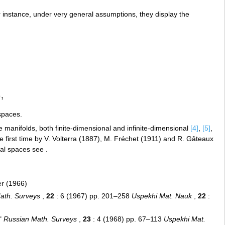
or instance, under very general assumptions, they display the
,
)
,
spaces.
e manifolds, both finite-dimensional and infinite-dimensional
[4]
,
[5]
,
e first time by V. Volterra (1887), M. Fréchet (1911) and R. Gâteaux
nal spaces see .
er (1966)
ath. Surveys
,
22
: 6 (1967) pp. 201–258
Uspekhi Mat. Nauk
,
22
:
s"
Russian Math. Surveys
,
23
: 4 (1968) pp. 67–113
Uspekhi Mat.