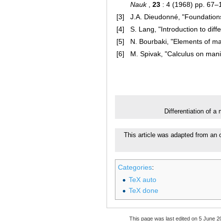
Nauk
,
23
: 4 (1968) pp. 67–
[3]
J.A. Dieudonné, "Foundations
[4]
S. Lang, "Introduction to diff
[5]
N. Bourbaki, "Elements of ma
[6]
M. Spivak, "Calculus on mani
Differentiation of a
This article was adapted from an
Categories
:
TeX auto
TeX done
This page was last edited on 5 June 20