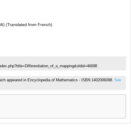
66) (Translated from French)
ndex.php?title=Differentiation_of_a_mapping&oldid=46698
, which appeared in Encyclopedia of Mathematics - ISBN 1402006098.
See