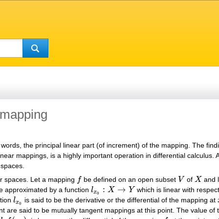
a mapping
er words, the principal linear part (of increment) of the mapping. The find
ear mappings, is a highly important operation in differential calculus. 
r spaces.
or spaces. Let a mapping
f
be defined on an open subset
V
of
X
and l
f
V
X
:
→
be approximated by a function
l
X
Y
which is linear with respec
l
x
0
:
X
→
Y
x
0
ction
l
is said to be the derivative or the differential of the mapping at
l
x
0
x
0
oint are said to be mutually tangent mappings at this point. The value 