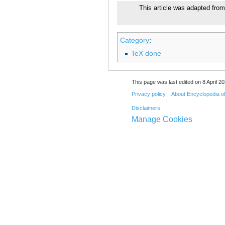
This article was adapted from
Category
:
TeX done
This page was last edited on 8 April 20
Privacy policy
About Encyclopedia o
Disclaimers
Manage Cookies