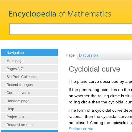
Navigation
Page
Discussion
Main page
Cycloidal curve
Pages A-Z
StatProb Collection
The plane curve described by a poin
Recent changes
If the generating point lies on the 
Current events
on whether the rolling circle is situ
Random page
rolling circle then the cycloidal cu
Help
The form of a cycloidal curve depend
rational, then the cycloidal curve i
Project talk
not closed. Among the epicycloids
Request account
Steiner curve
.