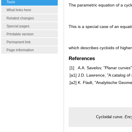
Tools
The parametric equation of a cycl
What links here
Related changes
This is a special case of an equat
Special pages
Printable version
Permanent link
which describes cycloids of higher
Page information
References
[1]
A.A. Savelov, "Planar curves
[a1]
J.D. Lawrence, "A catalog of 
[a2]
K. Fladt, "Analytische Geomet
Cycloidal curve.
Ency