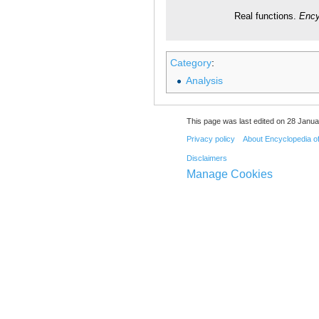
Real functions.
Ency
Category
:
Analysis
This page was last edited on 28 Janua
Privacy policy
About Encyclopedia o
Disclaimers
Manage Cookies