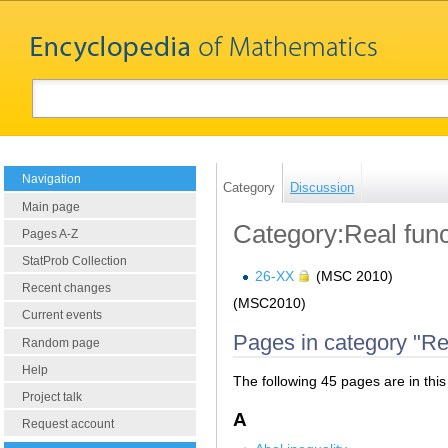
Navigation
Category
Discussion
Main page
Category:Real func
Pages A-Z
StatProb Collection
26-XX
(MSC 2010)
Recent changes
(MSC2010)
Current events
Pages in category "Re
Random page
Help
The following 45 pages are in this 
Project talk
A
Request account