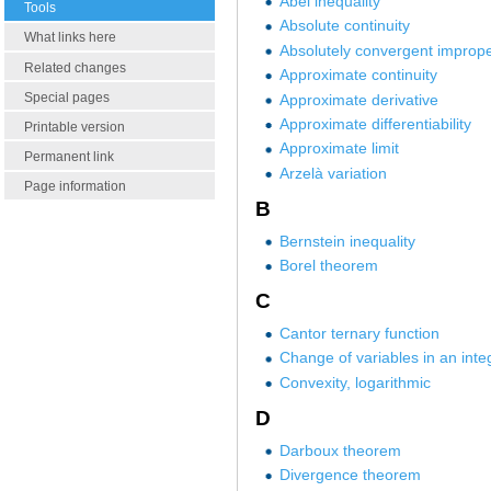
Abel inequality
Tools
Absolute continuity
What links here
Absolutely convergent imprope
Related changes
Approximate continuity
Special pages
Approximate derivative
Approximate differentiability
Printable version
Approximate limit
Permanent link
Arzelà variation
Page information
B
Bernstein inequality
Borel theorem
C
Cantor ternary function
Change of variables in an inte
Convexity, logarithmic
D
Darboux theorem
Divergence theorem