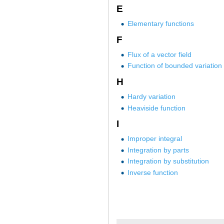
E
Elementary functions
F
Flux of a vector field
Function of bounded variation
H
Hardy variation
Heaviside function
I
Improper integral
Integration by parts
Integration by substitution
Inverse function