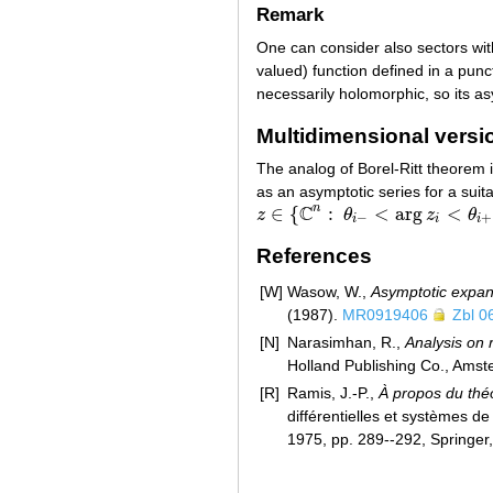
Remark
One can consider also sectors wi
valued) function defined in a punc
necessarily holomorphic, so its a
Multidimensional versi
The analog of Borel-Ritt theorem i
as an asymptotic series for a suit
C
n
∈
{
:
<
arg
<
z
θ
z
θ
z
∈
{
C
n
:
θ
i
−
<
arg
z
i
<
θ
i
+
,
i
=
1
,
…
,
n
,
0
−
+
i
i
i
References
[W]
Wasow, W.,
Asymptotic expans
(1987).
MR0919406
Zbl 0
[N]
Narasimhan, R.,
Analysis on 
Holland Publishing Co., Ams
[R]
Ramis, J.-P.,
À propos du théo
différentielles et systèmes d
1975, pp. 289--292, Springer,