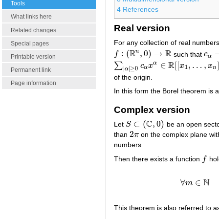
Tools
4
References
What links here
Real version
Related changes
For any collection of real number
Special pages
R
R
n
:
(
,
0
)
→
f
such that
c
f
:
(
R
n
,
0
)
→
R
c
α
=
α
Printable version
R
∈
[
[
,
…
,
α
∑
c
x
x
x
∑
|
α
|
≥
0
c
α
x
α
∈
R
[
[
x
1
,
…
,
x
n
]
]
1
α
n
|
|
≥
0
α
Permanent link
of the origin.
Page information
In this form the Borel theorem is a
Complex version
C
⊂
(
,
0
)
Let
S
be an open sect
S
⊂
(
C
,
0
)
2
than
π
on the complex plane with
2
π
numbers
Then there exists a function
f
hol
f
N
∀
∈
m
This theorem is also referred to a