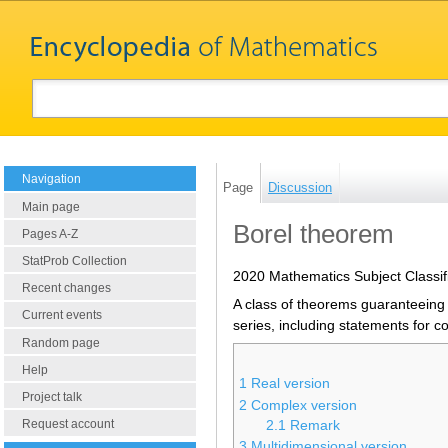
Navigation
Page
Discussion
Main page
Borel theorem
Pages A-Z
StatProb Collection
2020 Mathematics Subject Classif
Recent changes
A class of theorems guaranteeing 
Current events
series, including statements for c
Random page
Help
1
Real version
Project talk
2
Complex version
Request account
2.1
Remark
3
Multidimensional version