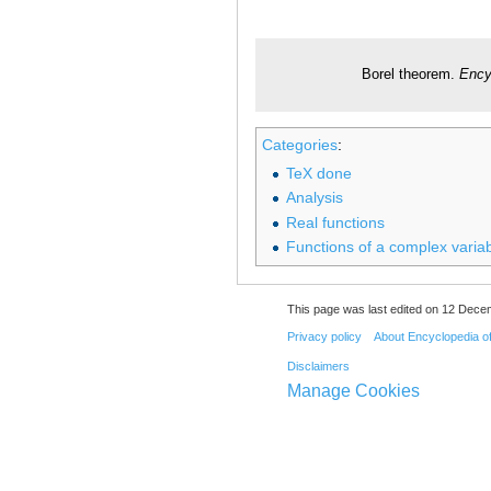
Borel theorem.
Ency
Categories
:
TeX done
Analysis
Real functions
Functions of a complex varia
This page was last edited on 12 Decem
Privacy policy
About Encyclopedia o
Disclaimers
Manage Cookies