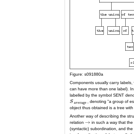
Figure: s091880a
Components usually carry labels, 
can have more than one label). In
labelled by the symbol SENT denot
S
, denoting "a group of e
S
average
average
object thus obtained is a tree with
Another way of describing the stru
→
relation
in such a way that th
→
(syntactic) subordination, and the