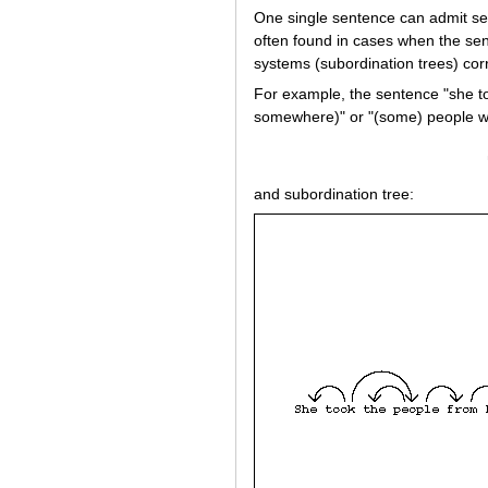
One single sentence can admit sev
often found in cases when the se
systems (subordination trees) cor
For example, the sentence "she t
somewhere)" or "(some) people w
and subordination tree: