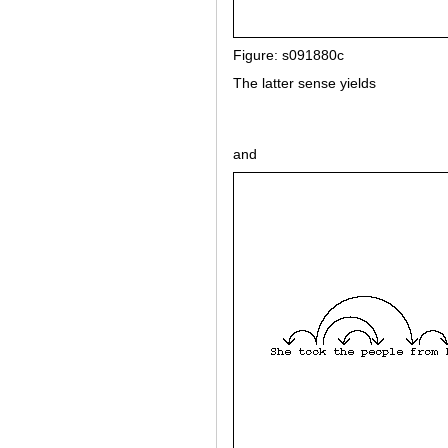
Figure: s091880c
The latter sense yields
and