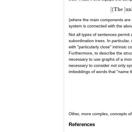
[(The [unio
[(The [
(where the main components are di
system is connected with the abov
Not all types of sentences permit
subordination trees. In particular,
with "particularly close" intrinsi
Furthermore, to describe the stru
necessary to use graphs of a more
necessary to consider not only syn
imbeddings of words that "name t
Other, more complex, concepts of 
References