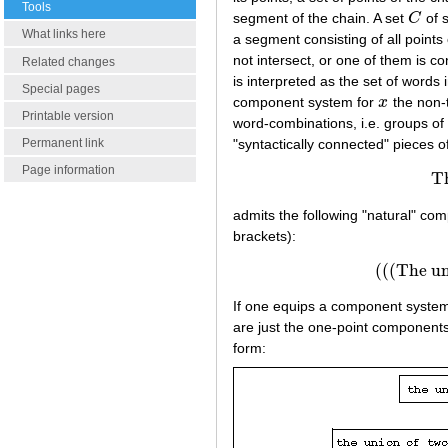
Tools
segment of the chain. A set
C
of 
C
What links here
a segment consisting of all points
not intersect, or one of them is c
Related changes
is interpreted as the set of words
Special pages
component system for
x
the non-
x
Printable version
word-combinations, i.e. groups of 
"syntactically connected" pieces 
Permanent link
Page information
Th
admits the following "natural" co
brackets):
(((The uni
(((The
If one equips a component syst
are just the one-point component
form: