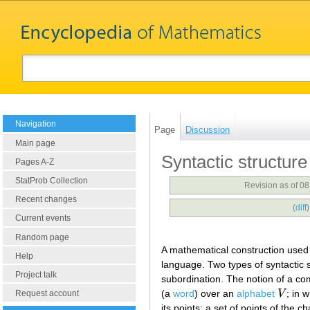
Navigation
Page
Discussion
Main page
Syntactic structure
Pages A-Z
StatProb Collection
Revision as of 0
Recent changes
(
diff
Current events
Random page
A mathematical construction used
Help
language. Two types of syntactic 
Project talk
subordination. The notion of a co
(a
word
) over an
alphabet
V
; in 
V
Request account
its points; a set of points of the c