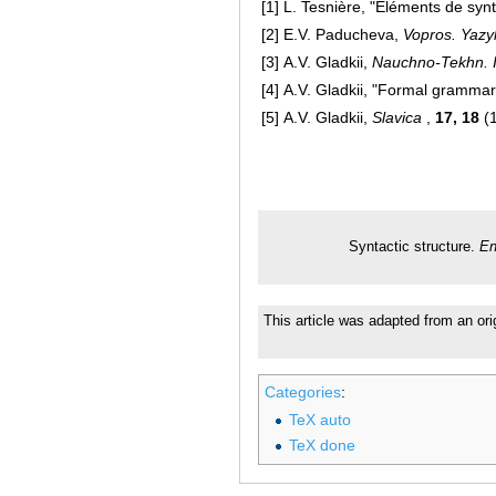
[1]
L. Tesnière, "Eléments de synt
[2]
E.V. Paducheva,
Vopros. Yazy
[3]
A.V. Gladkii,
Nauchno-Tekhn. I
[4]
A.V. Gladkii, "Formal gramma
[5]
A.V. Gladkii,
Slavica
,
17, 18
(
Syntactic structure.
En
This article was adapted from an ori
Categories
:
TeX auto
TeX done