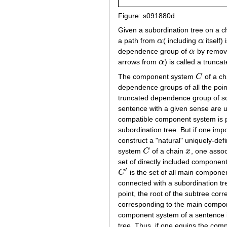
Figure: s091880d
Given a subordination tree on a c
a path from
α
( including
α
itself)
α
α
dependence group of
α
by removi
α
arrows from
α
) is called a trun
α
The component system
C
of a c
C
dependence groups of all the poin
truncated dependence group of s
sentence with a given sense are u
compatible component system is p
subordination tree. But if one imp
construct a "natural" uniquely-def
system
C
of a chain
x
, one assoc
C
x
set of directly included component
′
C
is the set of all main compone
C
′
connected with a subordination tre
point, the root of the subtree corr
corresponding to the main compon
component system of a sentence in
tree. Thus, if one equips the com