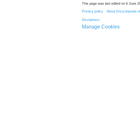
This page was last edited on 6 June 20
Privacy policy
About Encyclopedia o
Disclaimers
Manage Cookies