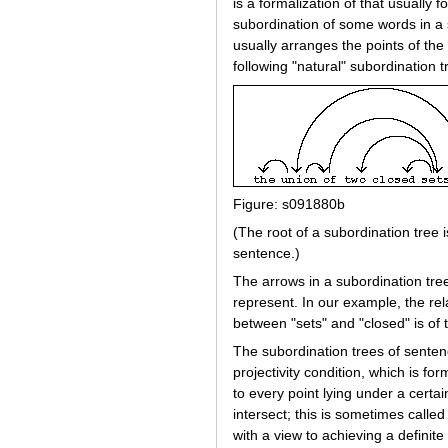
is a formalization of that usually
subordination of some words in a s
usually arranges the points of th
following "natural" subordination t
Figure: s091880b
(The root of a subordination tree i
sentence.)
The arrows in a subordination tree 
represent. In our example, the rela
between "sets" and "closed" is of 
The subordination trees of sentenc
projectivity condition, which is fo
to every point lying under a certai
intersect; this is sometimes called 
with a view to achieving a definite a