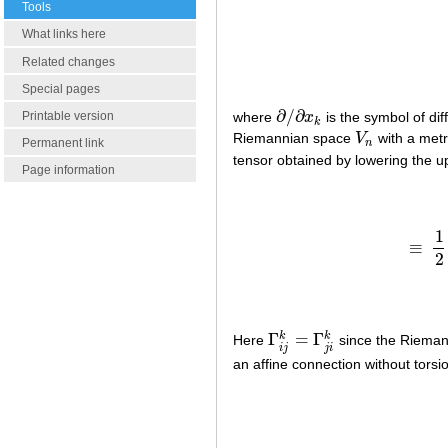
Tools
What links here
Related changes
Special pages
∂
/
∂
Printable version
where
x
is the symbol of dif
∂
/
∂
x
k
k
Riemannian space
V
with a metr
V
n
Permanent link
n
tensor obtained by lowering the 
Page information
1
≡
≡
2
Γ
=
Γ
k
k
Here
since the Riemann
Γ
i
j
k
=
Γ
j
i
k
i
j
j
i
an affine connection without torsio