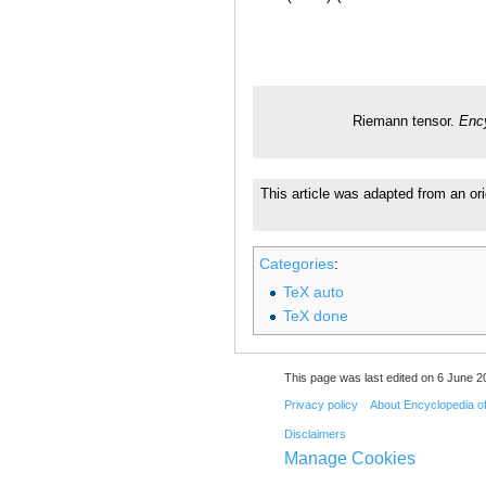
Riemann tensor.
Enc
This article was adapted from an ori
Categories
:
TeX auto
TeX done
This page was last edited on 6 June 20
Privacy policy
About Encyclopedia o
Disclaimers
Manage Cookies