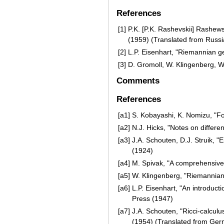
References
[1]
P.K. [P.K. Rashevskii] Rashew
(1959) (Translated from Russi
[2]
L.P. Eisenhart, "Riemannian g
[3]
D. Gromoll, W. Klingenberg, 
Comments
References
[a1]
S. Kobayashi, K. Nomizu, "Fo
[a2]
N.J. Hicks, "Notes on differe
[a3]
J.A. Schouten, D.J. Struik, 
(1924)
[a4]
M. Spivak, "A comprehensive i
[a5]
W. Klingenberg, "Riemannian
[a6]
L.P. Eisenhart, "An introducti
Press (1947)
[a7]
J.A. Schouten, "Ricci-calculus
(1954) (Translated from Ge