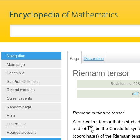
Navigation
Page
Discussion
Main page
Riemann tensor
Pages A-Z
StatProb Collection
Revision as of 0
Recent changes
(
diff
Current events
Random page
Riemann curvature tensor
Help
A four-valent tensor that is studie
Project talk
Γ
k
and let
be the Christoffel symb
Γ
i
j
k
i
j
Request account
(coordinates) of the Riemann tens