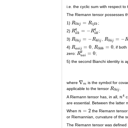
i.e. the cyclic sum with respect to 
The Riemann tensor possesses the
=
1)
R
R
;
R
l
k
i
j
=
R
i
j
l
k
l
k
i
j
i
j
l
k
q
q
=
−
2)
R
R
;
R
i
l
k
q
=
−
R
i
k
l
q
i
l
k
i
k
l
=
−
=
−
3)
R
R
,
R
R
l
k
i
j
=
−
R
k
l
i
j
R
l
k
i
j
=
−
R
l
k
j
i
l
k
i
j
k
l
i
j
l
k
i
j
=
0
=
0
4)
R
,
R
, if bot
R
a
a
i
j
=
0
R
l
k
b
b
=
0
a
a
i
j
l
k
b
b
q
=
0
zero:
R
;
R
a
a
i
q
=
0
a
a
i
5) the second Bianchi identity is 
∇
where
is the symbol for covar
∇
m
m
applicable to the tensor
R
.
R
l
k
i
j
l
k
i
j
4
A Riemann tensor has, in all,
n
c
n
4
are essential. Between the latter 
=
2
When
n
the Riemann tensor 
n
=
2
or Riemannian, curvature of the s
The Riemann tensor was defined b