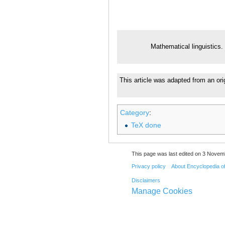
Mathematical linguistics.
This article was adapted from an ori
Category
:
TeX done
This page was last edited on 3 Novemb
Privacy policy
About Encyclopedia o
Disclaimers
Manage Cookies