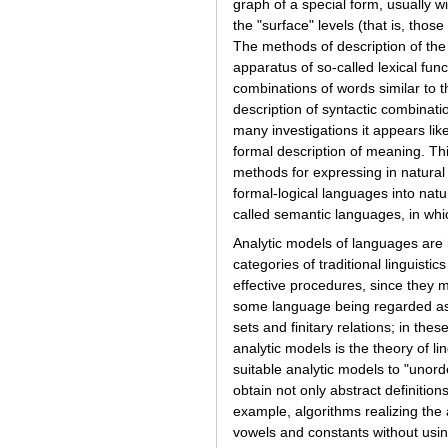
graph of a special form, usually wi
the "surface" levels (that is, thos
The methods of description of the "
apparatus of so-called lexical fun
combinations of words similar to t
description of syntactic combinatio
many investigations it appears li
formal description of meaning. Th
methods for expressing in natural l
formal-logical languages into nat
called semantic languages, in whi
Analytic models of languages are i
categories of traditional linguis
effective procedures, since they m
some language being regarded as g
sets and finitary relations; in th
analytic models is the theory of li
suitable analytic models to "unord
obtain not only abstract definitio
example, algorithms realizing the 
vowels and constants without usin