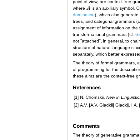
point of view, are context-free gr
where
A
is an auxiliary symbol. 
A
dominating
), which also generate
trees, and categorial grammars (c
assignment of information on the 
transformational grammars (cf.
Gr
not "attached", in general, to cha
structure of natural language sinc
separately, which better expresses 
The theory of formal grammars, alon
of programming for the descriptio
these aims are the context-free 
References
[1]
N. Chomskii,
New in Linguistic
[2]
A.V. [A.V. Gladkii] Gladkij, I.
Comments
The theory of generative grammar