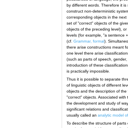
by different words. Therefore it is
construct non-deterministic system
corresponding objects in the next 
set of "correct" objects of the gi
objects of the preceding level), o
levels (for example, "a sentence +
(cf.
Grammar, formal
). Simultaneo
there arise constructions meant for
one level there arise classificatio
(such as parts of speech, gender,
introduction of these classificati
is practically impossible.
Thus it is possible to separate thr
of linguistic objects of different le
objects and the description of the 
"correct" objects. Associated with
the development and study of ways 
significant relations and classifica
usually called an
analytic model o
To describe the structure of parts