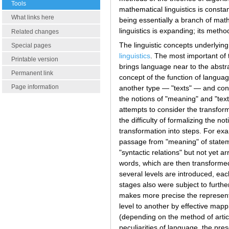
Tools
mathematical linguistics is consta
What links here
being essentially a branch of math
linguistics is expanding; its meth
Related changes
The linguistic concepts underlying
Special pages
linguistics
. The most important of 
Printable version
brings language near to the abstr
Permanent link
concept of the function of langua
Page information
another type — "texts" — and conve
the notions of "meaning" and "text
attempts to consider the transform
the difficulty of formalizing the 
transformation into steps. For exa
passage from "meaning" of stateme
"syntactic relations" but not yet 
words, which are then transformed 
several levels are introduced, eac
stages also were subject to furthe
makes more precise the representa
level to another by effective mappi
(depending on the method of articu
peculiarities of language, the pre