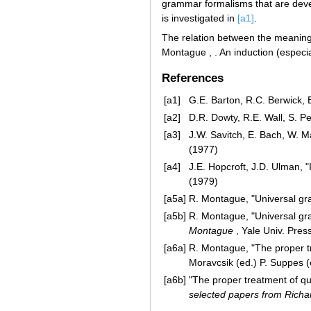
grammar formalisms that are devel
is investigated in
[a1]
.
The relation between the meaning
Montague , . An induction (especial
References
[a1]
G.E. Barton, R.C. Berwick, 
[a2]
D.R. Dowty, R.E. Wall, S. P
[a3]
J.W. Savitch, E. Bach, W. M
(1977)
[a4]
J.E. Hopcroft, J.D. Ulman, 
(1979)
[a5a]
R. Montague, "Universal g
[a5b]
R. Montague, "Universal g
Montague
, Yale Univ. Pres
[a6a]
R. Montague, "The proper tre
Moravcsik (ed.) P. Suppes (
[a6b]
"The proper treatment of qu
selected papers from Rich