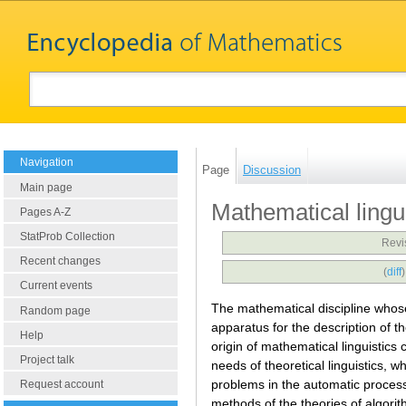
Navigation
Page
Discussion
Main page
Mathematical lingu
Pages A-Z
StatProb Collection
Revi
Recent changes
(
diff
Current events
The mathematical discipline whose
Random page
apparatus for the description of th
Help
origin of mathematical linguistics c
Project talk
needs of theoretical linguistics, w
problems in the automatic processi
Request account
methods of the theories of algori