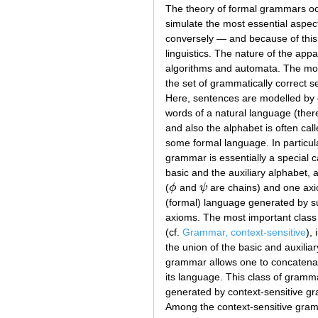
The theory of formal grammars occu
simulate the most essential aspec
conversely — and because of this 
linguistics. The nature of the app
algorithms and automata. The mos
the set of grammatically correct s
Here, sentences are modelled by c
words of a natural language (there
and also the alphabet is often cal
some formal language. In particul
grammar is essentially a special ca
basic and the auxiliary alphabet, a
(
ϕ
and
ψ
are chains) and one axio
ϕ
ψ
(formal) language generated by su
axioms. The most important class 
(cf.
Grammar, context-sensitive
),
the union of the basic and auxilia
grammar allows one to concatenate
its language. This class of gramm
generated by context-sensitive gr
Among the context-sensitive gramm