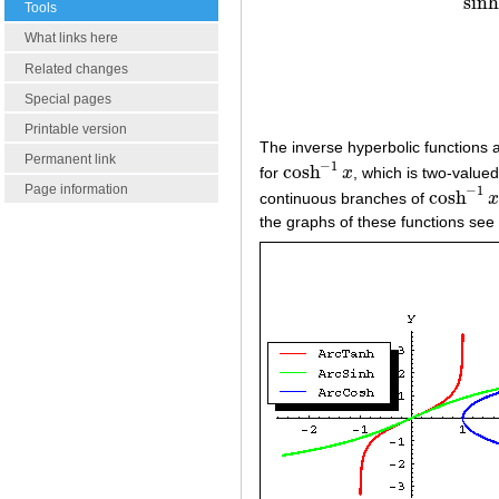
sinh
Tools
What links here
Related changes
Special pages
Printable version
The inverse hyperbolic functions a
Permanent link
−
1
cosh
for
x
, which is two-valued
cosh
−
1
x
Page information
−
1
cosh
continuous branches of
cosh
−
1
x
the graphs of these functions see 