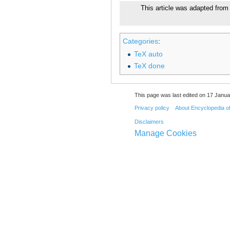
This article was adapted from 
Categories
:
TeX auto
TeX done
This page was last edited on 17 Janua
Privacy policy
About Encyclopedia o
Disclaimers
Manage Cookies