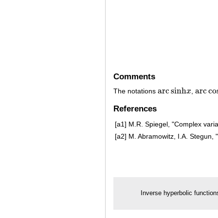
Comments
arc
sinh
arc
co
The notations
x
,
arc
sinh
x
arc
cos
References
[a1]
M.R. Spiegel, "Complex varia
[a2]
M. Abramowitz, I.A. Stegun, 
Inverse hyperbolic function