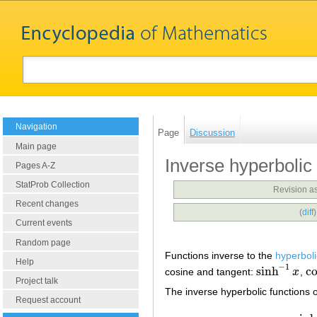
Navigation
Page
Discussion
Main page
Inverse hyperbolic
Pages A-Z
StatProb Collection
Revision a
Recent changes
(
diff
Current events
Random page
Functions inverse to the
hyperboli
Help
−
1
sinh
c
cosine and tangent:
x
,
sinh
−
1
x
co
Project talk
The inverse hyperbolic functions o
Request account