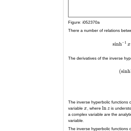
Figure: i052370a
There a number of relations betwe
−
1
sinh
x
The derivatives of the inverse hyp
(
sinh
The inverse hyperbolic functions 
ln
variable
x
, where
z
is understo
x
ln
z
a complex variable are the analyti
variable.
The inverse hyperbolic functions 