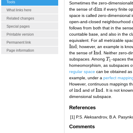
Tools
Sometimes the zero-dimensionality
d
i
m
the sense of
if every finite 
d
i
m
What links here
space is called zero-dimensional 
Related changes
open-and-closed neighbourhood of 
Special pages
follows from both that in the sens
countable base, and also in the cl
Printable version
equivalent. For all metrizable spa
Permanent link
I
n
d
; however, an example is know
I
n
d
Page information
I
n
d
the sense of
. Neither zero-di
I
n
d
subspaces. Among
T
-spaces the
T
1
1
homeomorphism, as subspaces of 
regular space
can be obtained as 
example, under a
perfect mappin
However, continuous mappings tha
i
n
d
I
n
d
of
and of
. It is not kno
i
n
d
I
n
d
dimensional subspace.
References
[1]
P.S. Aleksandrov, B.A. Pasynk
Comments