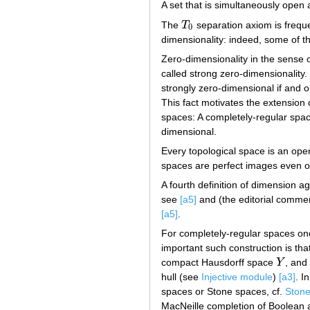
A set that is simultaneously open 
The
T
separation axiom is frequen
T
0
0
dimensionality: indeed, some of th
Zero-dimensionality in the sense 
called strong zero-dimensionality.
strongly zero-dimensional if and on
This fact motivates the extension 
spaces: A completely-regular spa
dimensional.
Every topological space is an op
spaces are perfect images even 
A fourth definition of dimension a
see
[a5]
and (the editorial comme
[a5]
.
For completely-regular spaces on
important such construction is tha
compact Hausdorff space
Y
, and
Y
hull (see
Injective module
)
[a3]
. I
spaces or Stone spaces, cf.
Stone
MacNeille completion of Boolean al