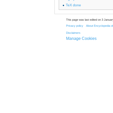
TeX done
This page was last edited on 3 Januar
Privacy policy
About Encyclopedia o
Disclaimers
Manage Cookies