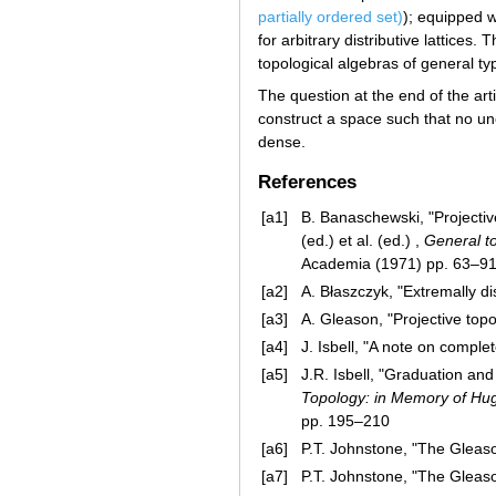
partially ordered set)
); equipped w
for arbitrary distributive lattice
topological algebras of general t
The question at the end of the art
construct a space such that no un
dense.
References
[a1]
B. Banaschewski, "Projectiv
(ed.) et al. (ed.) ,
General to
Academia (1971) pp. 63–9
[a2]
A. Błaszczyk, "Extremally d
[a3]
A. Gleason, "Projective top
[a4]
J. Isbell, "A note on comple
[a5]
J.R. Isbell, "Graduation and
Topology: in Memory of Hu
pp. 195–210
[a6]
P.T. Johnstone, "The Gleaso
[a7]
P.T. Johnstone, "The Gleaso