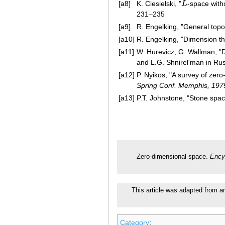
[a8]
K. Ciesielski, "
L
-space wit
L
231–235
[a9]
R. Engelking, "General top
[a10]
R. Engelking, "Dimension th
[a11]
W. Hurevicz, G. Wallman, "D
and L.G. Shnirel'man in Russ
[a12]
P. Nyikos, "A survey of zero
Spring Conf. Memphis, 197
[a13]
P.T. Johnstone, "Stone spa
Zero-dimensional space.
Ency
This article was adapted from an 
Category
: