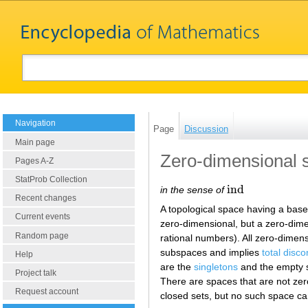
Navigation
Page
Discussion
Main page
Zero-dimensional 
Pages A-Z
StatProb Collection
i
n
d
in the sense of
i
n
d
Recent changes
A topological space having a base 
Current events
zero-dimensional, but a zero-dim
Random page
rational numbers). All zero-dimens
subspaces and implies
total disc
Help
are the
singletons
and the empty se
Project talk
There are spaces that are not zero
Request account
closed sets, but no such space c