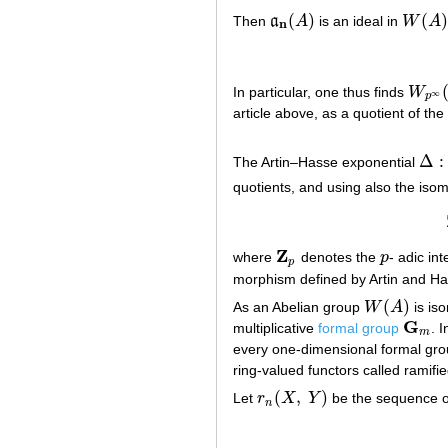
(
)
(
)
Then
a
A
is an ideal in
W
A
a
n
(
A
)
W
(
A
)
n
In particular, one thus finds
W
W
p
∞
(
∞
p
article above, as a quotient of the
Δ
:
The Artin–Hasse exponential
Δ
:
quotients, and using also the is
Z
where
denotes the
p
- adic in
Z
p
p
p
morphism defined by Artin and H
(
)
As an Abelian group
W
A
is is
W
(
A
)
G
multiplicative
formal group
. 
G
m
m
every one-dimensional formal grou
ring-valued functors called ramifi
(
,
)
Let
r
X
Y
be the sequence of
r
n
(
X
,
Y
)
n