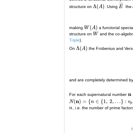
¯
¯
¯
¯
Λ
(
)
structure on
A
. Using
E
the 
Λ
(
A
)
E
¯
(
)
making
W
A
a functorial speci
W
(
A
)
structure on
W
and the co-algebra
W
Triple
).
Λ
(
)
On
A
the Frobenius and Vers
Λ
(
A
)
and are completely determined by th
n
For each supernatural number
n
=
n
(
)
=
{
∈
{
1
,
2
,
…
}
:
N
n
v
N
(
n
)
=
{
n
∈
{
1
,
2
,
…
}
:
v
p
(
n
)
≤
α
p
for al
p
n
, i.e. the number of prime facto
n