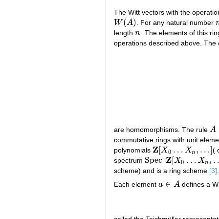
The Witt vectors with the operatio
(
)
W
A
. For any natural number
W
(
A
)
length
n
. The elements of this rin
n
operations described above. The
are homomorphisms. The rule
A
A
commutative rings with unit elemen
Z
[
…
,
…
]
polynomials
X
X
( 
Z
[
X
0
…
X
n
,
…
]
0
n
Z
Spec
[
…
,
spectrum
X
X
Spec
Z
[
X
0
…
X
n
,
…
]
0
n
scheme) and is a ring scheme
[3]
.
∈
Each element
a
A
defines a Wi
a
∈
A
called the Teichmüller representa