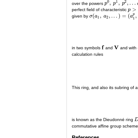
0
1
2
,
,
,
.
.
.
over the powers
p
p
p
p
0
,
p
1
,
p
2
,
.
.
.
>
perfect field of characteristic
p
p
>
0
p
(
,
,
.
.
.
)
=
(
,
given by
σ
a
a
a
σ
(
a
1
,
a
2
,
.
.
.
)
=
(
a
1
p
,
a
2
p
,
.
.
1
2
1
f
V
in two symbols
and
and with 
f
V
calculation rules
This ring, and also its subring of 
is known as the Dieudonné ring
D
commutative affine group schem
References