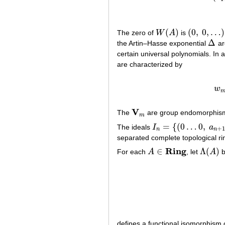
(
)
(
0
,
0
,
…
)
The zero of
W
A
is
W
(
A
)
(
0
,
0
,
…
)
Δ
the Artin–Hasse exponential
ar
Δ
certain universal polynomials. In
are characterized by
w
w
V
The
are group endomorphis
V
m
m
=
{
(
0
…
0
,
The ideals
I
a
I
n
=
{
(
0
…
0
,
a
n
+
1
,
a
n
+
2
,
+
n
n
separated complete topological ri
R
i
n
g
∈
Λ
(
)
For each
A
, let
A
b
A
∈
R
i
n
g
Λ
(
A
)
defines a functional isomorphism