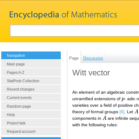
Navigation
Page
Discussion
Main page
Witt vector
Pages A-Z
StatProb Collection
Recent changes
An element of an algebraic constru
Current events
unramified extensions of
p
- adic 
p
varieties over a field of positive c
Random page
theory of formal groups
[6]
. Let
A
A
Help
components in
A
are infinite se
A
Project talk
with the following rules:
Request account