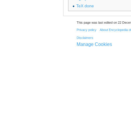
TeX done
This page was last edited on 22 Dece
Privacy policy
About Encyclopedia o
Disclaimers
Manage Cookies