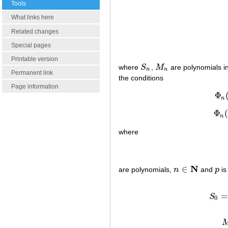
Tools
What links here
Related changes
Special pages
Printable version
where
S
,
M
are polynomials in
S
n
M
n
n
n
Permanent link
the conditions
Page information
Φ
n
Φ
(
n
where
N
∈
are polynomials,
n
and
p
is
n
∈
N
p
=
S
0