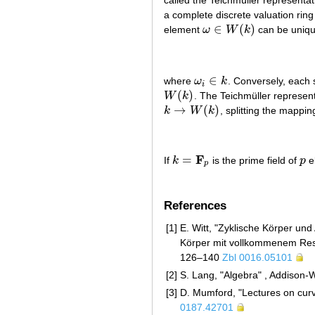
a complete discrete valuation ring 
∈
(
)
element
ω
W
k
can be uniqu
ω
∈
W
(
k
)
∈
where
ω
k
. Conversely, each 
ω
i
∈
k
i
(
)
W
k
. The Teichmüller represen
W
(
k
)
→
(
)
k
W
k
, splitting the mappin
k
→
W
(
k
)
F
=
If
k
is the prime field of
p
e
k
=
F
p
p
p
References
[1]
E. Witt, "Zyklische Körper und
Körper mit vollkommenem Rest
126–140
Zbl 0016.05101
[2]
S. Lang, "Algebra" , Addison
[3]
D. Mumford, "Lectures on curv
0187.42701