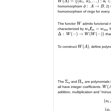
(
)
=
{
(
,
,
…
)
:
∈
W
A
a
a
a
W
(
A
)
=
{
(
a
1
,
a
2
,
…
)
:
a
i
∈
A
}
1
2
i
:
→
homomorphism
ϕ
A
B
; 2)
ϕ
:
A
→
B
homomorphism of rings for every
The functor
W
admits functorial
W
f
=
characterized by
w
w
f
w
n
f
m
=
w
n
m
n
m
n
m
Δ
:
(
−
)
→
(
(
−
)
)
W
W
W
that
Δ
:
W
(
−
)
→
W
(
W
(
−
)
)
(
)
To construct
W
A
, define poly
W
(
A
)
Σ
Π
The
and
are polynomials 
Σ
n
Π
n
n
n
(
all have integer coefficients.
W
W
(
A
)
addition, multiplication and "minus
(
,
a
1
(
a
1