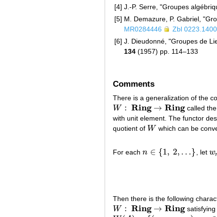
[4]
J.-P. Serre, "Groupes algébri
[5]
M. Demazure, P. Gabriel, "Gr
MR0284446
Zbl 0223.140
[6]
J. Dieudonné, "Groupes de Lie
134
(1957) pp. 114–133
Comments
There is a generalization of the c
R
i
n
g
R
i
n
g
:
→
W
called the
W
:
R
i
n
g
→
R
i
n
g
with unit element. The functor des
quotient of
W
which can be conve
W
∈
{
1
,
2
,
…
}
For each
n
, let
w
n
∈
{
1
,
2
,
…
}
w
Then there is the following charac
R
i
n
g
R
i
n
g
:
→
W
satisfying
W
:
R
i
n
g
→
R
i
n
g