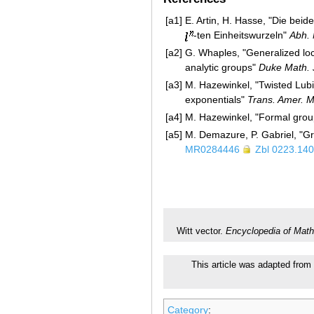
[a1]
E. Artin, H. Hasse, "Die bei
-ten Einheitswurzeln"
Abh.
[a2]
G. Whaples, "Generalized loca
analytic groups"
Duke Math. 
[a3]
M. Hazewinkel, "Twisted Lubi
exponentials"
Trans. Amer. M
[a4]
M. Hazewinkel, "Formal group
[a5]
M. Demazure, P. Gabriel, "G
MR0284446
Zbl 0223.14
Witt vector.
Encyclopedia of Math
This article was adapted from 
Category
: