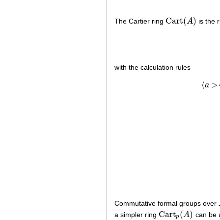
Cart
(
)
The Cartier ring
A
is the 
Cart
(
A
)
with the calculation rules
⟨
>
a
Commutative formal groups over
Cart
(
)
a simpler ring
A
can be u
Cart
p
(
A
)
p