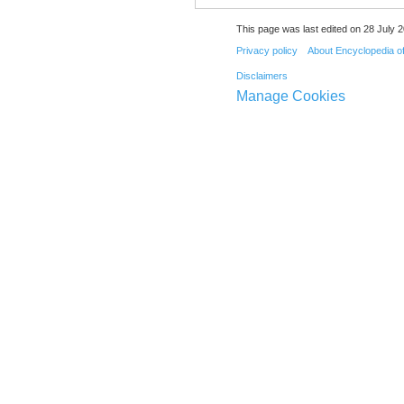
This page was last edited on 28 July 2
Privacy policy
About Encyclopedia o
Disclaimers
Manage Cookies