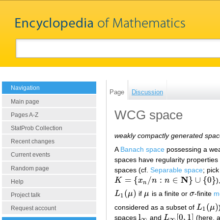
Navigation
Page
Discussion
Main page
WCG space
Pages A-Z
StatProb Collection
weakly compactly generated spa
Recent changes
A
Banach space
possessing a we
Current events
spaces have regularity propertie
Random page
spaces (cf.
Separable space
; pic
N
=
{
/
:
∈
}
∪
{
0
}
K
x
n
n
)
K
=
{
x
n
/
n
:
n
∈
N
}
∪
{
0
}
Help
n
(
)
L
μ
if
μ
is a finite or
σ
-finite
m
L
1
(
μ
)
μ
σ
Project talk
1
(
)
considered as a subset of
L
μ
L
1
(
μ
)
Request account
1
l
[
0
,
1
]
spaces
and
L
(here, a
l
∞
L
∞
[
0
,
1
]
∞
∞