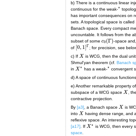
b) There is a continuous linear in
∗
continuous for the weak-
topolog
∗
has important consequences on r
sets. A topological space is calle
Banach space. Every compact metr
uncountable. It follows from the
(
Γ
)
subset of some
c
-space and,
c
0
(
Γ
)
0
Γ
[
0
,
1
]
of
; for precision, see belo
[
0
,
1
]
Γ
c) If
X
is WCG, then the dual unit
X
Shmul'yan theorem (cf.
Banach s
∗
∗
in
X
has a weak-
convergent 
X
∗
∗
d) A space of continuous function
e) Another remarkable property o
subspace of a WCG space
X
, th
X
contractive projection.
By
[a3]
, a Banach space
X
is WCG
X
into
X
having dense range, and 
X
reflexive space. An interesting to
∗
[a17]
. If
X
is WCG, then every 
X
∗
space
.