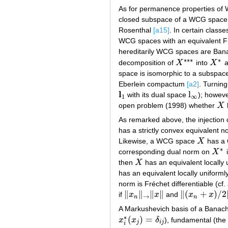
As for permanence properties of 
closed subspace of a WCG space n
Rosenthal
[a15]
. In certain class
WCG spaces with an equivalent Fr
hereditarily WCG spaces are Ba
∗
∗
∗
∗
decomposition of
X
into
X
a
X
∗
∗
∗
X
∗
space is isomorphic to a subspace 
Eberlein compactum
[a2]
. Turning
l
l
with its dual space
); howev
l
1
l
∞
1
∞
open problem (1998) whether
X
X
As remarked above, the injection
has a strictly convex equivalent 
Likewise, a WCG space
X
has a 
X
∗
corresponding dual norm on
X
i
X
∗
then
X
has an equivalent locally 
X
has an equivalent locally uniformly
norm is Fréchet differentiable (cf.
∥
∥
∥
∥
∥
(
+
)
/
2
if
x
x
and
x
x
‖
x
n
‖
→
‖
x
‖
‖
(
x
n
+
x
)
/
2
‖
→
‖
x
→
n
n
A Markushevich basis of a Banac
∗
(
)
=
x
x
δ
), fundamental (the
x
i
∗
(
x
j
)
=
δ
i
j
j
i
j
i