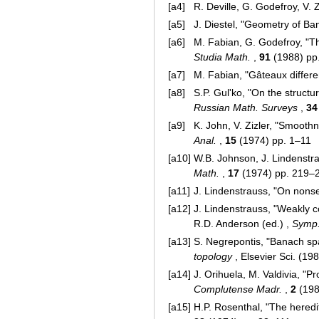
[a4]
R. Deville, G. Godefroy, V
[a5]
J. Diestel, "Geometry of Ba
[a6]
M. Fabian, G. Godefroy, "The
Studia Math.
,
91
(1988) pp
[a7]
M. Fabian, "Gâteaux differen
[a8]
S.P. Gul'ko, "On the struct
Russian Math. Surveys
,
34
[a9]
K. John, V. Zizler, "Smoot
Anal.
,
15
(1974) pp. 1–11
[a10]
W.B. Johnson, J. Lindenst
Math.
,
17
(1974) pp. 219–2
[a11]
J. Lindenstrauss, "On nons
[a12]
J. Lindenstrauss, "Weakly c
R.D. Anderson (ed.) ,
Symp.
[a13]
S. Negrepontis, "Banach sp
topology
, Elsevier Sci. (1
[a14]
J. Orihuela, M. Valdivia, "P
Complutense Madr.
,
2
(198
[a15]
H.P. Rosenthal, "The hered