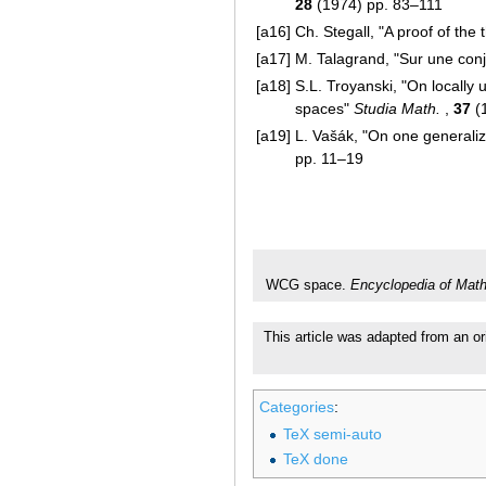
28
(1974) pp. 83–111
[a16]
Ch. Stegall, "A proof of th
[a17]
M. Talagrand, "Sur une con
[a18]
S.L. Troyanski, "On locally
spaces"
Studia Math.
,
37
(
[a19]
L. Vašák, "On one generali
pp. 11–19
WCG space.
Encyclopedia of Mat
This article was adapted from an or
Categories
:
TeX semi-auto
TeX done