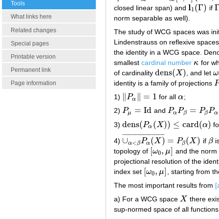
Tools
l
(
Γ
)
closed linear span) and
if
l
1
(
Γ
)
Γ
1
What links here
norm separable as well).
Related changes
The study of WCG spaces was init
Lindenstrauss on reflexive space
Special pages
the identity in a WCG space. Den
Printable version
smallest
cardinal number
κ
for w
κ
Permanent link
dens
(
)
of cardinality
X
, and let
ω
dens
(
X
)
ω
identity is a family of projections
P
Page information
∥
∥
=
1
1)
P
for all
α
;
‖
P
α
‖
=
1
α
α
=
Id
=
2)
P
and
P
P
P
P
P
μ
=
Id
P
α
P
β
=
P
β
P
α
=
P
α
μ
α
α
β
β
dens
(
(
)
)
≤
card
(
)
3)
P
X
α
fo
dens
(
P
α
(
X
)
)
≤
card
(
α
)
α
¯
¯
¯
¯
¯
¯
¯
¯
¯
¯
¯
¯
¯
¯
¯
¯
¯
¯
¯
¯
¯
¯
¯
¯
∪
(
)
=
(
)
4)
P
X
P
X
if
β
i
∪
α
<
β
P
α
(
X
)
¯
=
P
β
(
X
)
β
<
α
α
β
β
[
,
]
topology of
ω
μ
and the norm 
[
ω
0
,
μ
]
0
projectional resolution of the ide
[
,
]
index set
ω
μ
, starting from t
[
ω
0
,
μ
]
0
The most important results from
[
a) For a WCG space
X
there exis
X
sup-normed space of all function