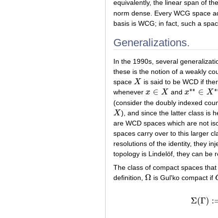
equivalently, the linear span of th
norm dense. Every WCG space adm
basis is WCG; in fact, such a spac
Generalizations.
In the 1990s, several generaliza
these is the notion of a weakly 
space
X
is said to be WCD if th
X
∗
∗
∗
∈
∈
whenever
x
X
and
x
X
x
∈
X
x
∗
∗
∈
X
∗
(consider the doubly indexed coun
X
), and since the latter class i
X
are WCD spaces which are not iso
spaces carry over to this larger
resolutions of the identity, they inj
topology is Lindelöf, they can be
The class of compact spaces that
Ω
definition,
is Gul'ko compact if
Ω
Σ
(
Γ
)
:
Σ