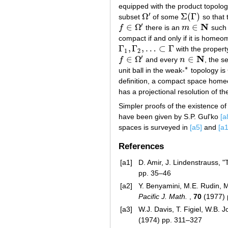
equipped with the product topolo
′
Ω
Σ
(
Γ
)
subset
of some
so that 
Ω
′
Σ
(
Γ
)
′
N
∈
Ω
∈
f
there is an
m
such 
f
∈
Ω
′
m
∈
N
compact if and only if it is hom
Γ
,
Γ
,
…
⊂
Γ
with the propert
Γ
1
,
Γ
2
,
…
⊂
Γ
1
2
′
N
∈
Ω
∈
f
and every
n
, the s
f
∈
Ω
′
n
∈
N
∗
unit ball in the weak-
topology is
∗
definition, a compact space hom
has a projectional resolution of the
Simpler proofs of the existence of
have been given by S.P. Gul'ko
[a
spaces is surveyed in
[a5]
and
[a
References
[a1]
D. Amir, J. Lindenstrauss, 
pp. 35–46
[a2]
Y. Benyamini, M.E. Rudin, 
Pacific J. Math.
,
70
(1977) 
[a3]
W.J. Davis, T. Figiel, W.B.
(1974) pp. 311–327