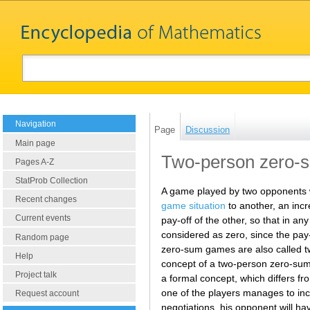
Navigation
Page
Discussion
Main page
Two-person zero-
Pages A-Z
StatProb Collection
A game played by two opponents wi
Recent changes
game situation
to another, an incr
Current events
pay-off of the other, so that in an
considered as zero, since the pay-
Random page
zero-sum games are also called 
Help
concept of a two-person zero-sum
Project talk
a formal concept, which differs f
one of the players manages to inc
Request account
negotiations, his opponent will 