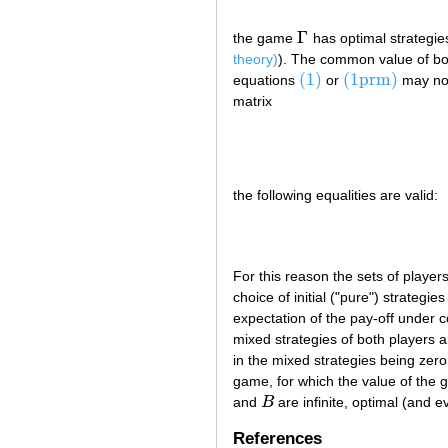
Γ
the game
has optimal strategies
Γ
theory)
). The common value of bo
(1)
(1prm)
equations
or
may not
(1)
(1prm)
matrix
the following equalities are valid:
For this reason the sets of player
choice of initial ("pure") strategi
expectation of the pay-off under c
mixed strategies of both players a
in the mixed strategies being zero.
game, for which the value of the g
and
B
are infinite, optimal (and 
B
References