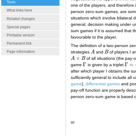
Tools
one of the players, and therefore
What links here
person zero-sum games, are some (
situations which involve bilateral
Related changes
general, decision making under un
Special pages
sum games if it is assumed that th
Printable version
favourable to the player.
Permanent link
The definition of a two-person z
strategies
A
and
B
of players I a
Page information
A
B
×
A
B
of all situations (the pay-o
A
×
B
Γ
Γ
=
game
is given by a triplet
Γ
Γ
=
⟨
A
,
after which player I obtains the 
sufficiently general to include a
game
),
differential games
and pos
pay-off function are properly descr
person zero-sum game is based on
or
(