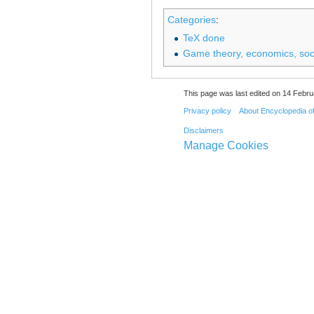
Categories
:
TeX done
Game theory, economics, soci
This page was last edited on 14 Febru
Privacy policy
About Encyclopedia o
Disclaimers
Manage Cookies