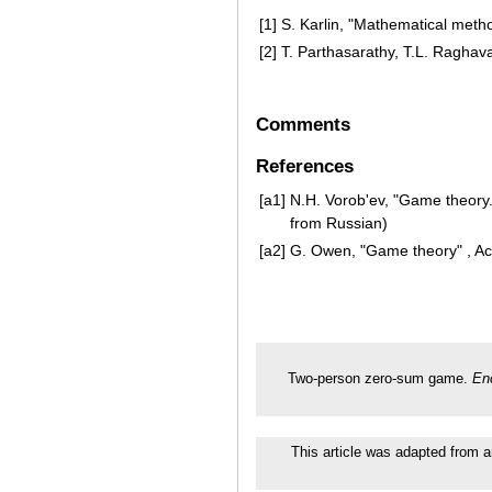
[1]
S. Karlin, "Mathematical met
[2]
T. Parthasarathy, T.L. Raghav
Comments
References
[a1]
N.H. Vorob'ev, "Game theory.
from Russian)
[a2]
G. Owen, "Game theory" , Ac
Two-person zero-sum game.
En
This article was adapted from a