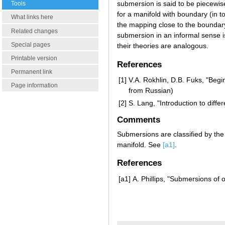
submersion is said to be piecewise-
Tools
for a manifold with boundary (in t
What links here
the mapping close to the boundar
Related changes
submersion in an informal sense i
Special pages
their theories are analogous.
Printable version
References
Permanent link
[1]
V.A. Rokhlin, D.B. Fuks, "Begi
Page information
from Russian)
[2]
S. Lang, "Introduction to differ
Comments
Submersions are classified by t
manifold. See
[a1]
.
References
[a1]
A. Phillips, "Submersions of