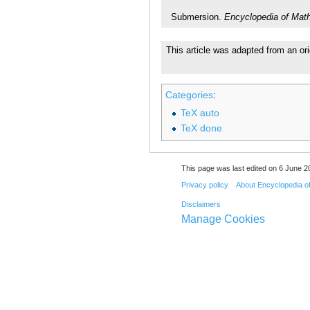
Submersion.
Encyclopedia of Mat
This article was adapted from an or
Categories
:
TeX auto
TeX done
This page was last edited on 6 June 20
Privacy policy
About Encyclopedia o
Disclaimers
Manage Cookies