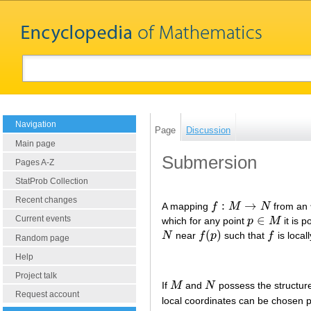
Navigation
Page
Discussion
Main page
Submersion
Pages A-Z
StatProb Collection
Recent changes
:
→
A mapping
f
M
N
from an
f
:
M
→
N
∈
Current events
which for any point
p
M
it is p
p
∈
M
(
)
N
near
f
p
such that
f
is local
N
f
(
p
)
f
Random page
Help
Project talk
If
M
and
N
possess the structure 
M
N
Request account
local coordinates can be chosen pie