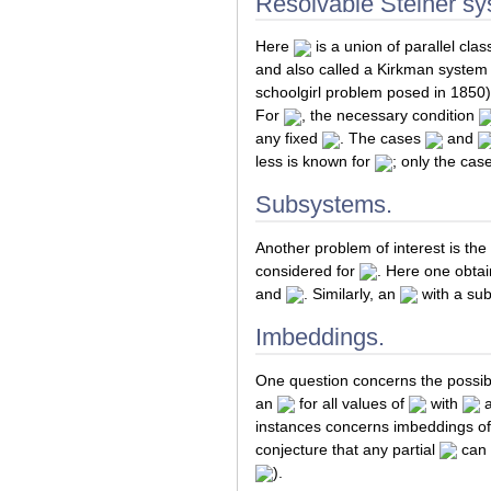
Resolvable Steiner sy
Here
is a union of parallel class
and also called a Kirkman system
schoolgirl problem posed in 1850)
For
, the necessary condition
any fixed
. The cases
and
less is known for
; only the cas
Subsystems.
Another problem of interest is the
considered for
. Here one obtai
and
. Similarly, an
with a sub
Imbeddings.
One question concerns the possibil
an
for all values of
with
instances concerns imbeddings of
conjecture that any partial
can 
).