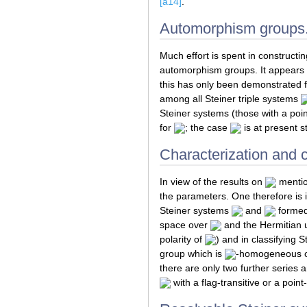
[a14]
.
Automorphism groups
Much effort is spent in constructin
automorphism groups. It appears t
this has only been demonstrated 
among all Steiner triple systems
Steiner systems (those with a poin
for
; the case
is at present s
Characterization and cl
In view of the results on
mention
the parameters. One therefore is in
Steiner systems
and
formed 
space over
and the Hermitian u
polarity of
) and in classifying 
group which is
-homogeneous on 
there are only two further series 
with a flag-transitive or a point