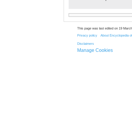
This page was last edited on 19 March
Privacy policy
About Encyclopedia o
Disclaimers
Manage Cookies