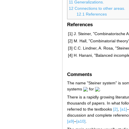
11
Generalizations.
12
Connections to other areas.
12.1
References
References
[1]
J. Steiner, "Combinatorische
[2]
M. Hall, "Combinatorial theory
[3]
C.C. Lindner, A. Rosa, "Stein
[4]
H. Hanani, "Balanced incomple
Comments
The name "Steiner system" is som
systems
for
.
There is a rapidly growing literat
thousands of papers. In what follo
referred to the textbooks
[2]
,
[a1]
discussion and complete reference
[a9]
–
[a10]
.