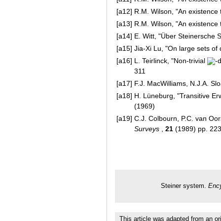
[a12]
R.M. Wilson, "An existence 
[a13]
R.M. Wilson, "An existence 
[a14]
E. Witt, "Über Steinersche
[a15]
Jia-Xi Lu, "On large sets of 
[a16]
L. Teirlinck, "Non-trivial
-
311
[a17]
F.J. MacWilliams, N.J.A. Sl
[a18]
H. Lüneburg, "Transitive E
(1969)
[a19]
C.J. Colbourn, P.C. van Oor
Surveys
,
21
(1989) pp. 22
Steiner system.
Ency
This article was adapted from an or