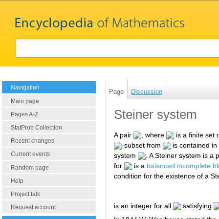
Navigation
Page
Discussion
Main page
Steiner system
Pages A-Z
StatProb Collection
A pair
, where
is a finite set 
Recent changes
-subset from
is contained in
Current events
system
. A Steiner system is a 
for
is a
balanced incomplete bl
Random page
condition for the existence of a S
Help
Project talk
is an integer for all
satisfying
Request account