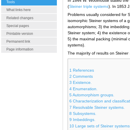
In 1844 W. Woolhouse stated the e
Tools
(
Steiner triple systems
). In 1853 
What links here
Problems usually considered for 
Related changes
isomorphic Steiner systems of a 
Special pages
automorphisms; 3) the imbedding 
Steiner system; 4) the existence 
Printable version
5) the maximal packing (minimal c
Permanent link
systems).
Page information
The majority of results on Steiner
1
References
2
Comments
3
Existence.
4
Enumeration.
5
Automorphism groups.
6
Characterization and classificat
7
Resolvable Steiner systems.
8
Subsystems.
9
Imbeddings.
10
Large sets of Steiner systems