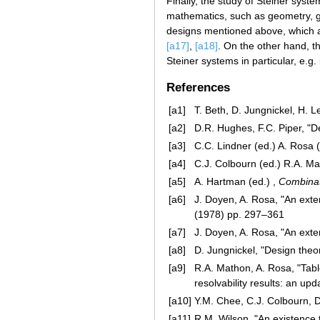
Finally, the study of Steiner syst
mathematics, such as geometry, g
designs mentioned above, which a
[a17]
,
[a18]
. On the other hand, t
Steiner systems in particular, e.
References
[a1]
T. Beth, D. Jungnickel, H. 
[a2]
D.R. Hughes, F.C. Piper, "D
[a3]
C.C. Lindner (ed.) A. Rosa (
[a4]
C.J. Colbourn (ed.) R.A. Ma
[a5]
A. Hartman (ed.) ,
Combinat
[a6]
J. Doyen, A. Rosa, "An ext
(1978) pp. 297–361
[a7]
J. Doyen, A. Rosa, "An exte
[a8]
D. Jungnickel, "Design theo
[a9]
R.A. Mathon, A. Rosa, "Tabl
resolvability results: an up
[a10]
Y.M. Chee, C.J. Colbourn, 
[a11]
R.M. Wilson, "An existence 