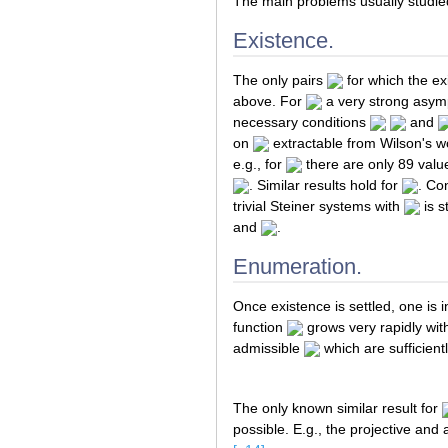
The main problems usually studied
Existence.
The only pairs
for which the exi
above. For
a very strong asymp
necessary conditions
and
on
extractable from Wilson's w
e.g., for
there are only 89 valu
. Similar results hold for
. Co
trivial Steiner systems with
is s
and
.
Enumeration.
Once existence is settled, one is
function
grows very rapidly wi
admissible
which are sufficient
The only known similar result for
possible. E.g., the projective and