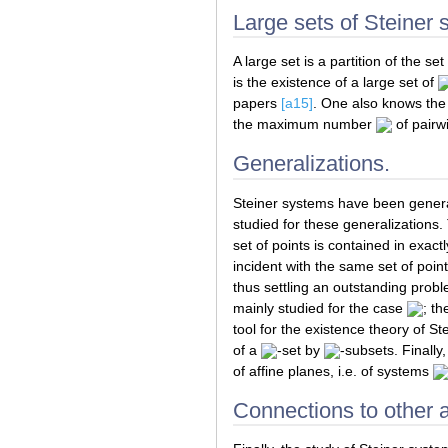
Large sets of Steiner
A large set is a partition of the set
is the existence of a large set of
papers
[a15]
. One also knows the 
the maximum number
of pairwi
Generalizations.
Steiner systems have been genera
studied for these generalizations.
set of points is contained in exact
incident with the same set of point
thus settling an outstanding probl
mainly studied for the case
; t
tool for the existence theory of S
of a
-set by
-subsets. Finally
of affine planes, i.e. of systems
Connections to other 