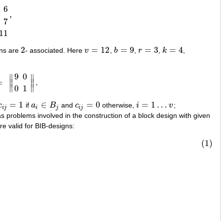
6
,
8
10
3
4
8
12
3
5
9
10
3
6
7
11
,
7
11
2
=
12
=
9
=
3
=
4
mns are
- associated. Here
v
,
b
,
r
,
k
,
2
v
=
12
b
=
9
r
=
3
k
=
4
9
0
∥
∥
=
∥
∥
.
0
1
‖
.
∥
∥
0
1
=
1
∈
=
0
=
1
…
c
if
a
B
and
c
otherwise,
i
v
;
c
i
j
=
1
a
i
∈
B
j
c
i
j
=
0
i
=
1
…
v
i
j
i
j
i
j
as problems involved in the construction of a block design with given
e valid for BIB-designs:
(1)