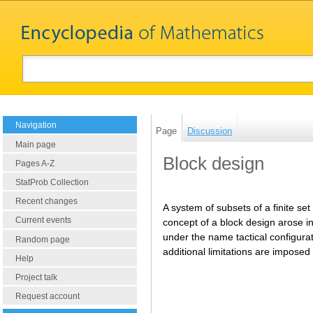
Navigation
Page
Discussion
Main page
Block design
Pages A-Z
StatProb Collection
Recent changes
A system of subsets of a finite se
Current events
concept of a block design arose in
under the name tactical configurat
Random page
additional limitations are imposed
Help
Project talk
Request account