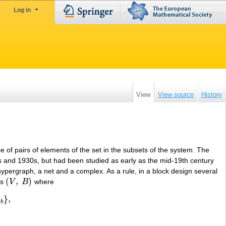
Log in
View
View source
History
ce of pairs of elements of the set in the subsets of the system. The
20s and 1930s, but had been studied as early as the mid-19th century
hypergraph, a net and a complex. As a rule, in a block design several
(
,
)
ts
V
B
where
(
V
,
B
)
}
,
B
b