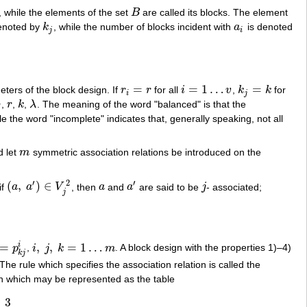
, while the elements of the set
B
are called its blocks. The element
B
denoted by
k
, while the number of blocks incident with
a
is denoted
k
j
a
i
j
i
=
=
1
…
=
eters of the block design. If
r
r
for all
i
v
,
k
k
for
r
i
=
r
i
=
1
…
v
k
j
=
k
i
j
b
,
r
,
k
,
λ
. The meaning of the word "balanced" is that the
b
r
k
λ
e the word "incomplete" indicates that, generally speaking, not all
d let
m
symmetric association relations be introduced on the
m
′
′
2
(
,
)
∈
if
a
a
V
, then
a
and
a
are said to be
j
- associated;
(
a
,
a
′
)
∈
V
j
2
a
a
′
j
j
=
,
,
=
1
…
i
p
,
i
j
k
m
. A block design with the properties 1)–4)
=
p
k
j
i
i
,
j
,
k
=
1
…
m
k
j
 The rule which specifies the association relation is called the
gn which may be represented as the table
3