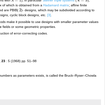
=
1
=
3
gns with
λ
), in particular
Steiner triple systems
(
k
);
λ
=
1
k
=
3
ix of which is obtained from a
Hadamard matrix
; affine finite
2
ied are PBIB(
)- designs, which may be subdivided according to
2
signs, cyclic block designs, etc.
[3]
.
thods make it possible to use designs with smaller parameter values
te fields or some geometric properties.
uction of error-correcting codes.
,
23
: 5 (1968) pp. 51–98
 numbers as parameters exists, is called the Bruck–Ryser–Chowla