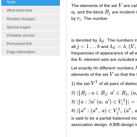
Tools
The elements of the set
V
are cal
V
What links here
a
and the block
B
are incident 
a
i
B
j
i
j
by
r
. The number
r
i
Related changes
i
Special pages
Printable version
is denoted by
λ
. The numbers
λ
i
l
v
i
l
Permanent link
=
1
…
=
(
,
all
j
b
and
λ
λ
,
V
j
=
1
…
b
λ
i
l
=
λ
(
V
,
i
l
Page information
frequencies of appearance of all e
the
k
- element sets are included 
k
Let exactly
m
different numbers
m
λ
elements of the set
V
so that the 
V
2
1) the set
V
of all pairs of disti
V
2
′
|
{
:
∈
,
∈
,
(
2)
B
a
B
a
B
a
|
{
B
j
:
a
∈
B
j
,
a
′
∈
B
j
,
(
a
,
a
′
)
∈
V
i
2
}
|
=
j
j
j
′
′
2
|
{
:
∃
(
,
)
∈
}
|
=
3)
a
a
a
a
V
|
{
a
:
∃
a
′
(
a
,
a
′
)
∈
V
i
2
}
|
=
n
i
i
′
′
′
′
′
′
2
|
{
:
(
,
)
∈
,
(
,
4)
a
a
a
V
a
|
{
a
′
′
:
(
a
′
′
,
a
)
∈
V
j
2
,
(
a
′
′
,
a
′
)
∈
V
k
2
,
j
is said to be a partial balanced i
association design. A BIB-design 