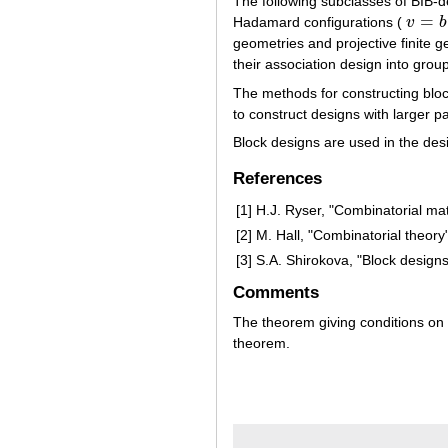
The following subclasses of BIB-
=
Hadamard configurations (
v
b
v
=
b
=
4
geometries and projective finite 
their association design into group
The methods for constructing bloc
to construct designs with larger p
Block designs are used in the des
References
[1]
H.J. Ryser, "Combinatorial ma
[2]
M. Hall, "Combinatorial theory"
[3]
S.A. Shirokova, "Block design
Comments
The theorem giving conditions o
theorem.