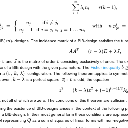
m
∑
=
(
−
1
)
,
λ
n
r
k
∑
i
=
1
m
λ
i
n
i
=
r
(
k
−
1
)
,
i
i
=
1
i
if
≠
,
n
i
j
{
j
=
with
=
i
i
p
n
p
∑
k
=
1
m
p
j
k
i
=
{
n
j
if
i
≠
j
,
n
j
−
1
if
i
=
j
,
i
,
j
=
1
…
m
,
with
n
i
p
j
k
i
=
n
j
p
i
i
−
1
if
=
,
,
=
1
…
,
j
k
j
k
n
i
j
i
j
m
j
BIB(
m
)- designs. The incidence matrix of a BIB-design satisfies the fun
m
T
=
(
−
)
+
,
(2)
A
A
T
=
(
r
−
λ
)
E
+
λ
J
,
A
A
r
λ
E
λ
J
er
v
and
J
is the matrix of order
v
consisting exclusively of ones. The e
v
J
v
ence of a BIB-design with the given parameters. The
Fisher inequality
b
b
≥
v
(
,
,
)
r a
v
k
λ
- configuration. The following theorem applies to symmetr
(
v
,
k
,
λ
)
−
s even,
k
λ
is a perfect square; 2) if
v
is odd, the equation
k
−
λ
v
2
2
(
−
1
)
/
2
v
=
(
−
)
+
(
−
1
)
z
k
λ
x
λ
z
2
=
(
k
−
λ
)
x
2
+
(
−
1
)
(
v
−
1
)
/
2
λ
y
2
, not all of which are zero. The conditions of this theorem are sufficient
ing the existence of BIB-designs arises in the context of the following
m a BIB-design. In their most general form these conditions are express
 of representing
Q
as a sum of squares of linear forms with non-negative
Q