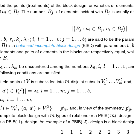
led the points (treatments) of the block design, or varieties or elements
∈
|
|
if
a
B
. The number
B
of elements incident with
B
is usually 
a
i
∈
B
j
|
B
j
|
B
j
i
j
j
j
|
{
:
∈
,
∈
}
|
B
a
B
a
B
|
{
B
j
:
a
i
∈
B
j
,
a
l
∈
B
j
}
|
j
i
j
l
j
,
,
,
=
1
…
=
1
…
v
b
r
,
k
,
λ
(
i
l
v
;
j
b
) are said to be the param
,
b
,
r
i
k
j
λ
i
l
i
,
l
=
1
…
v
j
=
1
…
b
i
j
i
l
)
B
is a
balanced incomplete block design
(BIBD) with parameters
v
,
B
)
v
lements and pairs of elements in the blocks are respectively equal, whil
in
B
.
B
…
,
=
1
…
λ
λ
be encountered among the numbers
λ
,
i
l
v
, an
1
…
λ
m
λ
i
l
i
,
l
=
1
…
v
1
m
i
l
following conditions are satisfied:
2
2
…
nct elements of
V
is subdivided into
m
disjoint subsets
V
V
and, 
V
m
V
1
2
…
V
m
2
m
1
′
2
,
)
∈
}
|
=
=
1
…
=
1
…
a
V
λ
,
i
m
,
j
b
;
λ
i
i
=
1
…
m
j
=
1
…
b
i
i
=
1
…
n
,
i
m
;
i
=
1
…
m
i
′
′
2
2
)
∈
,
(
,
)
∈
}
|
=
i
i
a
V
a
a
V
p
, and, in view of the symmetry,
p
(
a
,
a
′
)
∈
V
i
2
}
|
=
p
j
k
i
p
j
k
i
i
k
j
k
j
k
ncomplete block design with
m
types of relations or a PBIB(
m
)- design.
m
m
1
2
is a PBIB(
)- design. An example of a PBIB(
)- design is a block desi
1
2
1
1
1
2
2
2
3
3