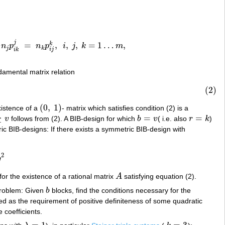
j
=
,
,
,
=
1
…
,
k
n
p
n
p
i
j
k
m
k
j
=
n
k
p
i
j
k
,
i
,
j
,
k
=
1
…
m
,
j
k
i
j
i
k
damental matrix relation
(2)
(
0
,
1
)
xistence of a
- matrix which satisfies condition (2) is a
(
0
,
1
)
≥
=
=
v
follows from (2). A BIB-design for which
b
v
( i.e. also
r
k
)
b
=
v
r
=
k
ic BIB-designs: If there exists a symmetric BIB-design with
2
y
 for the existence of a rational matrix
A
satisfying equation (2).
A
 problem: Given
b
blocks, find the conditions necessary for the
b
ed as the requirement of positive definiteness of some quadratic
 coefficients.