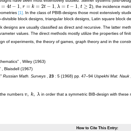
designs have been most extensively studied: Steiner systems (BIB-desi
=
4
−
1
=
=
2
−
1
=
−
1
≥
2
t
,
r
k
t
,
λ
t
,
t
), the incidence matr
t
−
1
r
=
k
=
2
t
−
1
λ
=
t
−
1
t
≥
2
geometries
[1]
. In the class of PBIB-designs those most extensively stud
-divisible block designs, triangular block designs, Latin square block de
k designs are usually classified as direct and recursive. The latter me
arameter values. The direct methods mostly utilize the properties of fini
ign of experiments, the theory of games, graph theory and in the constr
thematics" , Wiley (1963)
 , Blaisdell (1967)
s"
Russian Math. Surveys
,
23
: 5 (1968) pp. 47–94
Uspekhi Mat. Nauk
,
,
n the numbers
v
k
λ
in order that a symmetric BIB-design with these
v
,
k
,
λ
How to Cite This Entry: