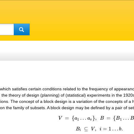
t which satisfies certain conditions related to the frequency of appearan
 the theory of design (planning) of (statistical) experiments in the 19
ions. The concept of a block design is a variation of the concepts of a 
 on the family of subsets. A block design may be defined by a pair of se
=
{
…
}
,
=
{
…
V
a
a
B
B
V
=
{
a
1
…
a
v
}
,
B
=
{
B
1
…
B
b
}
,
1
1
v
⊆
,
=
1
…
.
B
V
i
b
B
i
⊆
V
,
i
=
1
…
b
.
i