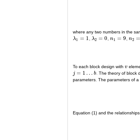
where any two numbers in the s
=
1
=
0
=
9
λ
,
λ
,
n
,
n
λ
1
=
1
λ
2
=
0
n
1
=
9
n
2
=
2
1
2
1
2
To each block design with
v
eleme
v
=
1
…
j
b
. The theory of block 
j
=
1
…
b
parameters. The parameters of a b
Equation (1) and the relationships