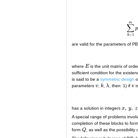
m
∑
=
1
k
are valid for the parameters of P
where
E
is the unit matrix of ord
E
sufficient condition for the exist
is said to be a
symmetric design
o
parameters
v
,
k
,
λ
, then: 1) if
v
i
v
k
λ
v
,
,
has a solution in integers
x
y
z
x
,
y
,
z
A special range of problems involv
completion of these blocks to for
form
Q
, as well as the possibility
Q