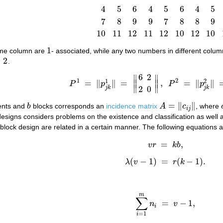
4
5
6
4
5
6
4
5
1
4
7
10
1
5
8
11
1
6
9
12
2
4
9
11
2
5
7
12
2
6
7
8
9
9
7
8
8
9
10
11
12
11
12
10
12
10
1
ame column are
- associated, while any two numbers in different colu
1
=
2
.
6
2
∥
∥
1
2
1
2
=
∥
∥
=
∥
∥
,
=
∥
∥
P
p
P
p
P
1
=
‖
p
j
k
1
‖
=
‖
6
2
2
0
‖
,
P
2
=
‖
p
j
k
2
‖
=
‖
9
0
∥
∥
2
0
j
k
j
k
=
∥
∥
nts and
b
blocks corresponds an
incidence matrix
A
c
, where
b
A
=
‖
c
i
j
‖
i
j
designs considers problems on the existence and classification as well 
lock design are related in a certain manner. The following equations ar
=
,
(1)
v
r
=
k
b
,
v
r
k
b
(
−
1
)
=
(
−
1
)
.
λ
v
r
k
λ
(
v
−
1
)
=
r
(
k
−
1
)
.
m
∑
=
−
1
,
n
v
∑
i
=
1
m
n
i
=
v
−
1
,
i
=
1
i