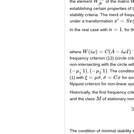
the element
W
of the matrix
W
j
k
(
η
)
j
k
establishing certain properties of
stability criteria. The merit of freq
′
=
under a transformation
x
S
x
x
′
=
S
x
=
1
In the real case with
n
, for 
n
=
1
(
)
=
(
−
)
where
W
i
ω
C
A
i
ω
I
W
(
i
ω
)
=
C
(
A
−
i
ω
I
)
−
1
B
frequency criterion (12) (circle cr
non-intersecting with the circle wi
−
−
(
−
1
)
(
−
1
)
μ
,
μ
. The conditio
(
−
μ
1
−
1
)
(
−
μ
2
−
1
)
1
2
=
=
(1) with
ξ
μ
σ
,
σ
C
x
for s
ξ
=
μ
σ
σ
=
C
x
Nyquist criterion for non-linear sy
Historically, the first frequency cr
and the class
M
of stationary non
M
∃
The condition of minimal stability 