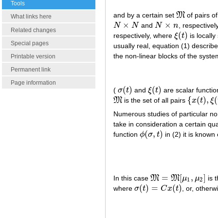
Tools
and by a certain set
M
of pairs o
M
What links here
×
×
N
N
and
N
n
, respectivel
N
×
N
N
×
n
Related changes
(
)
respectively, where
ξ
t
is local
ξ
(
t
)
Special pages
usually real, equation (1) describe
the non-linear blocks of the syste
Printable version
Permanent link
Page information
(
)
(
)
(
σ
t
and
ξ
t
are scalar functi
σ
(
t
)
ξ
(
t
)
{
(
)
,
(
M
is the set of all pairs
x
t
ξ
M
{
x
(
t
)
,
ξ
(
t
)
}
Numerous studies of particular non
take in consideration a certain qu
(
,
)
function
ϕ
σ
t
in (2) it is known 
ϕ
(
σ
,
t
)
=
[
,
]
In this case
M
M
μ
μ
is t
M
=
M
[
μ
1
,
μ
2
]
1
2
(
)
=
(
)
where
σ
t
C
x
t
, or, otherw
σ
(
t
)
=
C
x
(
t
)