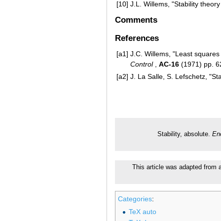
[10]
J.L. Willems, "Stability theo
Comments
References
[a1]
J.C. Willems, "Least squares 
Control
,
AC-16
(1971) pp. 
[a2]
J. La Salle, S. Lefschetz, "S
Stability, absolute.
En
This article was adapted from a
Categories
:
TeX auto