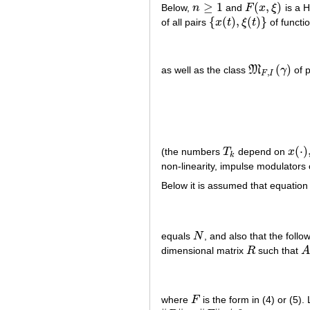
≥
1
(
,
)
Below,
n
and
F
x
ξ
is a H
n
≥
1
F
(
x
,
ξ
)
{
(
)
,
(
)
}
of all pairs
x
t
ξ
t
of functi
{
x
(
t
)
,
ξ
(
t
)
}
(
)
as well as the class
M
γ
of p
M
F
,
I
(
γ
)
,
F
I
(
⋅
)
(the numbers
T
depend on
x
T
k
x
(
⋅
)
,
ξ
k
non-linearity, impulse modulators o
Below it is assumed that equation (
equals
N
, and also that the follow
N
dimensional matrix
R
such that
R
A
where
F
is the form in (4) or (5).
F