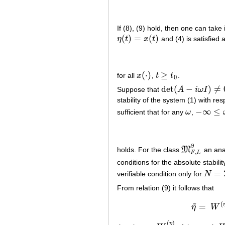
If (8), (9) hold, then one can take 
(
)
=
(
)
η
t
x
t
and (4) is satisfied a
η
(
t
)
=
x
(
t
)
(
⋅
)
≥
for all
x
,
t
t
.
x
(
⋅
)
t
≥
t
0
0
det
(
−
)
≠
Suppose that
A
i
ω
I
det
(
A
−
i
ω
I
)
≠
0
stability of the system (1) with re
−
∞
≤
sufficient that for any
ω
,
ω
−
∞
≤
ω
≤
+
∂
holds. For the class
M
an anal
M
F
,
L
∂
,
F
L
conditions for the absolute stabilit
=
verifiable condition only for
N
N
=
2
From relation (9) it follows that
(
˜
=
η
W
η
(
)
η