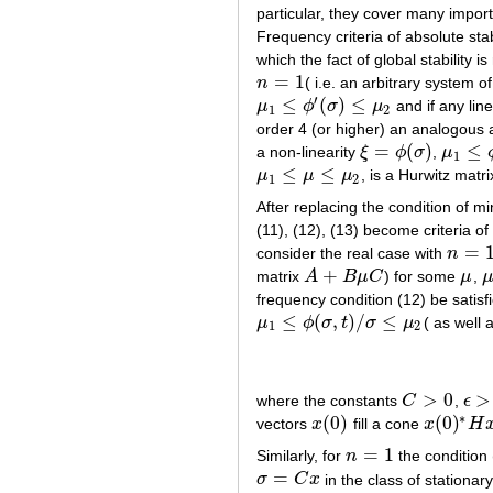
particular, they cover many import
Frequency criteria of absolute stab
which the fact of global stability i
=
1
n
( i.e. an arbitrary system of
n
=
1
′
≤
(
)
≤
μ
ϕ
σ
μ
and if any lin
μ
1
≤
ϕ
′
(
σ
)
≤
μ
2
1
2
order 4 (or higher) an analogous a
=
(
)
≤
a non-linearity
ξ
ϕ
σ
,
μ
ξ
=
ϕ
(
σ
)
μ
1
≤
ϕ
′
(
1
≤
≤
μ
μ
μ
, is a Hurwitz matr
μ
1
≤
μ
≤
μ
2
1
2
After replacing the condition of min
(11), (12), (13) become criteria o
=
consider the real case with
n
n
=
1
+
matrix
A
B
μ
C
) for some
μ
,
A
+
B
μ
C
μ
μ
frequency condition (12) be satisf
≤
(
,
)
/
≤
μ
ϕ
σ
t
σ
μ
( as well 
μ
1
≤
ϕ
(
σ
,
t
)
/
σ
≤
μ
2
1
2
>
0
>
where the constants
C
,
ϵ
C
>
0
ϵ
>
0
∗
(
0
)
(
0
)
vectors
x
fill a cone
x
H
x
(
0
)
x
(
0
)
∗
H
x
(
=
1
Similarly, for
n
the condition (
n
=
1
=
σ
C
x
in the class of stationar
σ
=
C
x