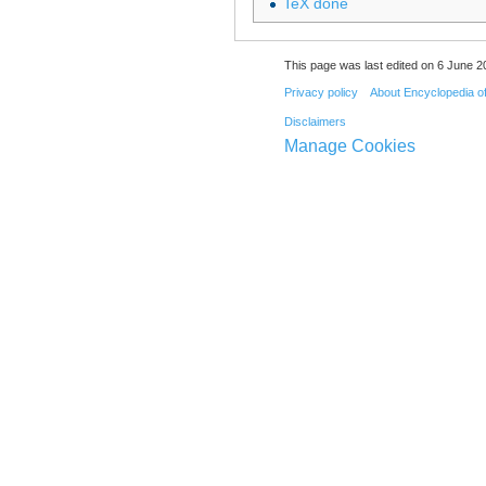
TeX done
This page was last edited on 6 June 20
Privacy policy
About Encyclopedia o
Disclaimers
Manage Cookies