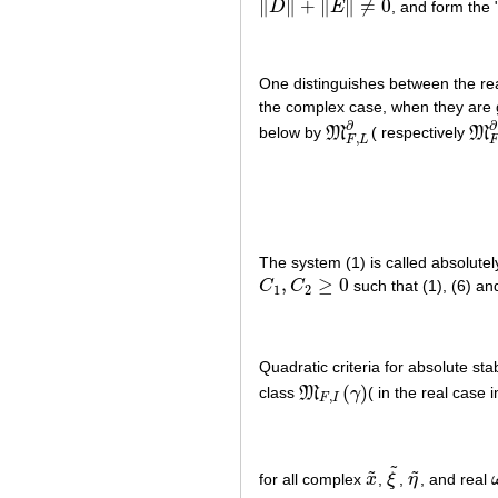
∥
∥
+
∥
∥
≠
0
D
E
, and form the 
‖
D
‖
+
‖
E
‖
≠
0
One distinguishes between the real
the complex case, when they are g
∂
∂
below by
M
( respectively
M
M
F
,
L
∂
M
F
,
,
F
L
The system (1) is called absolutely
,
≥
0
C
C
such that (1), (6) a
C
1
,
C
2
≥
0
1
2
Quadratic criteria for absolute stab
(
)
class
M
γ
( in the real case 
M
F
,
I
(
γ
)
,
F
I
˜
˜
˜
for all complex
x
,
ξ
,
η
, and real
x
~
ξ
~
η
~