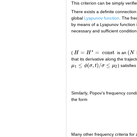
This criterion can be simply verif
There exists a definite connection
global
Lyapunov function
. The fre
by means of a Lyapunov function in
necessary and sufficient condition 
∗
=
=
const
(
(
H
H
is an
N
H
=
H
∗
=
const
(
N
×
that its derivative along the trajec
≤
(
,
)
/
≤
μ
ϕ
σ
t
σ
μ
) satisfie
μ
1
≤
ϕ
(
σ
,
t
)
/
σ
≤
μ
2
1
2
Similarly, Popov's frequency condi
the form
Many other frequency criteria for a