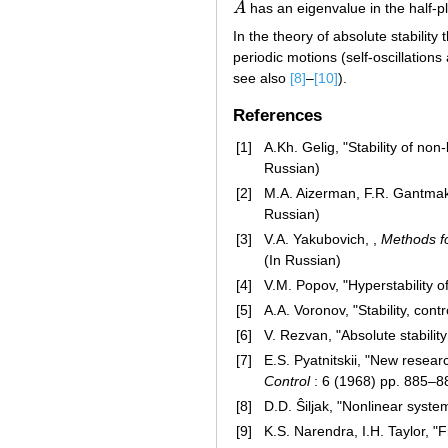
A
has an eigenvalue in the half-
A
In the theory of absolute stability
periodic motions (self-oscillations
see also
[8]
–
[10]
).
References
[1]
A.Kh. Gelig, "Stability of no
Russian)
[2]
M.A. Aizerman, F.R. Gantmakh
Russian)
[3]
V.A. Yakubovich, ,
Methods fo
(In Russian)
[4]
V.M. Popov, "Hyperstability o
[5]
A.A. Voronov, "Stability, cont
[6]
V. Rezvan, "Absolute stabili
[7]
E.S. Pyatnitskii, "New resear
Control
: 6 (1968) pp. 885–
[8]
D.D. Ŝiljak, "Nonlinear syst
[9]
K.S. Narendra, I.H. Taylor, "