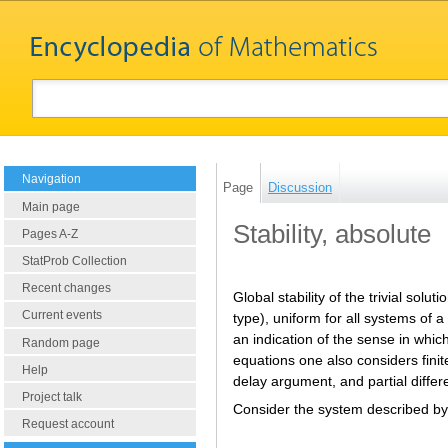
Navigation
Page
Discussion
Main page
Stability, absolute
Pages A-Z
StatProb Collection
Recent changes
Global stability of the trivial solu
Current events
type), uniform for all systems of 
an indication of the sense in which
Random page
equations one also considers finite
Help
delay argument, and partial differ
Project talk
Consider the system described by 
Request account