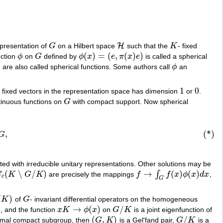
H
epresentation of
G
on a Hilbert space
such that the
K
- fixed
G
H
K
(
)
=
(
,
(
)
)
nction
ϕ
on
G
defined by
ϕ
x
e
π
x
e
is called a spherical
ϕ
G
ϕ
(
x
)
=
(
e
,
π
(
x
)
e
)
) are also called spherical functions. Some authors call
ϕ
an
ϕ
1
0
- fixed vectors in the representation space has dimension
or
.
1
0
ntinuous functions on
G
with compact support. Now spherical
G
,
(*)
G
ated with irreducible unitary representations. Other solutions may be
(
∖
/
)
→
(
)
(
)
∫
C
K
G
K
are precisely the mappings
f
f
x
ϕ
x
d
x
,
c
(
K
∖
G
/
K
)
f
→
∫
G
f
(
x
)
ϕ
(
x
)
d
x
c
G
/
)
K
of
G
- invariant differential operators on the homogeneous
)
G
1
→
(
)
/
, and the function
x
K
ϕ
x
on
G
K
is a joint eigenfunction of
x
K
→
ϕ
(
x
)
G
/
K
(
,
)
/
imal compact subgroup, then
G
K
is a Gel'fand pair,
G
K
is a
(
G
,
K
)
G
/
K