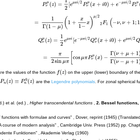
1
/
2
−
/
2
μ
μ
μ
μ
π
i
μ
π
i
(
)
=
[
(
+
0
)
+
P
z
e
P
x
i
e
P
P
ν
μ
(
z
)
=
1
2
[
e
μ
π
i
/
2
P
ν
μ
(
x
+
i
0
)
+
e
−
μ
π
i
/
2
P
ν
μ
(
x
ν
ν
ν
2
/
2
μ
1
(
)
x
(
=
1
+
−
,
+
1
;
x
F
ν
ν
=
1
Γ
(
1
−
μ
)
(
1
+
x
1
−
x
)
μ
/
2
2
F
1
(
−
ν
,
ν
+
1
;
1
−
μ
;
1
2
1
1
−
Γ
(
1
−
)
μ
1
−
/
2
/
2
μ
μ
μ
π
i
μ
π
i
μ
π
i
(
)
=
[
(
+
0
)
+
Q
z
e
e
Q
x
i
e
Q
ν
μ
(
z
)
=
1
2
e
μ
π
i
[
e
−
μ
π
i
/
2
Q
ν
μ
(
x
+
i
0
)
+
e
μ
π
i
/
2
Q
ν
ν
ν
2
Γ
(
+
+
1
ν
μ
[
π
μ
=
cos
(
)
−
μ
π
P
x
=
π
2
sin
μ
π
[
cos
μ
π
P
ν
μ
(
x
)
−
Γ
(
ν
+
μ
+
1
)
Γ
(
ν
−
μ
+
1
)
ν
2
sin
Γ
(
−
+
1
μ
π
ν
μ
(
)
re the values of the function
f
z
on the upper (lower) boundary of the
f
(
z
)
0
(
)
≡
(
)
P
z
P
z
are the
Legendre polynomials
. For zonal spherical 
P
n
(
z
)
≡
P
n
0
(
z
)
n
n
) et al. (ed.) ,
Higher transcendental functions
,
2. Bessel functions,
 functions with formulae and curves" , Dover, reprint (1945) (Translat
"A course of modern analysis" , Cambridge Univ. Press (1952) pp. Chapt
ndente Funktionen" , Akademie Verlag (1960)