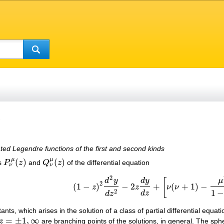
s
ated Legendre functions of the first and second kinds
μ
μ
(
)
(
)
ns
P
z
and
Q
z
of the differential equation
P
ν
μ
(
z
)
Q
ν
μ
(
z
)
ν
ν
2
μ
d
y
d
y
[
2
(
1
−
)
−
2
+
(
+
1
)
−
z
z
ν
ν
(
1
−
z
)
2
d
2
y
d
z
2
−
2
z
d
y
d
z
+
[
ν
(
ν
+
1
)
−
μ
2
1
−
z
2
]
2
1
d
z
d
z
ts, which arises in the solution of a class of partial differential equat
=
±
1
,
∞
z
are branching points of the solutions, in general. The sphe
z
=
±
1
,
∞