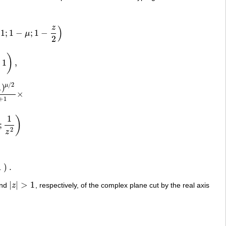
z
)
1
;
1
−
;
1
−
μ
μ
;
1
−
z
2
)
2
)
1
,
/
2
1
)
μ
×
μ
/
2
z
μ
+
ν
+
1
×
+
1
1
)
;
2
z
1
)
.
|
|
>
1
nd
z
, respectively, of the complex plane cut by the real axis
|
z
|
>
1