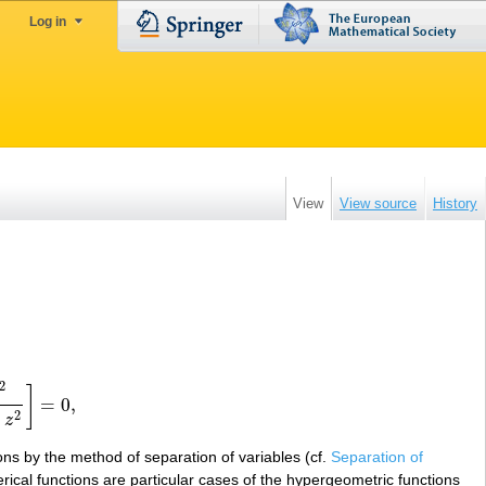
Log in
View
View source
History
2
]
=
0
,
=
0
,
2
−
z
ions by the method of separation of variables (cf.
Separation of
rical functions are particular cases of the hypergeometric functions