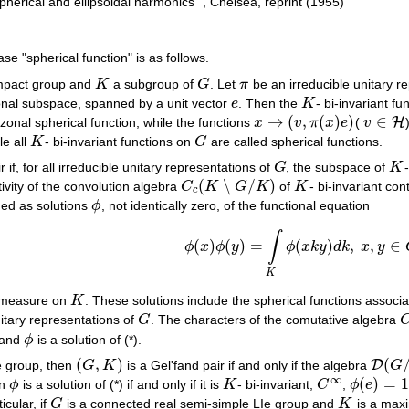
herical and ellipsoidal harmonics" , Chelsea, reprint (1955)
 "spherical function" is as follows.
ompact group and
K
a subgroup of
G
. Let
π
be an irreducible unitary r
K
G
π
nal subspace, spanned by a unit vector
e
. Then the
K
- bi-invariant fu
e
K
→
(
,
(
)
)
∈
H
 zonal spherical function, while the functions
x
v
π
x
e
(
v
x
→
(
v
,
π
(
x
)
e
)
v
∈
H
le all
K
- bi-invariant functions on
G
are called spherical functions.
K
G
r if, for all irreducible unitary representations of
G
, the subspace of
K
G
K
(
∖
/
)
ivity of the convolution algebra
C
K
G
K
of
K
- bi-invariant co
C
c
(
K
∖
G
/
K
)
K
c
ned as solutions
ϕ
, not identically zero, of the functional equation
ϕ
∫
(*)
ϕ
(
x
)
ϕ
(
y
)
=
∫
K
ϕ
(
x
k
y
)
d
k
,
x
,
y
∈
G
,
(
)
(
)
=
(
)
,
,
∈
ϕ
x
ϕ
y
ϕ
x
k
y
d
k
x
y
K
r measure on
K
. These solutions include the spherical functions associ
K
itary representations of
G
. The characters of the comutative algebra
G
C
and
ϕ
is a solution of (*).
ϕ
(
,
)
(
D
e group, then
G
K
is a Gel'fand pair if and only if the algebra
G
(
G
,
K
)
D
(
G
/
K
∞
(
)
=
en
ϕ
is a solution of (*) if and only if it is
K
- bi-invariant,
C
,
ϕ
e
ϕ
K
C
∞
ϕ
(
e
)
=
1
ticular, if
G
is a connected real semi-simple LIe group and
K
is a max
G
K