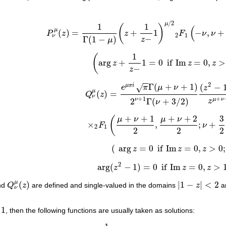
/
2
μ
1
1
(
)
(
μ
(
)
=
+
1
−
,
+
P
z
z
F
ν
ν
P
ν
μ
(
z
)
=
1
Γ
(
1
−
μ
)
(
z
+
1
z
−
1
)
μ
/
2
2
F
1
(
−
ν
,
ν
+
1
;
1
−
2
1
ν
−
Γ
(
1
−
)
z
μ
1
(
arg
+
1
=
0
if
Im
=
0
,
>
z
z
z
(
arg
z
+
1
z
−
1
=
0
if
Im
z
=
0
,
z
>
1
)
,
−
z
−
−
2
Γ
(
+
+
1
)
(
−
μ
π
i
√
e
π
μ
ν
z
μ
(
)
=
Q
z
Q
ν
μ
(
z
)
=
e
μ
π
i
π
Γ
(
μ
+
ν
+
1
)
2
ν
+
1
Γ
(
ν
+
3
/
2
)
(
z
2
−
1
)
ν
+
1
+
2
Γ
(
+
3
/
2
)
ν
μ
ν
z
ν
+
+
1
+
+
2
3
μ
ν
μ
ν
(
×
,
;
+
F
ν
×
2
F
1
(
μ
+
ν
+
1
2
,
μ
+
ν
+
2
2
;
ν
+
3
2
;
1
z
2
)
2
1
2
2
2
(
arg
=
0
if
Im
=
0
,
>
0
;
z
z
z
(
arg
z
=
0
if
Im
z
=
0
,
z
>
0
;
2
arg
(
−
1
)
=
0
if
Im
=
0
,
>
z
z
z
arg
(
z
2
−
1
)
=
0
if
Im
z
=
0
,
z
>
1
)
.
μ
(
)
|
1
−
|
<
2
nd
Q
z
are defined and single-valued in the domains
z
a
Q
ν
μ
(
z
)
|
1
−
z
|
<
2
ν
1
, then the following functions are usually taken as solutions: