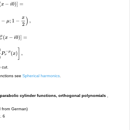
(
−
0
)
]
=
x
i
−
i
0
)
]
=
x
)
1
−
;
1
−
,
μ
−
x
2
)
,
2
μ
(
−
0
)
]
=
Q
x
i
μ
(
x
−
i
0
)
]
=
ν
)
]
−
μ
(
)
,
P
x
P
ν
−
μ
(
x
)
]
,
ν
)
 cut.
functions see
Spherical harmonics
.
 parabolic cylinder functions, orthogonal polynomials
,
ed from German)
. 6