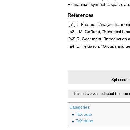
Riemannian symmetric space, and
References
[a1]
J. Fauraut, "Analyse harmoni
[a2]
I.M. Gel'fand, "Spherical fu
[a3]
R. Godement, "Introduction 
[a4]
S. Helgason, "Groups and geo
Spherical 
This article was adapted from an 
Categories
:
TeX auto
TeX done