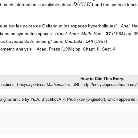
(
/
)
D
 much information is available about
G
K
and the sperical funct
D
(
G
/
K
)
que sur les paires de Gelfand et les espaces hyperboliques" ,
Anal. H
nctions on symmetric spaces"
Transl. Amer. Math. Soc.
,
37
(1964) pp. 
aux traveaux de A. Selberg"
Sem. Bourbaki
,
144
(1957)
metric analysis" , Acad. Press (1984) pp. Chapt. II, Sect. 4
How to Cite This Entry:
functions.
Encyclopedia of Mathematics.
URL: http://encyclopediaofmath.org/
original article by Yu.A. BrychkovA.P. Prudnikov (originator), which appear