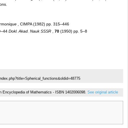
ions.
armonique
, CIMPA (1982) pp. 315–446
39–44
Dokl. Akad. Nauk SSSR
,
70
(1950) pp. 5–8
index.php?title=Spherical_functions&oldid=48775
ed in Encyclopedia of Mathematics - ISBN 1402006098.
See original article