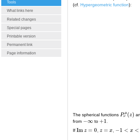
Tools
(cf.
Hypergeometric function
):
What links here
Related changes
Special pages
Printable version
Permanent link
Page information
μ
(
)
The spherical functions
P
z
a
P
ν
μ
(
z
)
ν
−
∞
+
1
from
to
.
−
∞
+
1
Im
=
0
=
−
1
<
<
If
z
,
z
x
,
x
Im
z
=
0
z
=
x
−
1
<
x
<
1