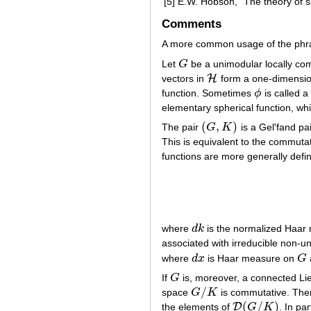
[5]
E.W. Hobson, "The theory of sp
Comments
A more common usage of the phrase
Let
G
be a unimodular locally c
G
H
vectors in
form a one-dimensio
H
function. Sometimes
ϕ
is called a
ϕ
elementary spherical function, whi
(
,
)
The pair
G
K
is a Gel'fand pai
(
G
,
K
)
This is equivalent to the commutat
functions are more generally defi
where
d
k
is the normalized Haa
d
k
associated with irreducible non-un
where
d
x
is Haar measure on
G
d
x
G
If
G
is, moreover, a connected Li
G
/
space
G
K
is commutative. Th
G
/
K
(
/
)
D
the elements of
G
K
. In par
D
(
G
/
K
)