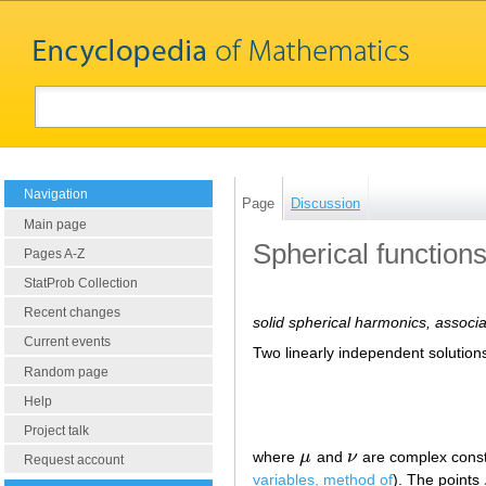
Navigation
Page
Discussion
Main page
Spherical function
Pages A-Z
StatProb Collection
Recent changes
solid spherical harmonics, associ
Current events
Two linearly independent solutio
Random page
Help
Project talk
where
μ
and
ν
are complex constan
μ
ν
Request account
variables, method of
). The points