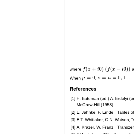
(
+
0
)
(
(
−
0
)
)
where
f
x
i
f
x
i
a
f
(
x
+
i
0
)
(
f
(
x
−
i
0
)
)
=
0
=
=
0
,
1
…
When
μ
,
ν
n
μ
=
0
ν
=
n
=
0
,
1
…
References
[1]
H. Bateman (ed.) A. Erdélyi (ed.
McGraw-Hill (1953)
[2]
E. Jahnke, F. Emde, "Tables of
[3]
E.T. Whittaker, G.N. Watson, 
[4]
A. Krazer, W. Franz, "Transze