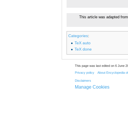
This article was adapted from
Categories
:
TeX auto
TeX done
This page was last edited on 6 June 20
Privacy policy
About Encyclopedia o
Disclaimers
Manage Cookies