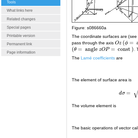
Tools
What links here
Related changes
Special pages
Figure: s086660a
Printable version
The coordinate surfaces are (see 
(
=
pass through the axis
O
z
ϕ
O
z
(
ϕ
=
ang
Permanent link
(
=
angle
=
const
)
θ
z
O
P
. 
(
θ
=
angle
z
O
P
=
const
)
Page information
The
Lamé coefficients
are
The element of surface area is
=
d
σ
The volume element is
The basic operations of vector ca