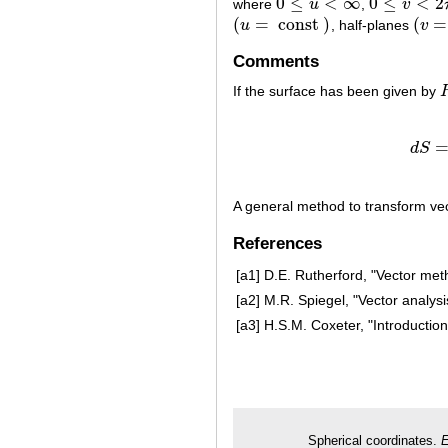
0
≤
<
∞
0
≤
<
2
where
u
,
v
0
≤
u
<
∞
0
≤
v
<
2
π
(
=
const
)
(
=
u
, half-planes
v
(
u
=
const
)
(
v
=
c
Comments
If the surface has been given by
d
S
A general method to transform vec
References
[a1]
D.E. Rutherford, "Vector met
[a2]
M.R. Spiegel, "Vector analysi
[a3]
H.S.M. Coxeter, "Introduction
Spherical coordinates.
E