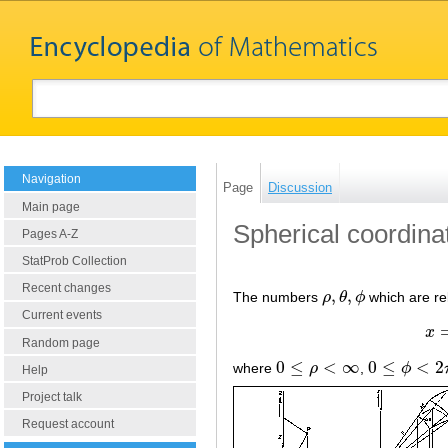
Navigation
Page
Discussion
Main page
Spherical coordina
Pages A-Z
StatProb Collection
Recent changes
,
,
The numbers
ρ
θ
ϕ
which are re
ρ
,
θ
,
ϕ
Current events
x
Random page
0
≤
<
∞
0
≤
<
2
where
ρ
,
ϕ
0
≤
ρ
<
∞
0
≤
ϕ
<
2
π
Help
Project talk
Request account