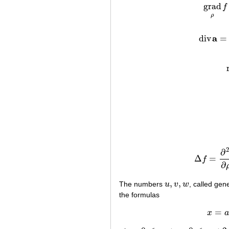
grad
f
ρ
a
div
=
di
∂
Δ
=
f
Δ
f
=
∂
2
∂
,
,
The numbers
u
v
w
, called gen
u
,
v
,
w
the formulas
=
x
a