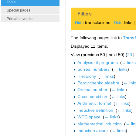
Tools
Special pages
Filters
Printable version
Hide
transclusions |
Hide
links 
The following pages link to
Transf
Displayed 11 items.
View (previous 50 | next 50) (
20
|
Analysis of programs
‎
(
← links
Surreal numbers
‎
(
← links
)
Hierarchy
‎
(
← links
)
Parovichenko algebra
‎
(
← link
Ordinal number
‎
(
← links
)
Chain condition
‎
(
← links
)
Arithmetic, formal
‎
(
← links
)
Inductive definition
‎
(
← links
)
WCG space
‎
(
← links
)
Mathematical induction
‎
(
← lin
Induction axiom
‎
(
← links
)