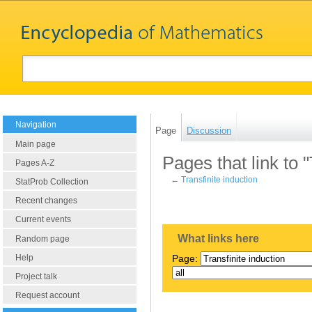
Navigation
Page
Discussion
Main page
Pages that link to "
Pages A-Z
←
Transfinite induction
StatProb Collection
Recent changes
Current events
What links here
Random page
Help
Page:
Project talk
Request account