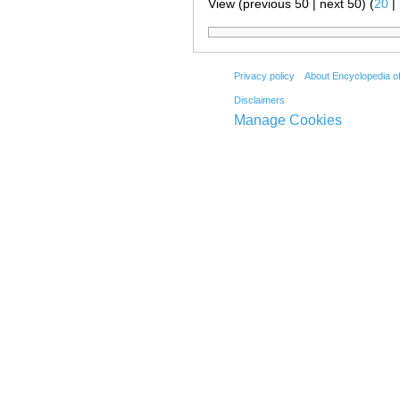
View (previous 50 | next 50) (
20
|
Privacy policy
About Encyclopedia o
Disclaimers
Manage Cookies