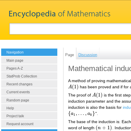
Navigation
Page
Discussion
Main page
Mathematical induc
Pages A-Z
StatProb Collection
A method of proving mathematical 
Recent changes
(
1
)
A
has been proved and if for
A
(
1
)
Current events
(
1
)
The proof of
A
is the first ste
A
(
1
)
Random page
induction parameter and the ass
induction is also the basis for
indu
Help
{
,
…
,
}
a
a
".
{
a
1
,
…
,
a
k
}
1
k
Project talk
The base of the induction is: Each
Request account
(
+
1
)
word of length
n
. Inductio
(
n
+
1
)