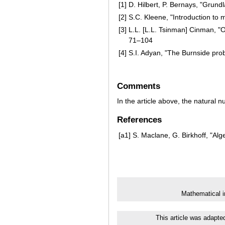
[1]
D. Hilbert, P. Bernays, "Grun
[2]
S.C. Kleene, "Introduction to
[3]
L.L. [L.L. Tsinman] Cinman, "On
71–104
[4]
S.I. Adyan, "The Burnside prob
Comments
In the article above, the natural
References
[a1]
S. Maclane, G. Birkhoff, "Alg
Mathematical i
This article was adapte