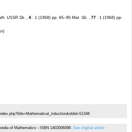
th. USSR Sb.
,
6
: 1 (1968) pp. 65–95
Mat. Sb.
,
77
: 1 (1968) pp.
an)
index.php?title=Mathematical_induction&oldid=51348
yclopedia of Mathematics - ISBN 1402006098.
See original article