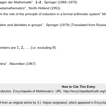
dlagen der Mathematik" ,
1–2
, Springer (1968–1970)
 metamathematics" , North-Holland (1951)
 the role of the principle of induction in a formal arithmetic system"
Ma
lem and identities in groups" , Springer (1979) (Translated from Russi
1
,
2
,
…
0
 numbers are
(i.e. excluding
).
1
,
2
,
…
0
ebra" , Macmillan (1967)
How to Cite This Entry:
nduction.
Encyclopedia of Mathematics.
URL: http://encyclopediaofmath.org/
d from an original article by S.I. Adyan (originator), which appeared in Enc