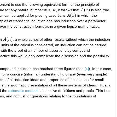
nient to use the following equivalent form of the principle of
<
(
)
rue for any natural number
x
n
, it follows that
A
x
is also true
x
<
n
A
(
x
)
(
)
tion can be applied for proving assertions
A
x
in which the
A
(
x
)
ples of transfinite induction one has induction over a parameter
 over the construction formulas in a given logico-mathematical
(
)
th
A
n
, a whole series of other results without which the induction
A
(
n
)
 limits of the calculus considered, an induction can not be carried
l with the proof of a number of assertions by compound
actice this would only complicate the discussion and the possibility
 compound induction has reached three figures (see
[4]
). In this case,
 for a concise (informal) understanding of any (even very simple)
ent of all induction ideas and properties of these ideas for small
 is the axiomatic presentation of all these systems of ideas. Thus, a
f the
axiomatic method
in inductive definitions and proofs. This is a
, and not just for questions relating to the foundations of