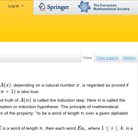
Log in
View
View source
History
(
)
A
x
, depending on a natural number
x
, is regarded as proved if
A
(
x
)
x
(
+
1
)
n
is also true.
n
+
1
)
(
)
d truth of
A
n
is called the induction step. Here
n
is called the
A
(
n
)
n
mption or induction hypothesis. The principle of mathematical
ion of the property: "to be a word of length
n
over a given alphabet
n
1
≤
≤
E
is a word of length
n
, then each word
E
a
, where
i
k
, is a
n
E
a
i
1
≤
i
≤
k
i