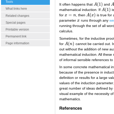
Tools
(
1
)
It often happens that
A
and
A
(
1
)
A
What links here
(
1
)
mathematical induction. If
A
is
A
(
1
)
=
(
)
for
x
n
, then
A
x
is true for
x
=
n
A
(
x
)
Related changes
parameter
x
runs through any
we
x
Special pages
running through the set of all wor
Printable version
calculus.
Permanent link
Sometimes, for the inductive proo
(
)
Page information
for
A
n
cannot be carried out. I
A
(
n
)
out without the addition of new au
mathematical induction. All these 
of informal sensible references to
In some concrete mathematical in
because of the presence in induct
definition or results for a large v
values of the induction parameter. 
great number of ideas defined by 
visual example of the necessity of
mathematics.
References