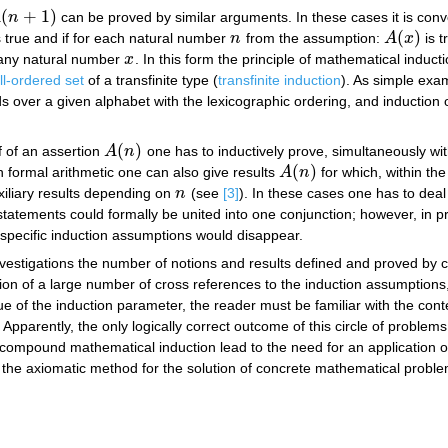
(
+
1
)
A
n
can be proved by similar arguments. In these cases it is conve
(
n
+
1
)
(
)
 true and if for each natural number
n
from the assumption:
A
x
is t
n
A
(
x
)
 any natural number
x
. In this form the principle of mathematical induc
x
ll-ordered set
of a transfinite type (
transfinite induction
). As simple exam
ds over a given alphabet with the lexicographic ordering, and induction
(
)
f of an assertion
A
n
one has to inductively prove, simultaneously wi
A
(
n
)
(
)
n formal arithmetic one can also give results
A
n
for which, within the
A
(
n
)
xiliary results depending on
n
(see
[3]
). In these cases one has to dea
n
statements could formally be united into one conjunction; however, in pr
 specific induction assumptions would disappear.
vestigations the number of notions and results defined and proved by
ion of a large number of cross references to the induction assumptions,
alue of the induction parameter, the reader must be familiar with the cont
Apparently, the only logically correct outcome of this circle of problems
compound mathematical induction lead to the need for an application o
 the axiomatic method for the solution of concrete mathematical problems