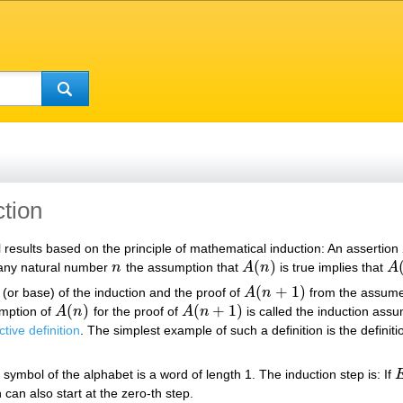
tion
results based on the principle of mathematical induction: An assertion
(
)
 any natural number
n
the assumption that
A
n
is true implies that
A
n
A
(
n
)
A
(
(
+
1
)
p (or base) of the induction and the proof of
A
n
from the assume
A
(
n
+
1
)
(
)
(
+
1
)
umption of
A
n
for the proof of
A
n
is called the induction assu
A
(
n
)
A
(
n
+
1
)
ctive definition
. The simplest example of such a definition is the definit
 symbol of the alphabet is a word of length 1. The induction step is: If
E
n can also start at the zero-th step.