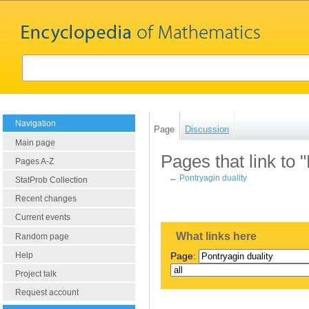
Navigation
Page
Discussion
Main page
Pages that link to 
Pages A-Z
←
Pontryagin duality
StatProb Collection
Recent changes
Current events
What links here
Random page
Help
Page:
Project talk
Request account