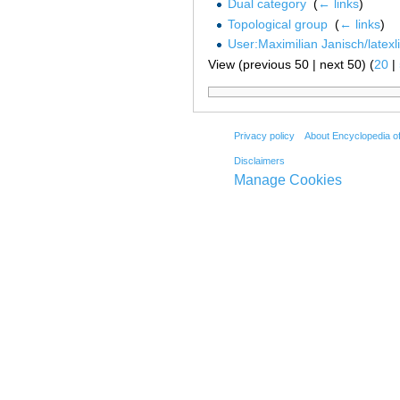
Dual category
‎
(
← links
)
Topological group
‎
(
← links
)
User:Maximilian Janisch/latexl
View (previous 50 | next 50) (
20
|
Privacy policy
About Encyclopedia o
Disclaimers
Manage Cookies