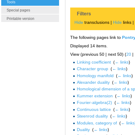
Tools
Special pages
Filters
Printable version
Hide
transclusions |
Hide
links 
The following pages link to
Pontry
Displayed 14 items.
View (previous 50 | next 50) (
20
|
Linking coefficient
‎
(
← links
)
Character group
‎
(
← links
)
Homology manifold
‎
(
← links
)
Alexander duality
‎
(
← links
)
Homological dimension of a s
Kummer extension
‎
(
← links
)
Fourier-algebra(2)
‎
(
← links
)
Continuous lattice
‎
(
← links
)
Steenrod duality
‎
(
← links
)
Modules, category of
‎
(
← links
Duality
‎
(
← links
)