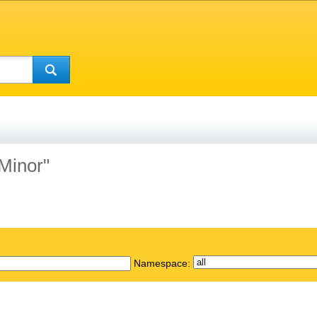
"Minor"
Namespace: