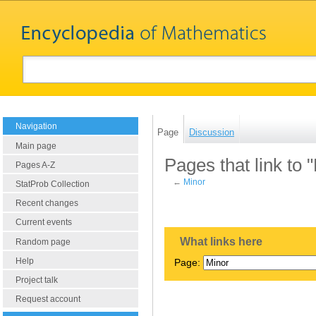
Navigation
Page
Discussion
Main page
Pages that link to 
Pages A-Z
←
Minor
StatProb Collection
Recent changes
Current events
What links here
Random page
Help
Page:
Project talk
Request account