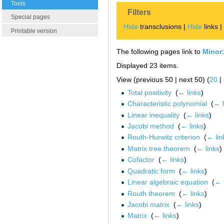
Tools
Filters
Special pages
Hide
transclusions |
Hide
links 
Printable version
The following pages link to
Minor
:
Displayed 23 items.
View (previous 50 | next 50) (
20
|
Total positivity
‎
(
← links
)
Characteristic polynomial
‎
(
← l
Linear inequality
‎
(
← links
)
Jacobi method
‎
(
← links
)
Routh-Hurwitz criterion
‎
(
← lin
Matrix tree theorem
‎
(
← links
)
Cofactor
‎
(
← links
)
Quadratic form
‎
(
← links
)
Linear algebraic equation
‎
(
← 
Routh theorem
‎
(
← links
)
Jacobi matrix
‎
(
← links
)
Matrix
‎
(
← links
)