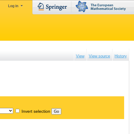
Log in
View
View source
History
Invert selection