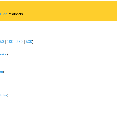
|
Hide
redirects
50
|
100
|
250
|
500
)
inks
)
ks
)
links
)