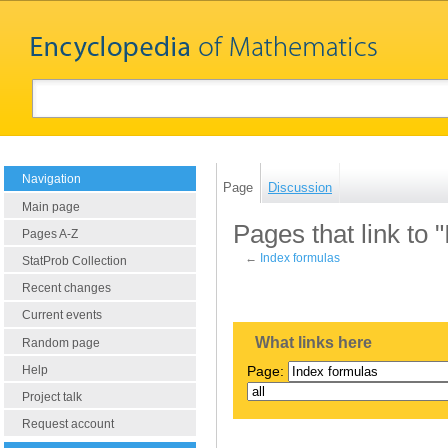
Navigation
Page
Discussion
Main page
Pages that link to 
Pages A-Z
←
Index formulas
StatProb Collection
Recent changes
Current events
What links here
Random page
Help
Page:
Project talk
Request account