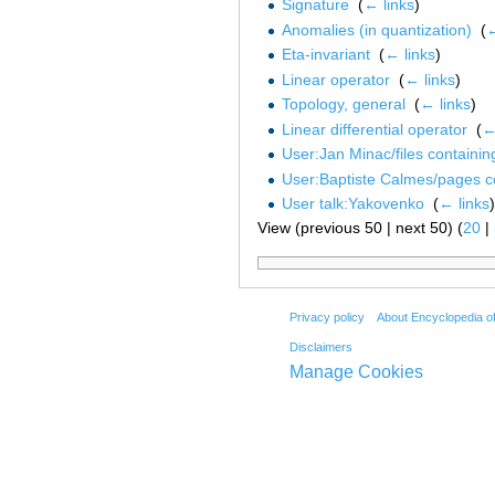
Signature
‎
(
← links
)
Anomalies (in quantization)
‎
(
←
Eta-invariant
‎
(
← links
)
Linear operator
‎
(
← links
)
Topology, general
‎
(
← links
)
Linear differential operator
‎
(
←
User:Jan Minac/files containi
User:Baptiste Calmes/pages c
User talk:Yakovenko
‎
(
← links
)
View (previous 50 | next 50) (
20
|
Privacy policy
About Encyclopedia o
Disclaimers
Manage Cookies