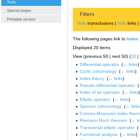
Tools
Special pages
Filters
Printable version
Hide
transclusions |
Hide
links 
The following pages link to
Index
Displayed 20 items.
View (previous 50 | next 50) (
20
|
Differential operator
‎
(
← links
)
Cyclic cohomology
‎
(
← links
)
Index theory
‎
(
← links
)
Pseudo-differential operator
‎
(
Index of an operator
‎
(
← links
)
Elliptic operator
‎
(
← links
)
Spencer cohomology
‎
(
← links
Connes-Moscovici index theo
Riemann-Roch theorem
‎
(
← li
Transversal elliptic operator
‎
(
Functional analysis
‎
(
← links
)