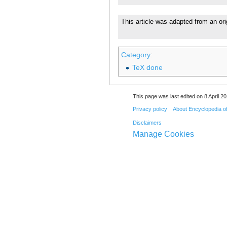
This article was adapted from an ori
Category
:
TeX done
This page was last edited on 8 April 20
Privacy policy
About Encyclopedia o
Disclaimers
Manage Cookies