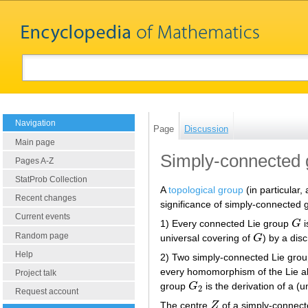
Navigation
Page
Discussion
Main page
Simply-connected 
Pages A-Z
StatProb Collection
A
topological group
(in particular,
Recent changes
significance of simply-connected g
Current events
1) Every connected Lie group
G
i
G
Random page
universal covering of
G
) by a dis
G
Help
2) Two simply-connected Lie groups
every homomorphism of the Lie a
Project talk
group
G
is the derivation of a 
G
2
2
Request account
The centre
Z
of a simply-connec
Z