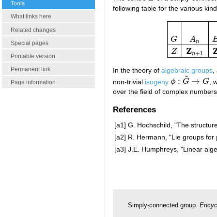
Tools
following table for the various kin
What links here
Related changes
G
A
G
A
n
B
n
C
n
n
Special pages
Z
Z
+
1
n
Printable version
Permanent link
In the theory of
algebraic groups
,
~
:
→
non-trivial
isogeny
ϕ
G
G
, 
ϕ
:
G
~
→
G
Page information
over the field of complex numbers t
References
[a1]
G. Hochschild, "The structur
[a2]
R. Hermann, "Lie groups for 
[a3]
J.E. Humphreys, "Linear alge
Simply-connected group.
Encyc