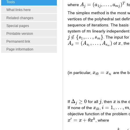
Tools
=
(
,
…
,
)
T
where
A
a
a
f
A
j
=
(
a
1
j
,
…
,
a
m
j
)
T
1
j
j
m
j
What links here
The simplex method is the most w
Related changes
vertices of the polyhedral set def
sequence of iterations. The basis
Special pages
system of
m
linearly independent
m
Printable version
∉
{
,
…
,
}
j
s
s
. The input fo
j
∉
{
s
1
,
…
,
s
m
}
1
m
Permanent link
=
(
,
…
,
)
A
A
A
of
x
, th
A
x
=
(
A
s
1
,
…
,
A
s
m
)
x
x
s
s
1
m
Page information
=
(in particular,
x
x
are the 
x
i
0
=
x
s
i
0
i
s
i
Δ
≥
0
If
for all
j
, then
x
is the 
Δ
j
≥
0
j
x
j
=
1
,
…
,
If none of the
x
,
i
m
x
i
k
i
=
1
,
…
,
m
i
k
objective function of the problem
′
=
+
k
x
x
θ
x
, where
x
′
=
x
+
θ
x
k
k