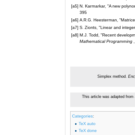
[a5]
N. Karmarkar, "A new polynom
395
[a6]
A.R.G. Heesterman, "Matrices
[a7]
S. Zionts, "Linear and intege
[a8]
M.J. Todd, "Recent developme
Mathematical Programming
,
Simplex method.
Enc
This article was adapted from a
Categories
:
TeX auto
TeX done