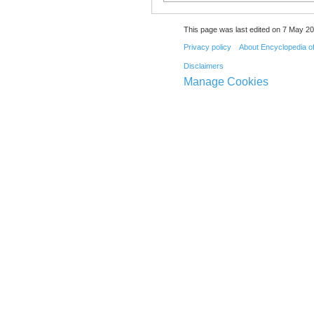
This page was last edited on 7 May 20
Privacy policy
About Encyclopedia o
Disclaimers
Manage Cookies