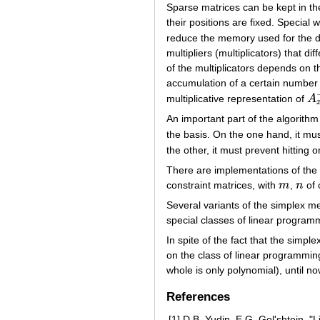
Sparse matrices can be kept in t
their positions are fixed. Special
reduce the memory used for the d
multipliers (multiplicators) that 
of the multiplicators depends on t
accumulation of a certain number o
multiplicative representation of
A
A
x
An important part of the algorithm
the basis. On the one hand, it mu
the other, it must prevent hitting o
There are implementations of the
constraint matrices, with
m
,
n
of 
m
n
Several variants of the simplex m
special classes of linear program
In spite of the fact that the simple
on the class of linear programming
whole is only polynomial), until 
References
[1]
D.B. Yudin, E.G. Gol'shtein, "