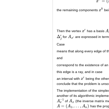
=
(
x
k
the remaining components
x
bei
x
k
′
Then the vertex
x
has a basis
A
x
′
A
′
Δ
for
A
are expressed in term
Δ
j
′
A
x
′
′
x
j
Case
means that along every edge of t
and
correspond to the existence of an
this edge is a ray, and in case
′
an interval with
x
being the other 
x
′
conclude that the problem is unso
The implementation of the simplex 
another of its algorithmic implemen
−
1
A
of
A
(the inverse matrix m
A
x
−
1
A
x
x
x
=
(
,
…
,
)
A
A
A
has the prop
A
=
(
A
1
,
…
,
A
n
)
1
n