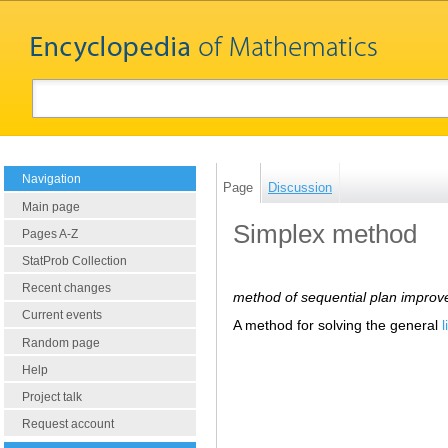
Navigation
Page
Discussion
Main page
Simplex method
Pages A-Z
StatProb Collection
Recent changes
method of sequential plan impro
Current events
A method for solving the general
Random page
Help
Project talk
Request account