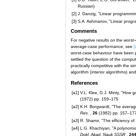
Russian)
[2]
J. Danzig, "Linear programmin
[3]
S.A. Ashmanov, "Linear progr
Comments
For negative results on the worst
average-case performance, see
[
worst-case behaviour have been 
settled the question of the comp
practically competitive with the s
algorithm (interior algorithms) and
References
[a1]
V.L. Klee, G.J. Minty, "How g
(1972) pp. 159–175
[a2]
K.H. Borgwardt, "The averag
Res.
,
26
(1982) pp. 157–17
[a3]
R. Shamir, "The efficiency o
[a4]
L.G. Khachiyan, "A polynomia
Dokl. Akad. Nauk SSSR
,
24