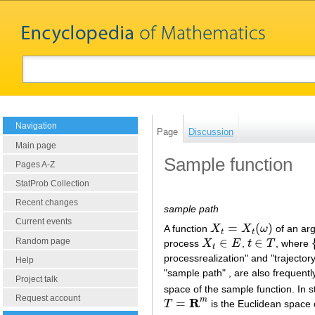
Navigation
Page
Discussion
Main page
Sample function
Pages A-Z
StatProb Collection
Recent changes
sample path
Current events
=
(
)
A function
X
X
ω
of an a
X
t
=
X
t
(
ω
)
t
t
∈
∈
Random page
process
X
E
,
t
T
, where
X
t
∈
E
t
∈
T
{
t
processrealization" and "trajector
Help
"sample path" , are also frequen
Project talk
space of the sample function. In s
Request account
R
m
=
T
is the Euclidean space
T
=
R
m