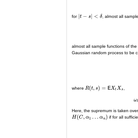
|
−
|
<
for
t
s
δ
, almost all samp
|
t
−
s
|
<
δ
almost all sample functions of th
Gaussian random process to be con
(
,
)
=
where
R
t
s
E
X
X
,
R
(
t
,
s
)
=
E
X
t
X
s
t
s
ω
Here, the supremum is taken ove
(
,
…
)
H
C
α
α
if for all suffic
H
(
C
,
α
1
…
α
n
)
1
n