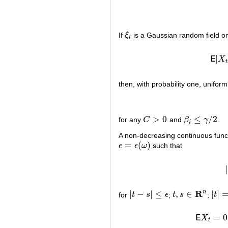
If
ξ
is a Gaussian random field o
ξ
t
t
|
E
X
t
then, with probability one, uniform
>
0
≤
/
2
for any
C
and
β
γ
.
C
>
0
β
i
≤
γ
/
2
i
A non-decreasing continuous fun
=
(
)
ϵ
ϵ
ω
such that
ϵ
=
ϵ
(
ω
)
R
n
|
−
|
≤
,
∈
|
|
for
t
s
ϵ
;
t
s
;
t
|
t
−
s
|
≤
ϵ
t
,
s
∈
R
n
|
t
|
=
(
=
0
E
X
t