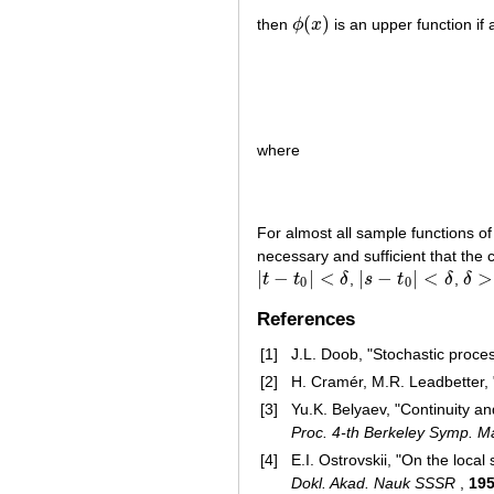
(
)
then
ϕ
x
is an upper function if 
ϕ
(
x
)
where
For almost all sample functions o
necessary and sufficient that the
|
−
|
<
|
−
|
<
>
t
t
δ
,
s
t
δ
,
δ
|
t
−
t
0
|
<
δ
|
s
−
t
0
|
<
δ
δ
>
0
0
0
References
[1]
J.L. Doob, "Stochastic proce
[2]
H. Cramér, M.R. Leadbetter, 
[3]
Yu.K. Belyaev, "Continuity an
Proc. 4-th Berkeley Symp. Ma
[4]
E.I. Ostrovskii, "On the local
Dokl. Akad. Nauk SSSR
,
19