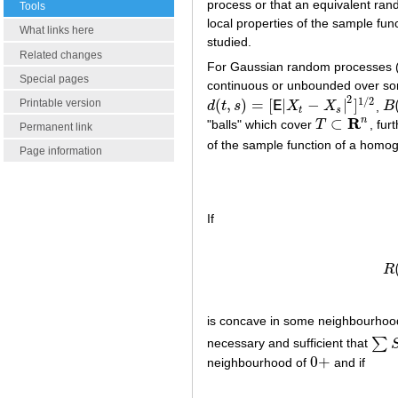
process or that an equivalent ran
Tools
local properties of the sample fu
What links here
studied.
Related changes
For Gaussian random processes (
Special pages
continuous or unbounded over so
2
1
/
2
(
,
)
=
[
|
−
|
]
Printable version
d
t
s
E
X
X
,
B
d
(
t
,
s
)
=
[
E
|
X
t
−
X
s
|
2
]
1
/
2
B
(
t
s
R
n
⊂
"balls" which cover
T
, fur
T
⊂
R
n
Permanent link
of the sample function of a hom
Page information
If
R
is concave in some neighbourhood
∑
necessary and sufficient that
∑
S
n
0
+
neighbourhood of
and if
0
+