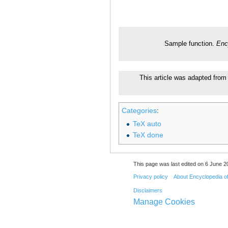
Sample function.
Enc
This article was adapted from 
Categories
:
TeX auto
TeX done
This page was last edited on 6 June 20
Privacy policy
About Encyclopedia o
Disclaimers
Manage Cookies