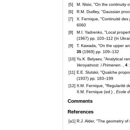
[5]
M. Nisio, "On the continuity
[6]
R.M. Dudley, "Gaussian pro
[7]
X. Fernique, "Continuité de
6060
[8]
M.I. Yadrenko, "Local proper
(1967) pp. 103–112 (In Ukrai
[9]
T. Kawada, "On the upper an
35
(1969) pp. 109–132
[10]
Yu.K. Belyaev, "Analytical 
Veroyatnost. i Primenen.
,
4
:
[11]
E.E. Slutskii, "Qualche propos
(1937) pp. 183–199
[12]
X.M. Fernique, "Regularité de
X.M. Fernique (ed.) ,
Ecole d
Comments
References
[a1]
R.J. Alder, "The geometry of 